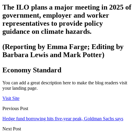
The ILO plans a major meeting in 2025 of
government, employer and worker
representatives to provide policy
guidance on climate hazards.
(Reporting by Emma Farge; Editing by
Barbara Lewis and Mark Potter)
Economy Standard
You can add a great description here to make the blog readers visit
your landing page.
Visit Site
Previous Post
Hedge fund borrowing hits five-year peak, Goldman Sachs says
Next Post