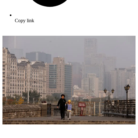
Copy link