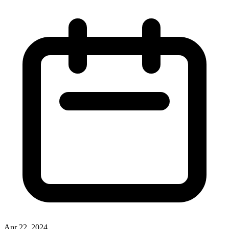
Apr 22, 2024