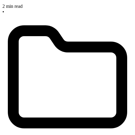
2 min read
•