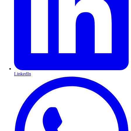
LinkedIn