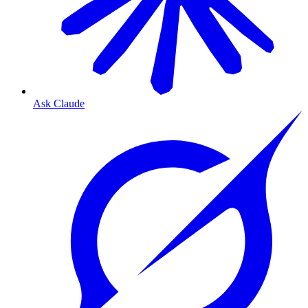
Ask Claude