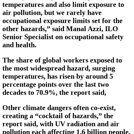
temperatures and also limit exposure to
air pollution, but we rarely have
occupational exposure limits set for the
other hazards,” said Manal Azzi, ILO
Senior Specialist on occupational safety
and health.
The share of global workers exposed to
the most widespread hazard, surging
temperatures, has risen by around 5
percentage points over the last two
decades to 70.9%, the report said,
Other climate dangers often co-exist,
creating a “cocktail of hazards,” the
report said, with UV radiation and air
pollution each affecting 1.6 billion people.