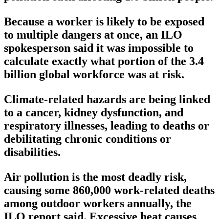
Because a worker is likely to be exposed
to multiple dangers at once, an ILO
spokesperson said it was impossible to
calculate exactly what portion of the 3.4
billion global workforce was at risk.
Climate-related hazards are being linked
to a cancer, kidney dysfunction, and
respiratory illnesses, leading to deaths or
debilitating chronic conditions or
disabilities.
Air pollution is the most deadly risk,
causing some 860,000 work-related deaths
among outdoor workers annually, the
ILO report said. Excessive heat causes