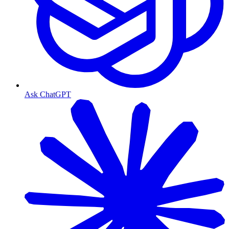
Ask ChatGPT