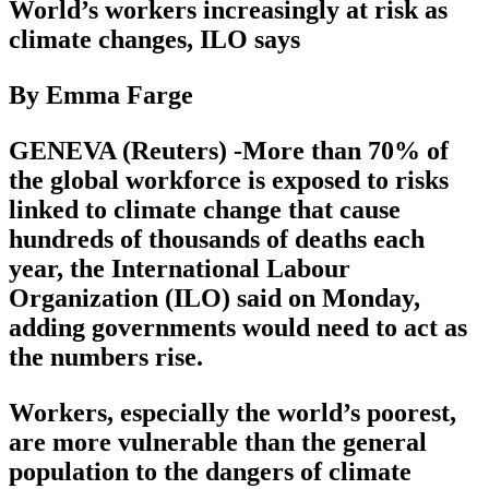
World’s workers increasingly at risk as
climate changes, ILO says
By Emma Farge
GENEVA (Reuters) -More than 70% of
the global workforce is exposed to risks
linked to climate change that cause
hundreds of thousands of deaths each
year, the International Labour
Organization (ILO) said on Monday,
adding governments would need to act as
the numbers rise.
Workers, especially the world’s poorest,
are more vulnerable than the general
population to the dangers of climate