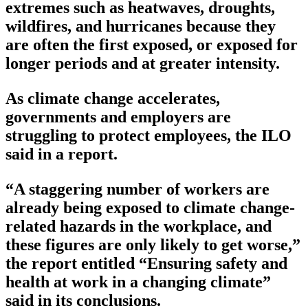
extremes such as heatwaves, droughts,
wildfires, and hurricanes because they
are often the first exposed, or exposed for
longer periods and at greater intensity.
As climate change accelerates,
governments and employers are
struggling to protect employees, the ILO
said in a report.
“A staggering number of workers are
already being exposed to climate change-
related hazards in the workplace, and
these figures are only likely to get worse,”
the report entitled “Ensuring safety and
health at work in a changing climate”
said in its conclusions.