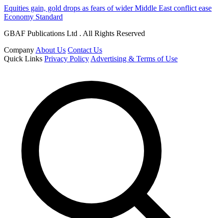
Equities gain, gold drops as fears of wider Middle East conflict ease
Economy Standard
GBAF Publications Ltd . All Rights Reserved
Company
About Us
Contact Us
Quick Links
Privacy Policy
Advertising & Terms of Use