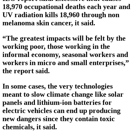
18,970 occupational deaths each year and
UV radiation kills 18,960 through non
melanoma skin cancer, it said.
“The greatest impacts will be felt by the
working poor, those working in the
informal economy, seasonal workers and
workers in micro and small enterprises,”
the report said.
In some cases, the very technologies
meant to slow climate change like solar
panels and lithium-ion batteries for
electric vehicles can end up producing
new dangers since they contain toxic
chemicals, it said.