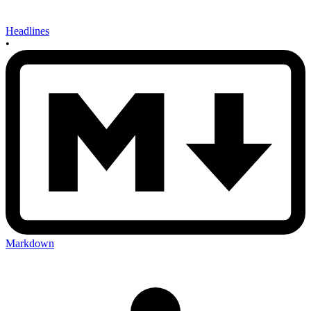
Headlines
•
Markdown