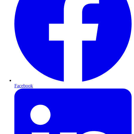
Facebook