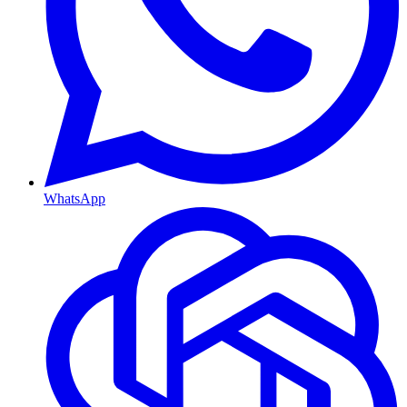
WhatsApp