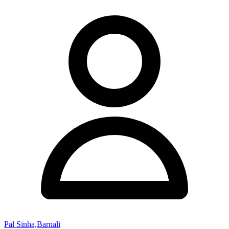
Pal Sinha,Barnali