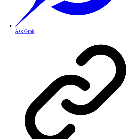
Ask Grok