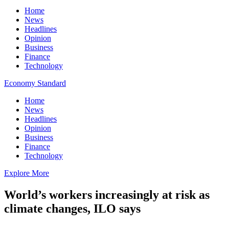
Home
News
Headlines
Opinion
Business
Finance
Technology
Economy Standard
Home
News
Headlines
Opinion
Business
Finance
Technology
Explore More
World’s workers increasingly at risk as
climate changes, ILO says