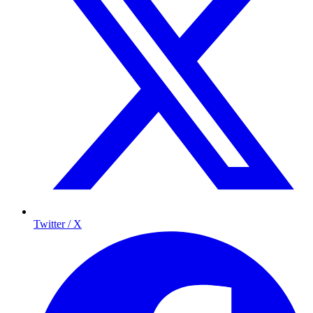
Twitter / X