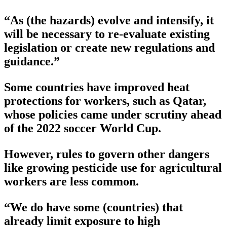
“As (the hazards) evolve and intensify, it
will be necessary to re-evaluate existing
legislation or create new regulations and
guidance.”
Some countries have improved heat
protections for workers, such as Qatar,
whose policies came under scrutiny ahead
of the 2022 soccer World Cup.
However, rules to govern other dangers
like growing pesticide use for agricultural
workers are less common.
“We do have some (countries) that
already limit exposure to high