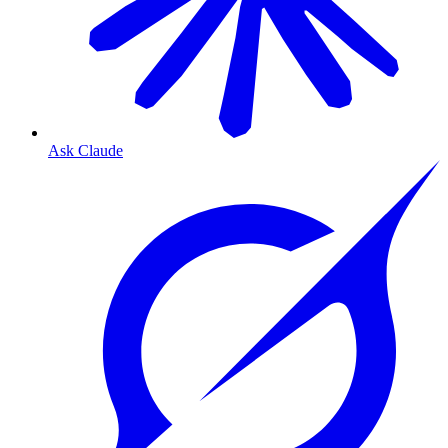
Ask Claude