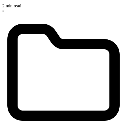
2 min read
•