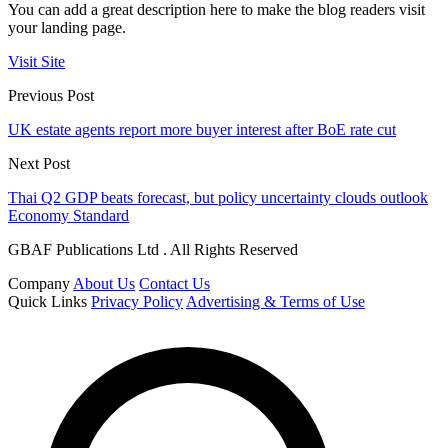
You can add a great description here to make the blog readers visit
your landing page.
Visit Site
Previous Post
UK estate agents report more buyer interest after BoE rate cut
Next Post
Thai Q2 GDP beats forecast, but policy uncertainty clouds outlook
Economy Standard
GBAF Publications Ltd . All Rights Reserved
Company
About Us
Contact Us
Quick Links
Privacy Policy
Advertising & Terms of Use