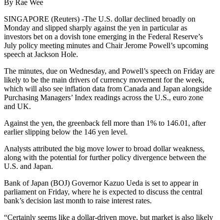
By Rae Wee
SINGAPORE (Reuters) -The U.S. dollar declined broadly on
Monday and slipped sharply against the yen in particular as
investors bet on a dovish tone emerging in the Federal Reserve’s
July policy meeting minutes and Chair Jerome Powell’s upcoming
speech at Jackson Hole.
The minutes, due on Wednesday, and Powell’s speech on Friday are
likely to be the main drivers of currency movement for the week,
which will also see inflation data from Canada and Japan alongside
Purchasing Managers’ Index readings across the U.S., euro zone
and UK.
Against the yen, the greenback fell more than 1% to 146.01, after
earlier slipping below the 146 yen level.
Analysts attributed the big move lower to broad dollar weakness,
along with the potential for further policy divergence between the
U.S. and Japan.
Bank of Japan (BOJ) Governor Kazuo Ueda is set to appear in
parliament on Friday, where he is expected to discuss the central
bank’s decision last month to raise interest rates.
“Certainly seems like a dollar-driven move, but market is also likely