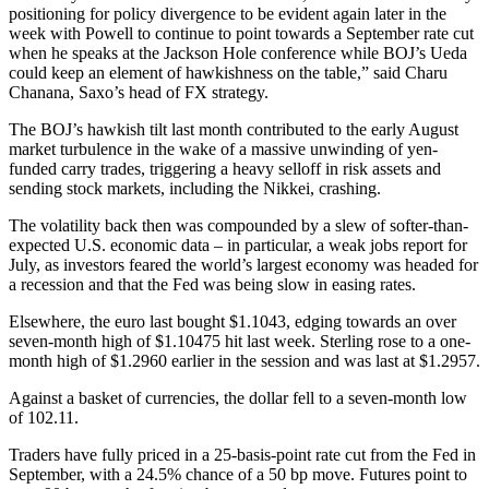
positioning for policy divergence to be evident again later in the
week with Powell to continue to point towards a September rate cut
when he speaks at the Jackson Hole conference while BOJ’s Ueda
could keep an element of hawkishness on the table,” said Charu
Chanana, Saxo’s head of FX strategy.
The BOJ’s hawkish tilt last month contributed to the early August
market turbulence in the wake of a massive unwinding of yen-
funded carry trades, triggering a heavy selloff in risk assets and
sending stock markets, including the Nikkei, crashing.
The volatility back then was compounded by a slew of softer-than-
expected U.S. economic data – in particular, a weak jobs report for
July, as investors feared the world’s largest economy was headed for
a recession and that the Fed was being slow in easing rates.
Elsewhere, the euro last bought $1.1043, edging towards an over
seven-month high of $1.10475 hit last week. Sterling rose to a one-
month high of $1.2960 earlier in the session and was last at $1.2957.
Against a basket of currencies, the dollar fell to a seven-month low
of 102.11.
Traders have fully priced in a 25-basis-point rate cut from the Fed in
September, with a 24.5% chance of a 50 bp move. Futures point to