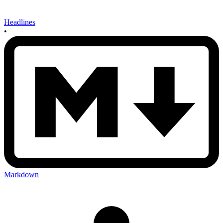
Headlines
•
Markdown