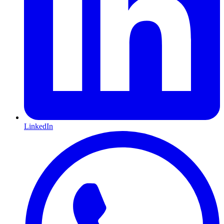
LinkedIn