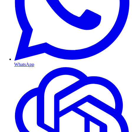
WhatsApp