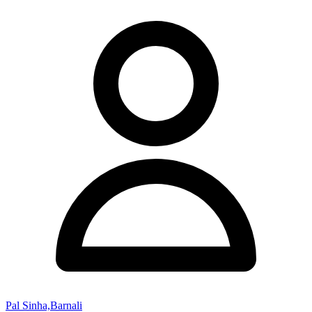
Pal Sinha,Barnali