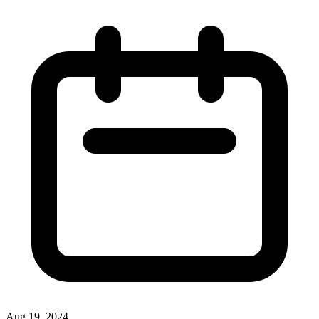
Aug 19, 2024