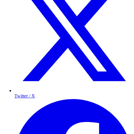
Twitter / X