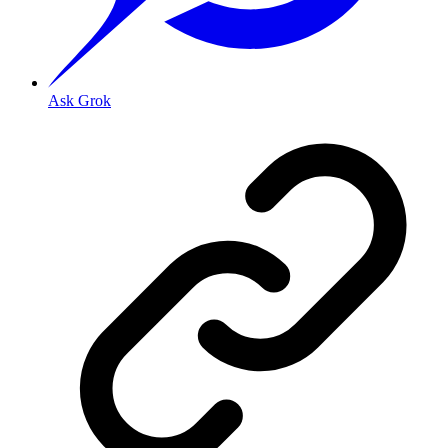
Ask Grok