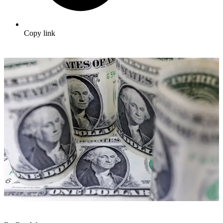
Copy link