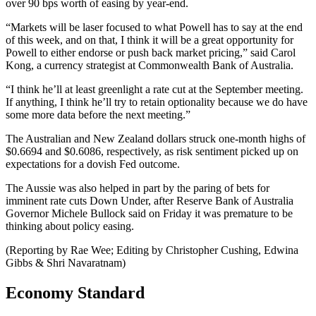
over 90 bps worth of easing by year-end.
“Markets will be laser focused to what Powell has to say at the end
of this week, and on that, I think it will be a great opportunity for
Powell to either endorse or push back market pricing,” said Carol
Kong, a currency strategist at Commonwealth Bank of Australia.
“I think he’ll at least greenlight a rate cut at the September meeting.
If anything, I think he’ll try to retain optionality because we do have
some more data before the next meeting.”
The Australian and New Zealand dollars struck one-month highs of
$0.6694 and $0.6086, respectively, as risk sentiment picked up on
expectations for a dovish Fed outcome.
The Aussie was also helped in part by the paring of bets for
imminent rate cuts Down Under, after Reserve Bank of Australia
Governor Michele Bullock said on Friday it was premature to be
thinking about policy easing.
(Reporting by Rae Wee; Editing by Christopher Cushing, Edwina
Gibbs & Shri Navaratnam)
Economy Standard