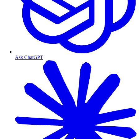
Ask ChatGPT