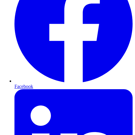
Facebook