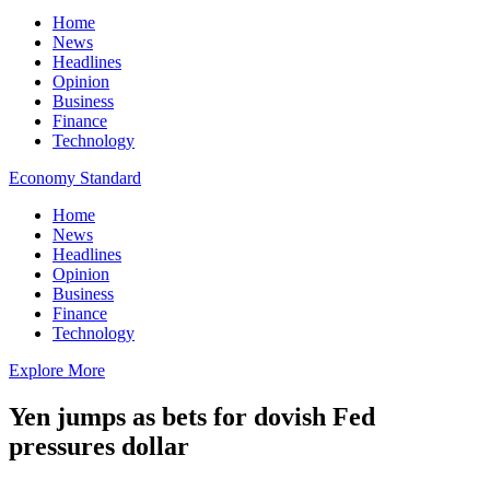
Home
News
Headlines
Opinion
Business
Finance
Technology
Economy Standard
Home
News
Headlines
Opinion
Business
Finance
Technology
Explore More
Yen jumps as bets for dovish Fed
pressures dollar