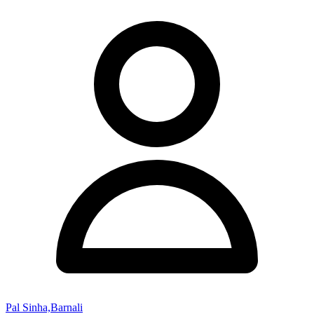
Pal Sinha,Barnali