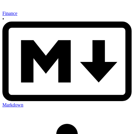
Finance
•
Markdown