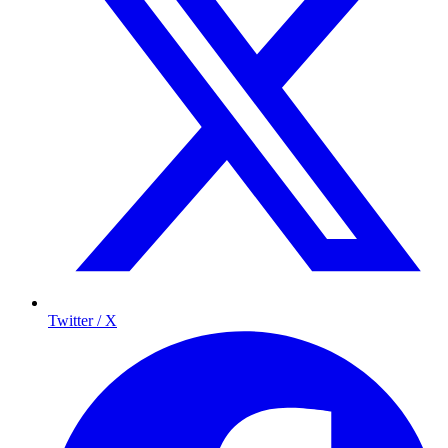
Twitter / X