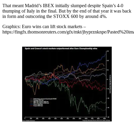
That meant Madrid’s IBEX initially slumped despite Spain’s 4-0
thumping of Italy in the final. But by the end of that year it was back
in form and outscoring the STOXX 600 by around 4%.
Graphics: Euro wins can lift stock markets –
https://fingfx.thomsonreuters.com/gfx/mkt/jbyprznknpe/Pasted%2