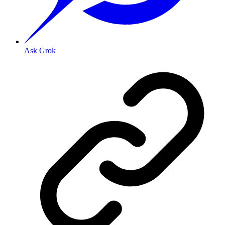
Ask Grok