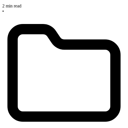
2 min read
•