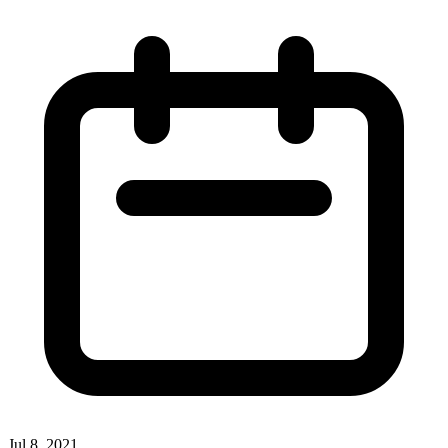
Jul 8, 2021