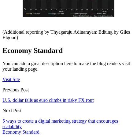
(Additional reporting by Thyagaraju Adinarayan; Editing by Giles
Elgood)
Economy Standard
You can add a great description here to make the blog readers visit
your landing page.
Visit Site
Previous Post
U.S. dollar falls as euro climbs in risky FX rout
Next Post
5 ways to create a digital marketing strategy that encourages
scalability
Economy Standard