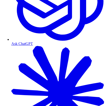
Ask ChatGPT