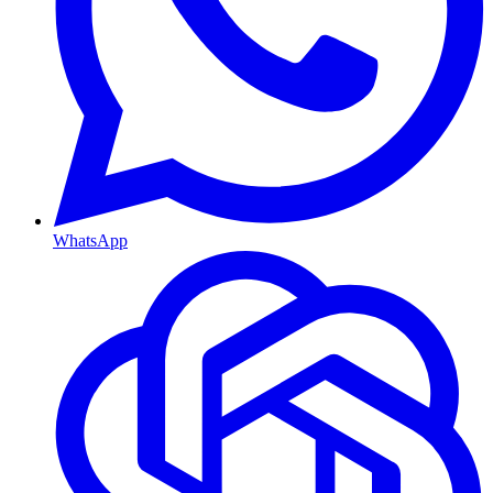
WhatsApp