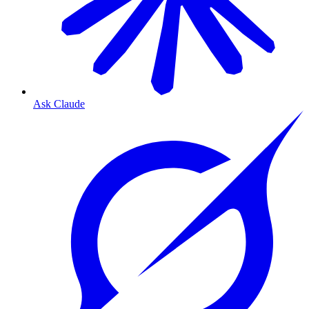
Ask Claude