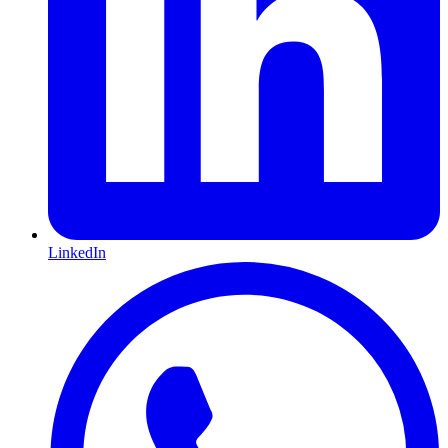
LinkedIn