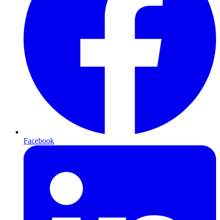
Facebook