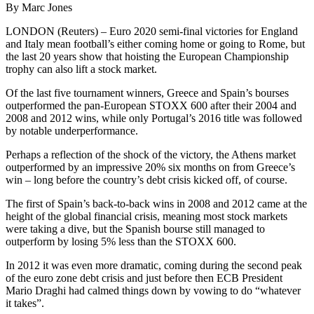
By Marc Jones
LONDON (Reuters) – Euro 2020 semi-final victories for England
and Italy mean football’s either coming home or going to Rome, but
the last 20 years show that hoisting the European Championship
trophy can also lift a stock market.
Of the last five tournament winners, Greece and Spain’s bourses
outperformed the pan-European STOXX 600 after their 2004 and
2008 and 2012 wins, while only Portugal’s 2016 title was followed
by notable underperformance.
Perhaps a reflection of the shock of the victory, the Athens market
outperformed by an impressive 20% six months on from Greece’s
win – long before the country’s debt crisis kicked off, of course.
The first of Spain’s back-to-back wins in 2008 and 2012 came at the
height of the global financial crisis, meaning most stock markets
were taking a dive, but the Spanish bourse still managed to
outperform by losing 5% less than the STOXX 600.
In 2012 it was even more dramatic, coming during the second peak
of the euro zone debt crisis and just before then ECB President
Mario Draghi had calmed things down by vowing to do “whatever
it takes”.