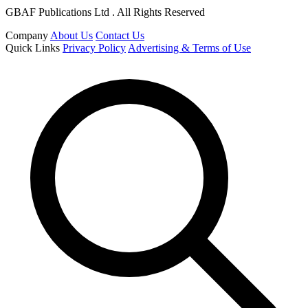
GBAF Publications Ltd . All Rights Reserved
Company
About Us
Contact Us
Quick Links
Privacy Policy
Advertising & Terms of Use