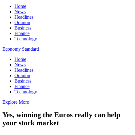
Home
News
Headlines
Opinion
Business
Finance
Technology
Economy Standard
Home
News
Headlines
Opinion
Business
Finance
Technology
Explore More
Yes, winning the Euros really can help
your stock market