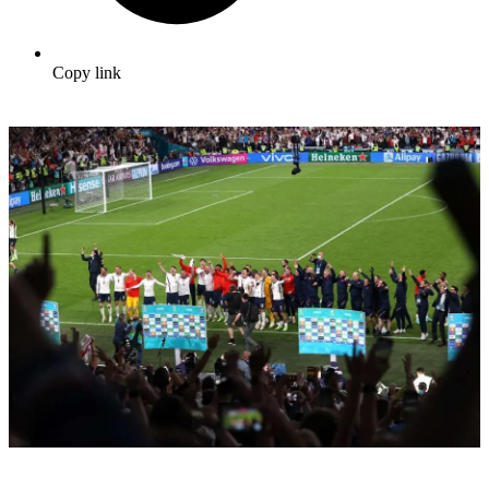
Copy link