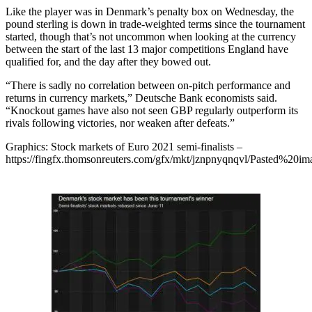
Like the player was in Denmark’s penalty box on Wednesday, the
pound sterling is down in trade-weighted terms since the tournament
started, though that’s not uncommon when looking at the currency
between the start of the last 13 major competitions England have
qualified for, and the day after they bowed out.
“There is sadly no correlation between on-pitch performance and
returns in currency markets,” Deutsche Bank economists said.
“Knockout games have also not seen GBP regularly outperform its
rivals following victories, nor weaken after defeats.”
Graphics: Stock markets of Euro 2021 semi-finalists –
https://fingfx.thomsonreuters.com/gfx/mkt/jznpnyqnqvl/Pasted%2