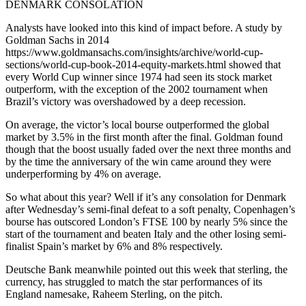
DENMARK CONSOLATION
Analysts have looked into this kind of impact before. A study by
Goldman Sachs in 2014
https://www.goldmansachs.com/insights/archive/world-cup-
sections/world-cup-book-2014-equity-markets.html showed that
every World Cup winner since 1974 had seen its stock market
outperform, with the exception of the 2002 tournament when
Brazil’s victory was overshadowed by a deep recession.
On average, the victor’s local bourse outperformed the global
market by 3.5% in the first month after the final. Goldman found
though that the boost usually faded over the next three months and
by the time the anniversary of the win came around they were
underperforming by 4% on average.
So what about this year? Well if it’s any consolation for Denmark
after Wednesday’s semi-final defeat to a soft penalty, Copenhagen’s
bourse has outscored London’s FTSE 100 by nearly 5% since the
start of the tournament and beaten Italy and the other losing semi-
finalist Spain’s market by 6% and 8% respectively.
Deutsche Bank meanwhile pointed out this week that sterling, the
currency, has struggled to match the star performances of its
England namesake, Raheem Sterling, on the pitch.