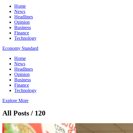
Home
News
Headlines
Opinion
Business
Finance
Technology
Economy Standard
Home
News
Headlines
Opinion
Business
Finance
Technology
Explore More
All Posts / 120