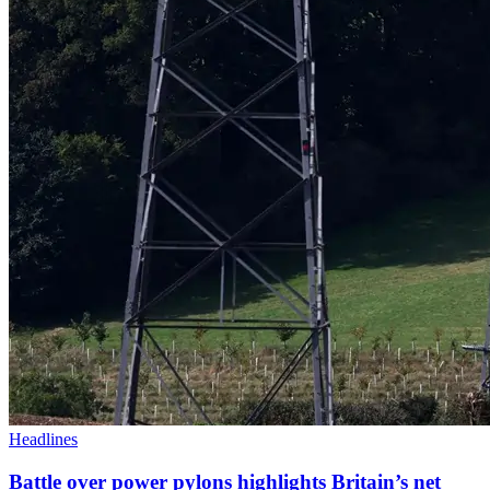
Headlines
Battle over power pylons highlights Britain’s net