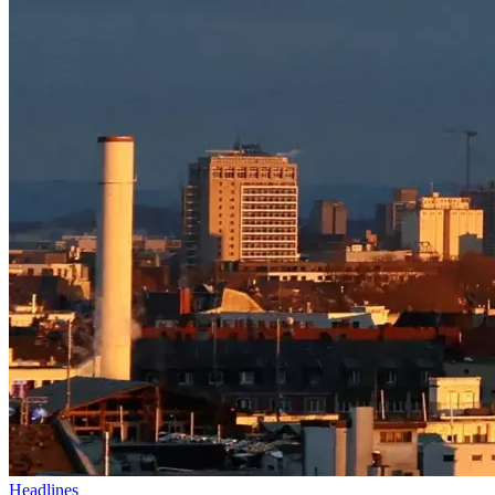
Headlines