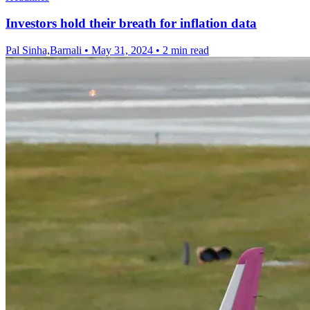
Investors hold their breath for inflation data
Pal Sinha,Barnali
•
May 31, 2024
•
2 min read