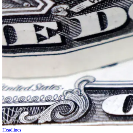
Headlines