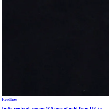
Headlines
India cenbank moves 100 tons of gold from UK to