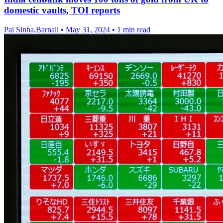
domestic vaults, TOI reports
Pal Sinha,Barnali
•
May 31, 2024
•
1 min read