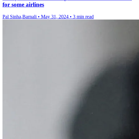
for some airlines
Pal Sinha,Barnali
•
May 31, 2024
•
3 min read