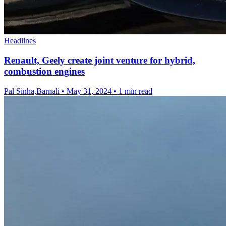
Headlines
Renault, Geely create joint venture for hybrid,
combustion engines
Pal Sinha,Barnali
•
May 31, 2024
•
1 min read