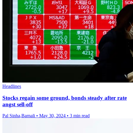
Headlines
Stocks regain some ground, bonds steady after rate
angst sell-off
Pal Sinha,Barnali
•
May 30, 2024
•
3 min read