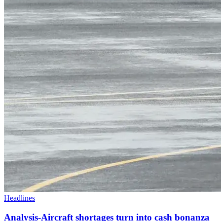
Headlines
Analysis-Aircraft shortages turn into cash bonanza