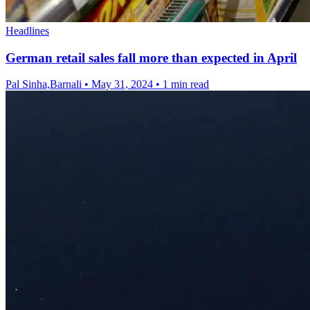
Headlines
German retail sales fall more than expected in April
Pal Sinha,Barnali
•
May 31, 2024
•
1 min read