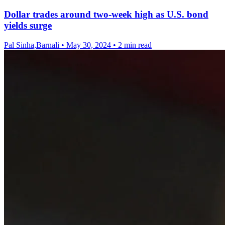
Dollar trades around two-week high as U.S. bond
yields surge
Pal Sinha,Barnali
•
May 30, 2024
•
2 min read