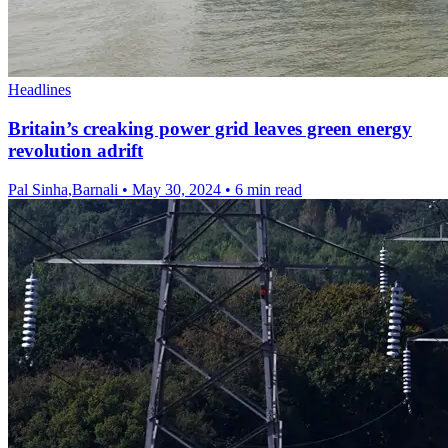
Headlines
Britain’s creaking power grid leaves green energy
revolution adrift
Pal Sinha,Barnali
•
May 30, 2024
•
6 min read