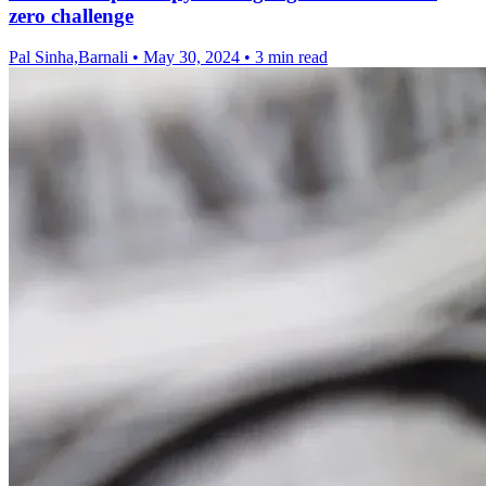
zero challenge
Pal Sinha,Barnali
•
May 30, 2024
•
3 min read