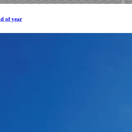
d of year