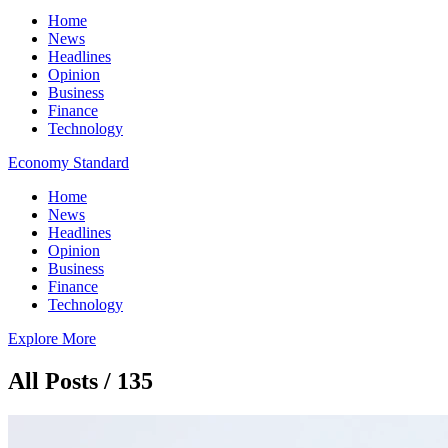
Home
News
Headlines
Opinion
Business
Finance
Technology
Economy Standard
Home
News
Headlines
Opinion
Business
Finance
Technology
Explore More
All Posts / 135