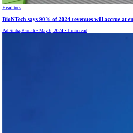
Headlines
BioNTech says 90% of 2024 revenues will accrue at en
Pal Sinha,Barnali
•
May 6, 2024
•
1 min read