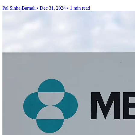
Pal Sinha,Barnali
•
Dec 31, 2024
•
1 min read