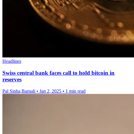
Headlines
Swiss central bank faces call to hold bitcoin in
reserves
Pal Sinha,Barnali
•
Jan 2, 2025
•
1 min read