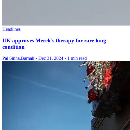
Headlines
UK approves Merck’s therapy for rare lung
condition
Pal Sinha,Barnali
•
Dec 31, 2024
•
1 min read