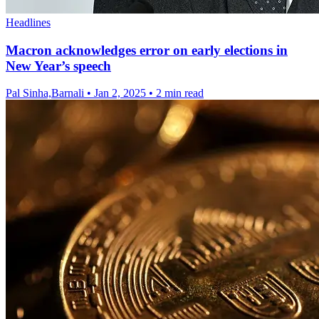
Headlines
Macron acknowledges error on early elections in
New Year’s speech
Pal Sinha,Barnali
•
Jan 2, 2025
•
2 min read