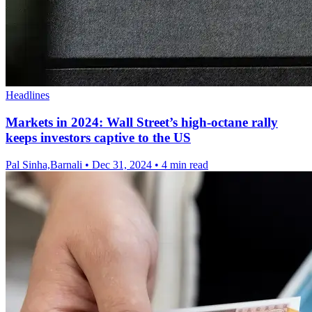
Headlines
Markets in 2024: Wall Street’s high-octane rally
keeps investors captive to the US
Pal Sinha,Barnali
•
Dec 31, 2024
•
4 min read