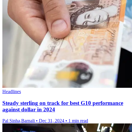
Headlines
Steady sterling on track for best G10 performance
against dollar in 2024
Pal Sinha,Barnali
•
Dec 31, 2024
•
1 min read