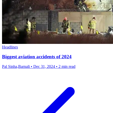
Headlines
Biggest aviation accidents of 2024
Pal Sinha,Barnali
•
Dec 31, 2024
•
2 min read