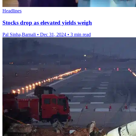
Headlines
Stocks drop as elevated yields weigh
Pal Sinha,Barnali
•
Dec 31, 2024
•
3 min read