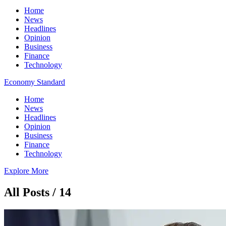
Home
News
Headlines
Opinion
Business
Finance
Technology
Economy Standard
Home
News
Headlines
Opinion
Business
Finance
Technology
Explore More
All Posts / 14