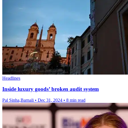
Headlines
Inside luxury goods’ broken audit system
Pal Sinha,Barnali
•
Dec 31, 2024
•
8 min read