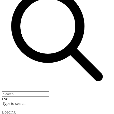
ESC
Type to search...
Loading...