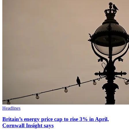
Headlines
Britain’s energy price cap to rise 3% in April,
Cornwall Insight says