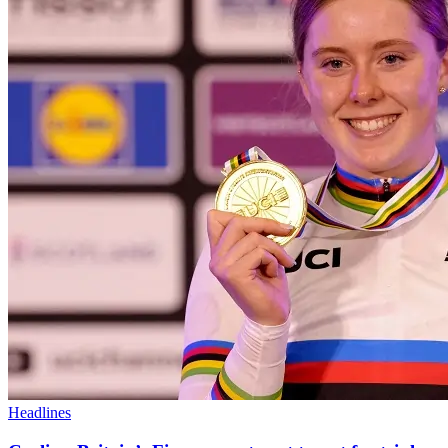
Headlines