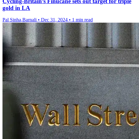
Cycling-Britain’s Finucane sets out target for triple
gold in LA
Pal Sinha,Barnali
•
Dec 31, 2024
•
1 min read