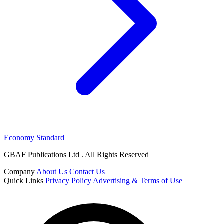
Economy Standard
GBAF Publications Ltd . All Rights Reserved
Company
About Us
Contact Us
Quick Links
Privacy Policy
Advertising & Terms of Use