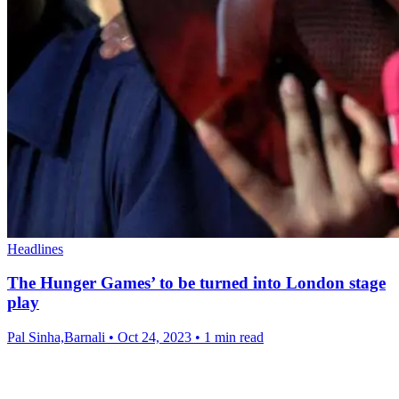
Headlines
The Hunger Games’ to be turned into London stage
play
Pal Sinha,Barnali
•
Oct 24, 2023
•
1 min read