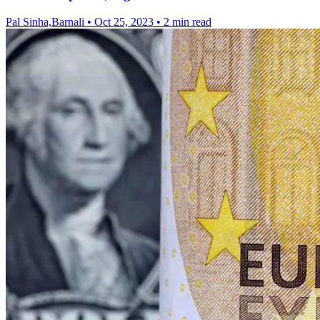
Pal Sinha,Barnali
•
Oct 25, 2023
•
2 min read