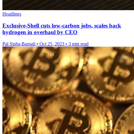
Headlines
Exclusive-Shell cuts low-carbon jobs, scales back
hydrogen in overhaul by CEO
Pal Sinha,Barnali
•
Oct 25, 2023
•
3 min read