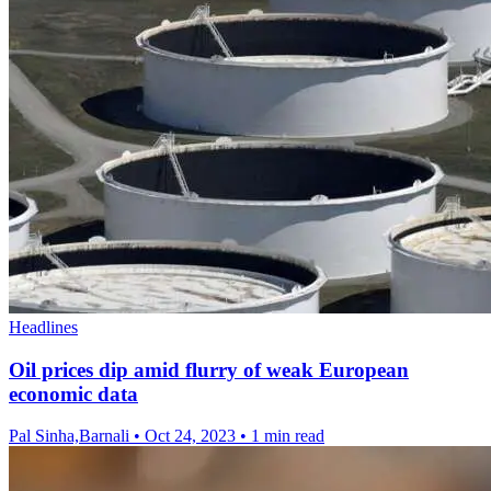
Headlines
Oil prices dip amid flurry of weak European
economic data
Pal Sinha,Barnali
•
Oct 24, 2023
•
1 min read