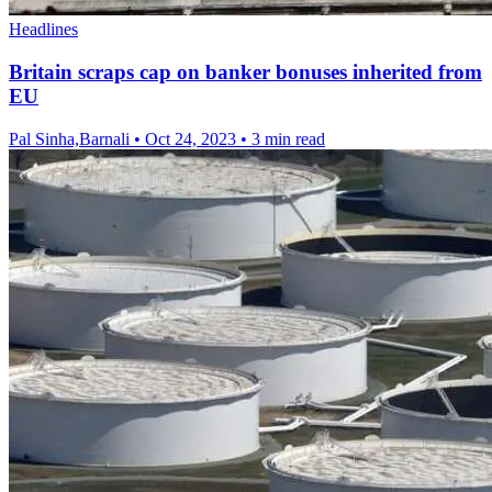
Headlines
Britain scraps cap on banker bonuses inherited from
EU
Pal Sinha,Barnali
•
Oct 24, 2023
•
3 min read