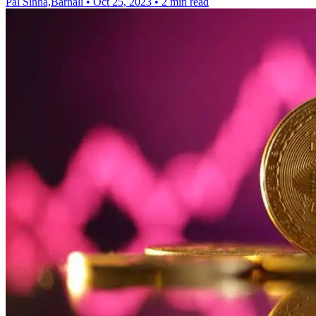
Pal Sinha,Barnali
•
Oct 25, 2023
•
2 min read