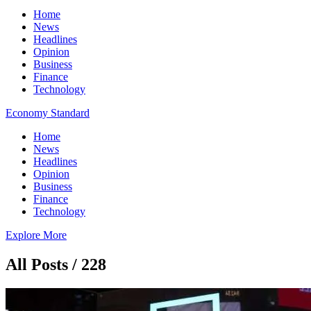
Home
News
Headlines
Opinion
Business
Finance
Technology
Economy Standard
Home
News
Headlines
Opinion
Business
Finance
Technology
Explore More
All Posts / 228