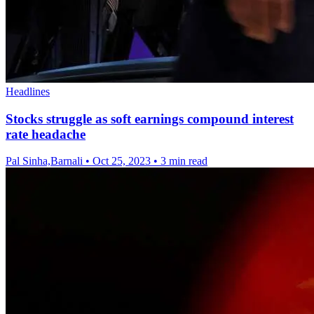
Headlines
Stocks struggle as soft earnings compound interest
rate headache
Pal Sinha,Barnali
•
Oct 25, 2023
•
3 min read