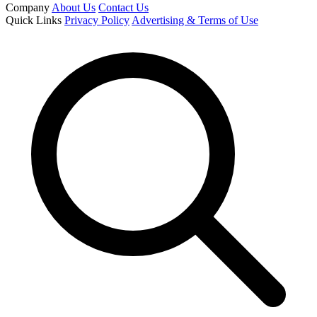
Company
About Us
Contact Us
Quick Links
Privacy Policy
Advertising & Terms of Use