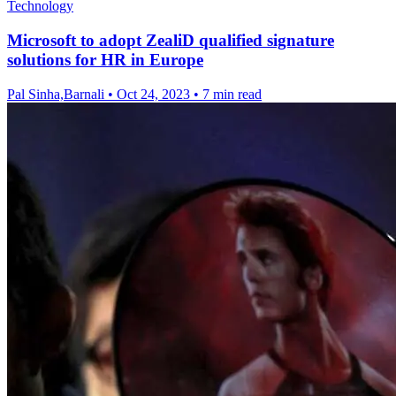
Technology
Microsoft to adopt ZealiD qualified signature
solutions for HR in Europe
Pal Sinha,Barnali
•
Oct 24, 2023
•
7 min read