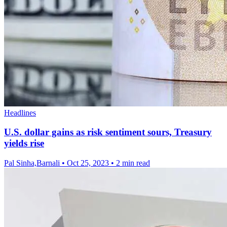
Headlines
U.S. dollar gains as risk sentiment sours, Treasury
yields rise
Pal Sinha,Barnali
•
Oct 25, 2023
•
2 min read