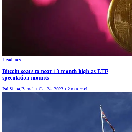
Headlines
Bitcoin soars to near 18-month high as ETF
speculation mounts
Pal Sinha,Barnali
•
Oct 24, 2023
•
2 min read