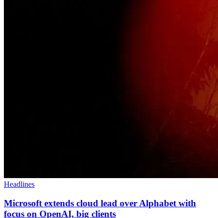
Headlines
Microsoft extends cloud lead over Alphabet with
focus on OpenAI, big clients