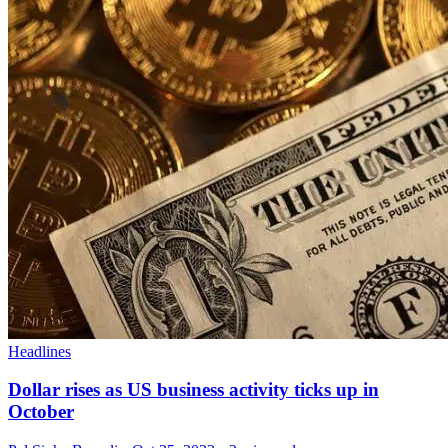
Headlines
Dollar rises as US business activity ticks up in
October