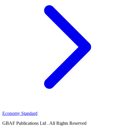
Economy Standard
GBAF Publications Ltd . All Rights Reserved