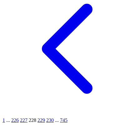
1
...
226
227
228
229
230
...
745