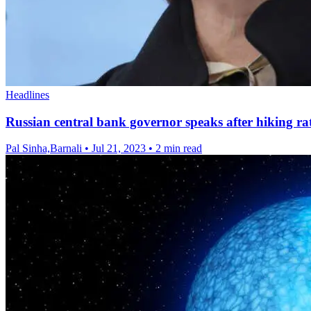
Headlines
Russian central bank governor speaks after hiking ra
Pal Sinha,Barnali
•
Jul 21, 2023
•
2 min read