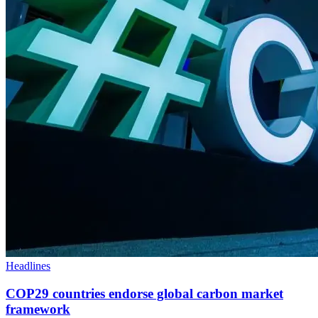
Headlines
COP29 countries endorse global carbon market
framework