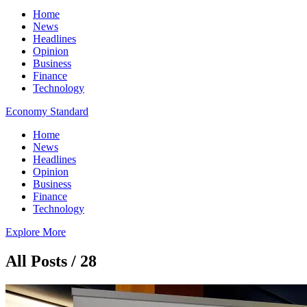
Home
News
Headlines
Opinion
Business
Finance
Technology
Economy Standard
Home
News
Headlines
Opinion
Business
Finance
Technology
Explore More
All Posts / 28