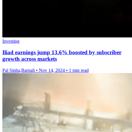
Investing
Iliad earnings jump 13.6% boosted by subscriber
growth across markets
Pal Sinha,Barnali
•
Nov 14, 2024
•
1 min read