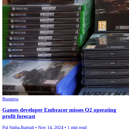
Business
Games developer Embracer misses Q2 operating
profit forecast
Pal Sinha,Barnali
•
Nov 14, 2024
•
1 min read