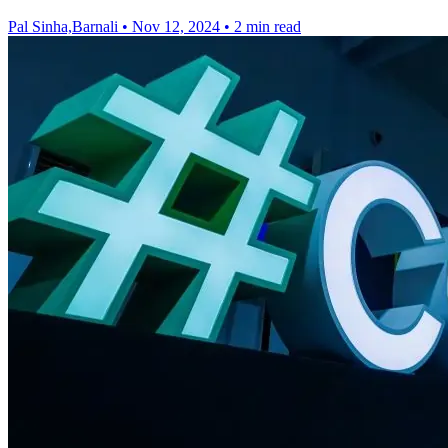
Pal Sinha,Barnali
•
Nov 12, 2024
•
2 min read