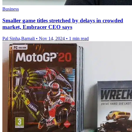
Business
Smaller game titles stretched by delays in crowded
market, Embracer CEO says
Pal Sinha,Barnali
•
Nov 14, 2024
•
1 min read