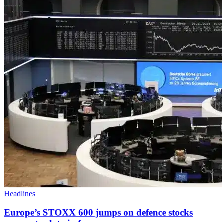
Headlines
Europe’s STOXX 600 jumps on defence stocks