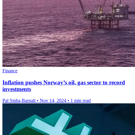
Finance
Inflation pushes Norway’s oil, gas sector to record
investments
Pal Sinha,Barnali
•
Nov 14, 2024
•
1 min read