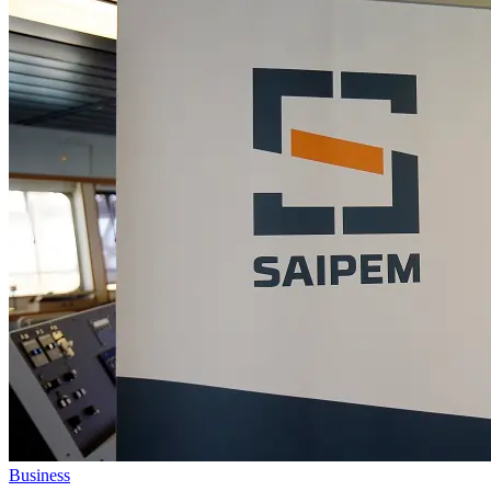
Business