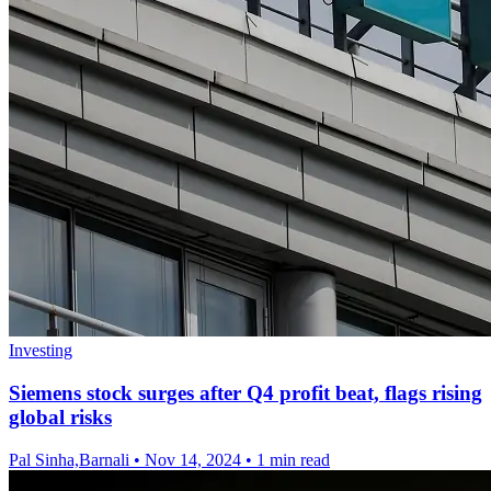
Investing
Siemens stock surges after Q4 profit beat, flags rising
global risks
Pal Sinha,Barnali
•
Nov 14, 2024
•
1 min read