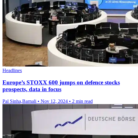
Headlines
Europe’s STOXX 600 jumps on defence stocks
prospects, data in focus
Pal Sinha,Barnali
•
Nov 12, 2024
•
2 min read