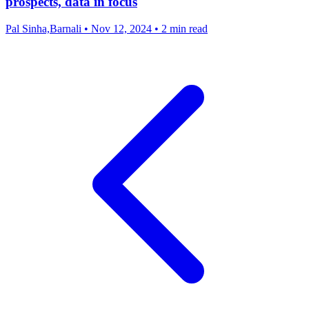
prospects, data in focus
Pal Sinha,Barnali
•
Nov 12, 2024
•
2 min read