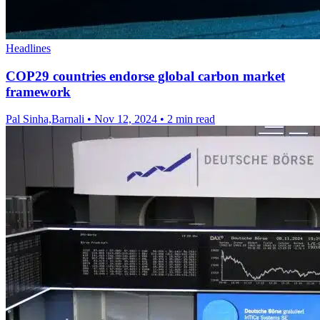
Headlines
COP29 countries endorse global carbon market
framework
Pal Sinha,Barnali
•
Nov 12, 2024
•
2 min read