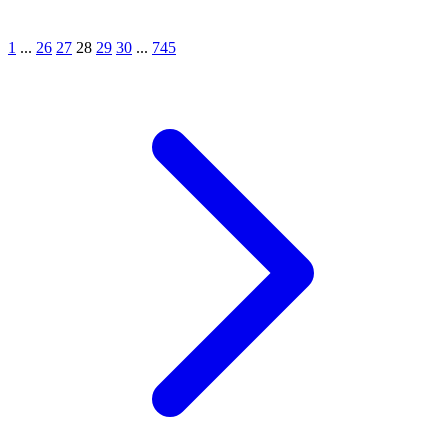
1
...
26
27
28
29
30
...
745