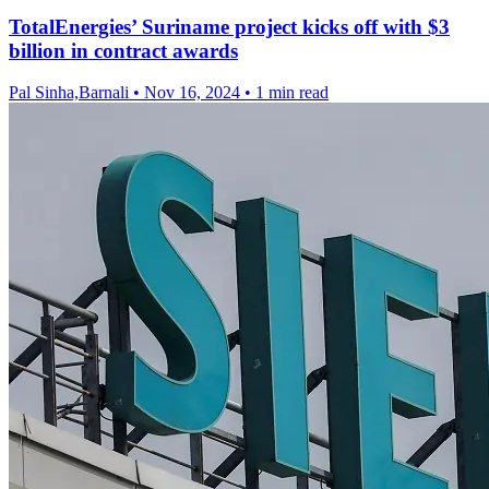
TotalEnergies’ Suriname project kicks off with $3
billion in contract awards
Pal Sinha,Barnali
•
Nov 16, 2024
•
1 min read