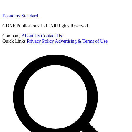
Economy Standard
GBAF Publications Ltd . All Rights Reserved
Company
About Us
Contact Us
Quick Links
Privacy Policy
Advertising & Terms of Use