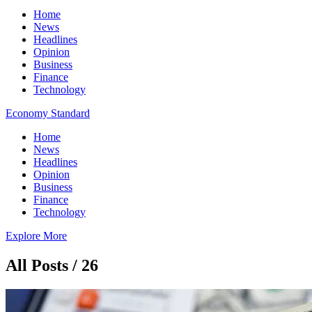
Home
News
Headlines
Opinion
Business
Finance
Technology
Economy Standard
Home
News
Headlines
Opinion
Business
Finance
Technology
Explore More
All Posts / 26