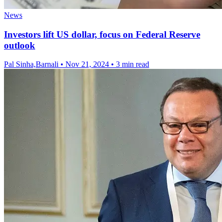
News
Investors lift US dollar, focus on Federal Reserve
outlook
Pal Sinha,Barnali
•
Nov 21, 2024
•
3 min read