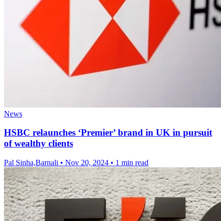
News
HSBC relaunches ‘Premier’ brand in UK in pursuit
of wealthy clients
Pal Sinha,Barnali
•
Nov 20, 2024
•
1 min read