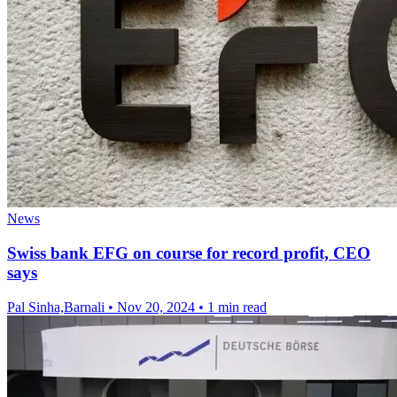
News
Swiss bank EFG on course for record profit, CEO
says
Pal Sinha,Barnali
•
Nov 20, 2024
•
1 min read