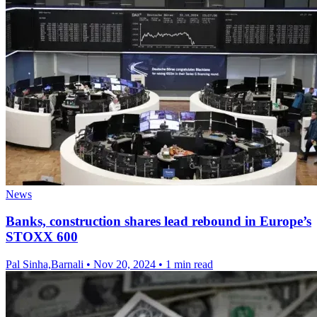
News
Banks, construction shares lead rebound in Europe’s
STOXX 600
Pal Sinha,Barnali
•
Nov 20, 2024
•
1 min read