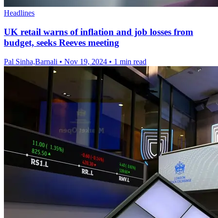
Headlines
UK retail warns of inflation and job losses from
budget, seeks Reeves meeting
Pal Sinha,Barnali
•
Nov 19, 2024
•
1 min read