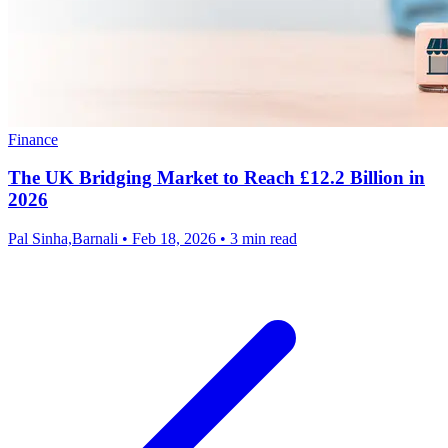
Finance
The UK Bridging Market to Reach £12.2 Billion in
2026
Pal Sinha,Barnali
•
Feb 18, 2026
•
3 min read