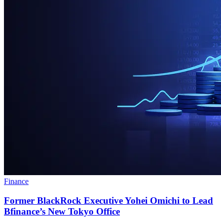
Finance
Former BlackRock Executive Yohei Omichi to Lead
Bfinance’s New Tokyo Office