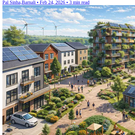
Pal Sinha,Barnali
•
Feb 24, 2026
•
3 min read