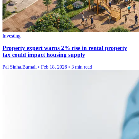
Investing
Property expert warns 2% rise in rental property
tax could impact housing supply
Pal Sinha,Barnali
•
Feb 18, 2026
•
3 min read