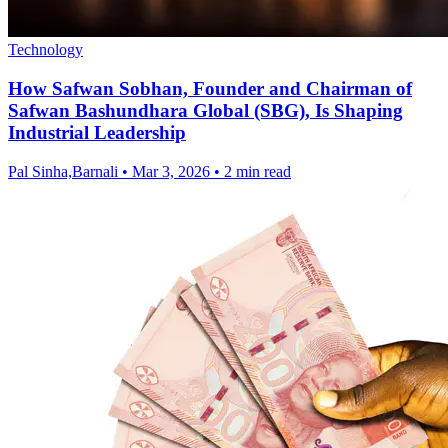
Technology
How Safwan Sobhan, Founder and Chairman of
Safwan Bashundhara Global (SBG), Is Shaping
Industrial Leadership
Pal Sinha,Barnali
•
Mar 3, 2026
•
2 min read