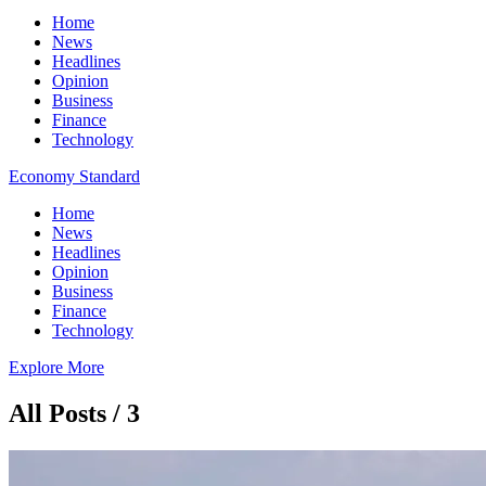
Home
News
Headlines
Opinion
Business
Finance
Technology
Economy Standard
Home
News
Headlines
Opinion
Business
Finance
Technology
Explore More
All Posts / 3