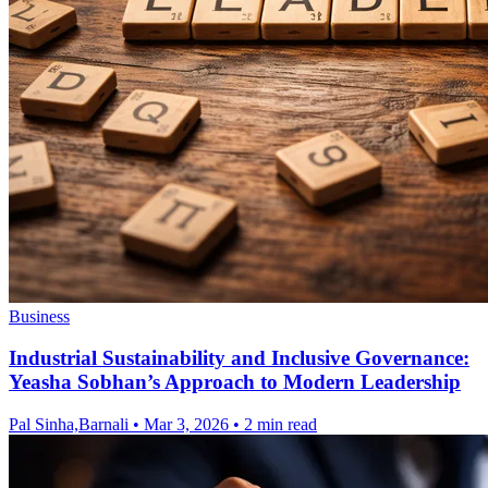
Business
Industrial Sustainability and Inclusive Governance:
Yeasha Sobhan’s Approach to Modern Leadership
Pal Sinha,Barnali
•
Mar 3, 2026
•
2 min read