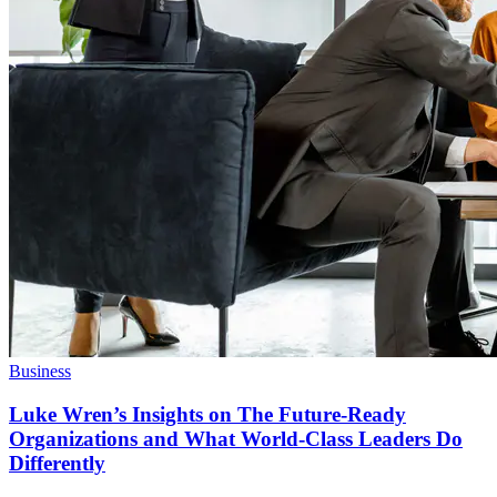
Business
Luke Wren’s Insights on The Future-Ready
Organizations and What World-Class Leaders Do
Differently