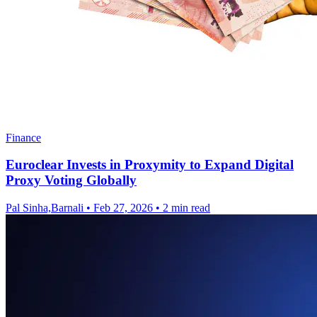
Finance
Euroclear Invests in Proxymity to Expand Digital
Proxy Voting Globally
Pal Sinha,Barnali
•
Feb 27, 2026
•
2 min read