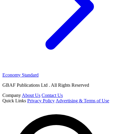
Economy Standard
GBAF Publications Ltd . All Rights Reserved
Company
About Us
Contact Us
Quick Links
Privacy Policy
Advertising & Terms of Use