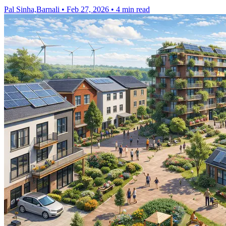
Pal Sinha,Barnali
•
Feb 27, 2026
•
4 min read