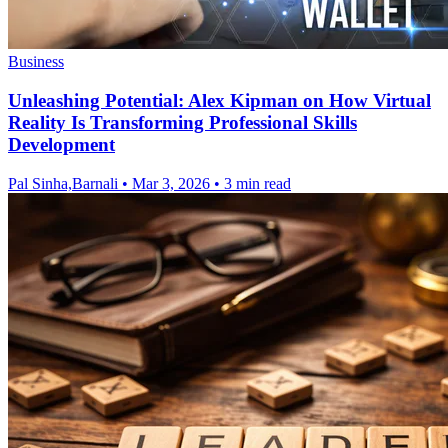
Business
Unleashing Potential: Alex Kipman on How Virtual
Reality Is Transforming Professional Skills
Development
Pal Sinha,Barnali
•
Mar 3, 2026
•
3 min read