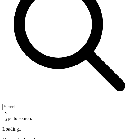
ESC
Type to search...
Loading...