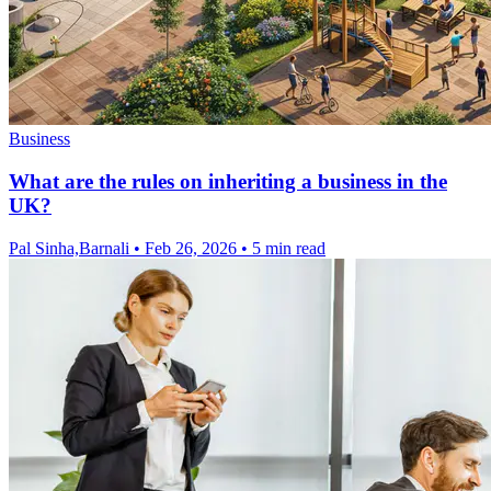
Business
What are the rules on inheriting a business in the
UK?
Pal Sinha,Barnali
•
Feb 26, 2026
•
5 min read