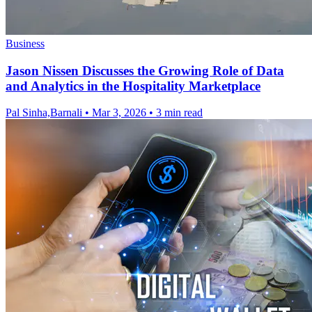
Business
Jason Nissen Discusses the Growing Role of Data
and Analytics in the Hospitality Marketplace
Pal Sinha,Barnali
•
Mar 3, 2026
•
3 min read