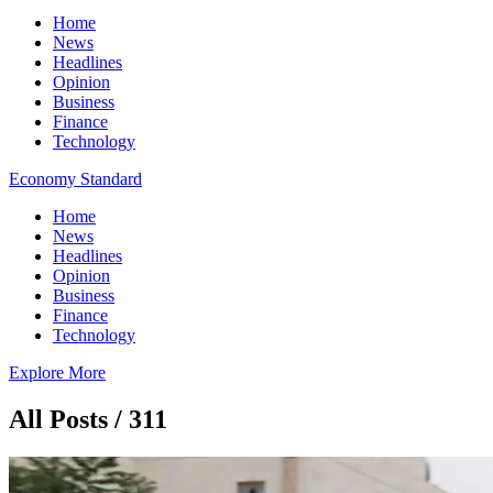
Home
News
Headlines
Opinion
Business
Finance
Technology
Economy Standard
Home
News
Headlines
Opinion
Business
Finance
Technology
Explore More
All Posts / 311