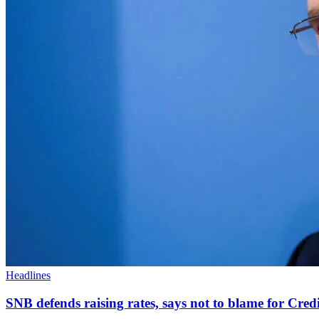
Headlines
SNB defends raising rates, says not to blame for Credit