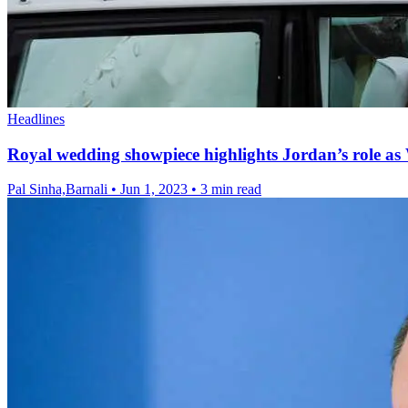
Headlines
Royal wedding showpiece highlights Jordan’s role as W
Pal Sinha,Barnali
•
Jun 1, 2023
•
3 min read