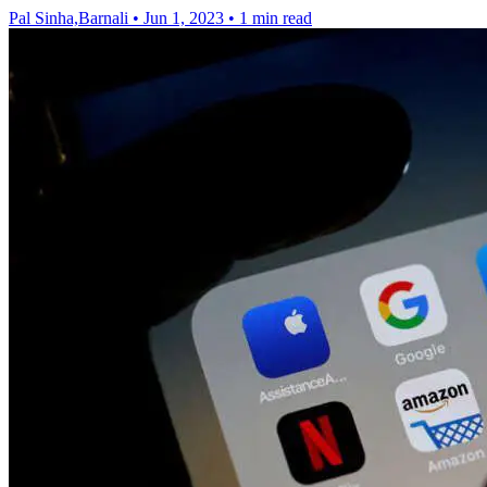
Pal Sinha,Barnali
•
Jun 1, 2023
•
1 min read