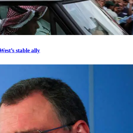
est’s stable ally