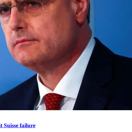
 Suisse failure