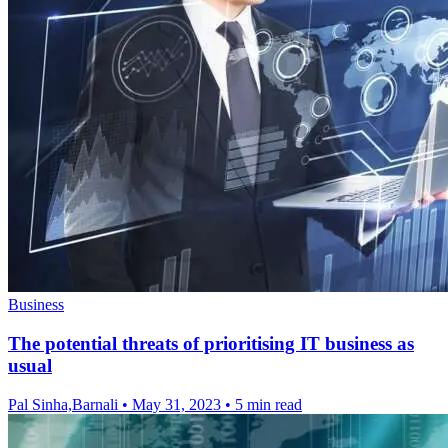
Business
The potential threats of prioritising IT business as
usual
Pal Sinha,Barnali
•
May 31, 2023
•
5 min read