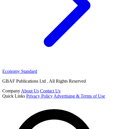
Economy Standard
GBAF Publications Ltd . All Rights Reserved
Company
About Us
Contact Us
Quick Links
Privacy Policy
Advertising & Terms of Use