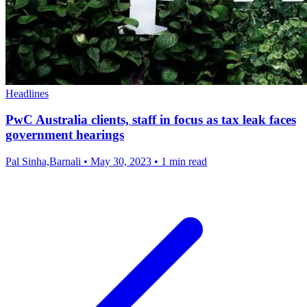
Headlines
PwC Australia clients, staff in focus as tax leak faces
government hearings
Pal Sinha,Barnali
•
May 30, 2023
•
1 min read