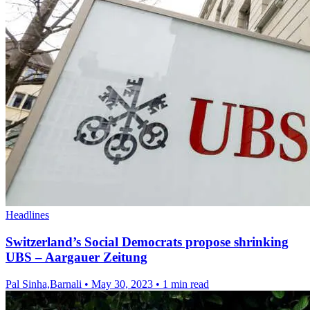
Headlines
Switzerland’s Social Democrats propose shrinking
UBS – Aargauer Zeitung
Pal Sinha,Barnali
•
May 30, 2023
•
1 min read