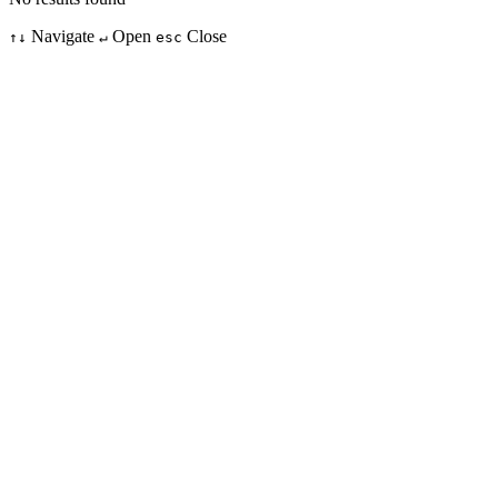
Navigate
Open
Close
↑↓
↵
esc