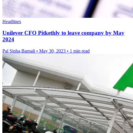
Headlines
Unilever CFO Pitkethly to leave company by May
2024
Pal Sinha,Barnali
•
May 30, 2023
•
1 min read