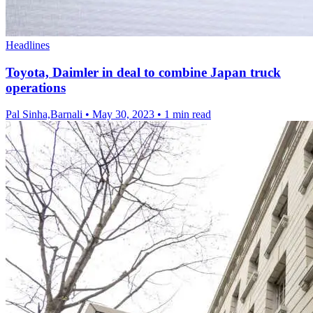
Headlines
Toyota, Daimler in deal to combine Japan truck
operations
Pal Sinha,Barnali
•
May 30, 2023
•
1 min read