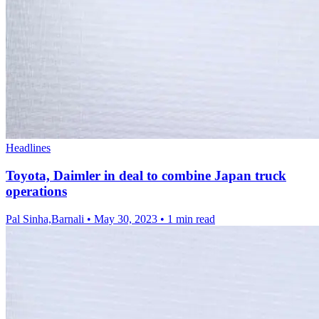
Headlines
Toyota, Daimler in deal to combine Japan truck
operations
Pal Sinha,Barnali
•
May 30, 2023
•
1 min read