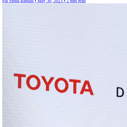
Pal Sinha,Barnali
•
May 30, 2023
•
2 min read