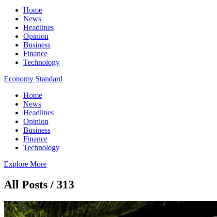
Home
News
Headlines
Opinion
Business
Finance
Technology
Economy Standard
Home
News
Headlines
Opinion
Business
Finance
Technology
Explore More
All Posts / 313