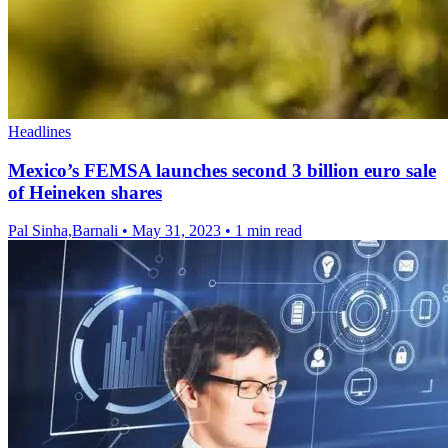
Headlines
Mexico’s FEMSA launches second 3 billion euro sale
of Heineken shares
Pal Sinha,Barnali
•
May 31, 2023
•
1 min read