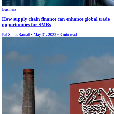
Business
How supply chain finance can enhance global trade
opportunities for SMBs
Pal Sinha,Barnali
•
May 31, 2023
•
3 min read