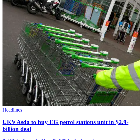
Headlines
UK’s Asda to buy EG petrol stations unit in $2.9-
billion deal