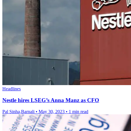
Headlines
Nestle hires LSEG’s Anna Manz as CFO
Pal Sinha,Barnali
•
May 30, 2023
•
1 min read