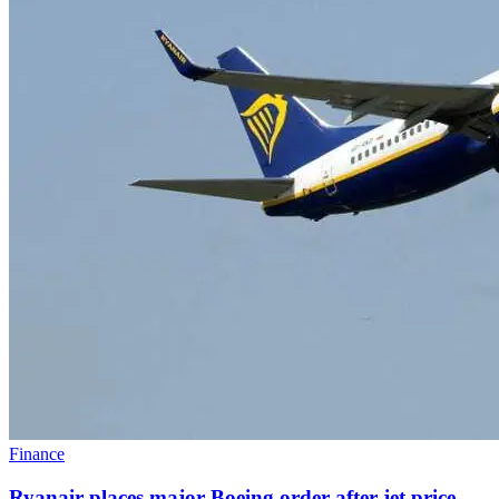
Finance
Ryanair places major Boeing order after jet price