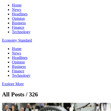
Home
News
Headlines
Opinion
Business
Finance
Technology
Economy Standard
Home
News
Headlines
Opinion
Business
Finance
Technology
Explore More
All Posts / 326