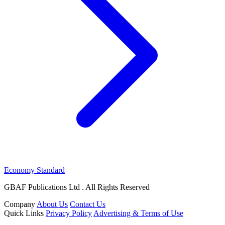
Economy Standard
GBAF Publications Ltd . All Rights Reserved
Company
About Us
Contact Us
Quick Links
Privacy Policy
Advertising & Terms of Use