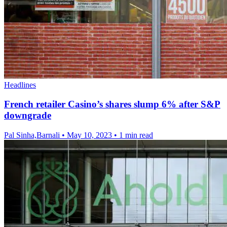
Headlines
French retailer Casino’s shares slump 6% after S&P
downgrade
Pal Sinha,Barnali
•
May 10, 2023
•
1 min read