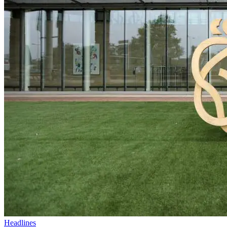
Headlines