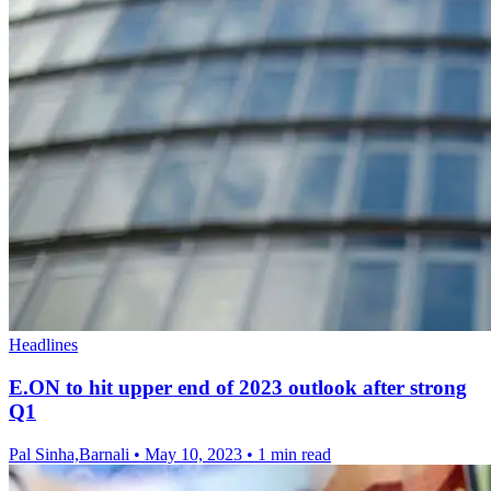
Headlines
E.ON to hit upper end of 2023 outlook after strong
Q1
Pal Sinha,Barnali
•
May 10, 2023
•
1 min read