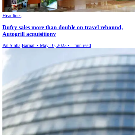
Headlines
Dufry sales more than double on travel rebound,
Autogrill acquisitionv
Pal Sinha,Barnali
•
May 10, 2023
•
1 min read