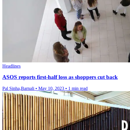
Headlines
ASOS reports first-half loss as shoppers cut back
Pal Sinha,Barnali
•
May 10, 2023
•
1 min read