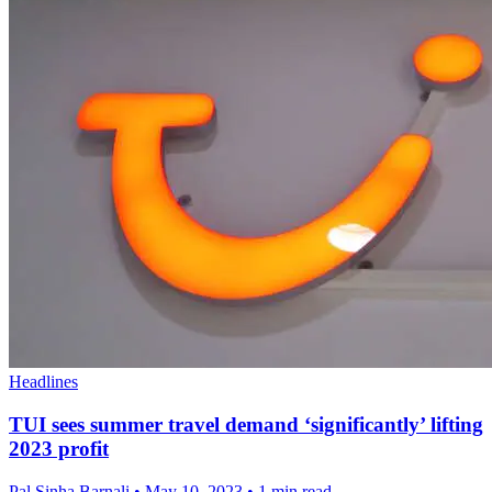
Headlines
TUI sees summer travel demand ‘significantly’ lifting
2023 profit
Pal Sinha,Barnali
•
May 10, 2023
•
1 min read