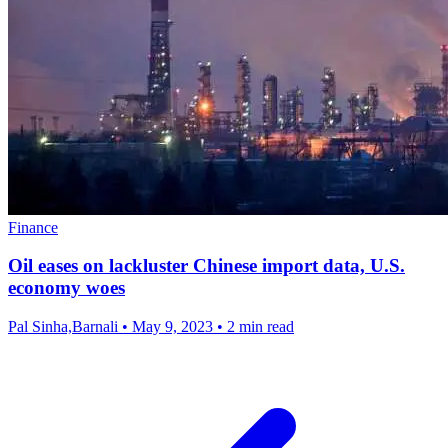
Finance
Oil eases on lackluster Chinese import data, U.S.
economy woes
Pal Sinha,Barnali
•
May 9, 2023
•
2 min read