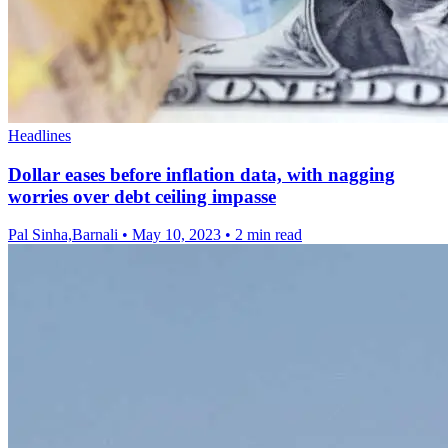
Headlines
Dollar eases before inflation data, with nagging
worries over debt ceiling impasse
Pal Sinha,Barnali
•
May 10, 2023
•
2 min read