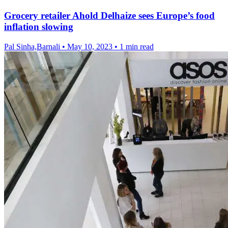
Grocery retailer Ahold Delhaize sees Europe’s food
inflation slowing
Pal Sinha,Barnali
•
May 10, 2023
•
1 min read