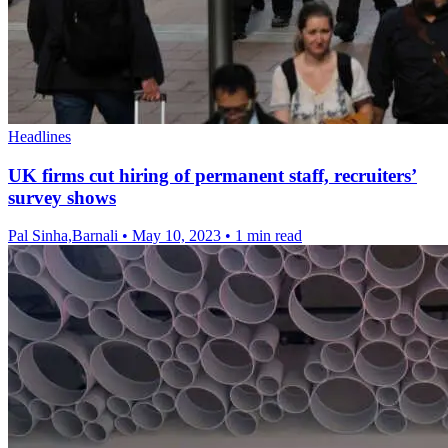
Headlines
UK firms cut hiring of permanent staff, recruiters’
survey shows
Pal Sinha,Barnali
•
May 10, 2023
•
1 min read