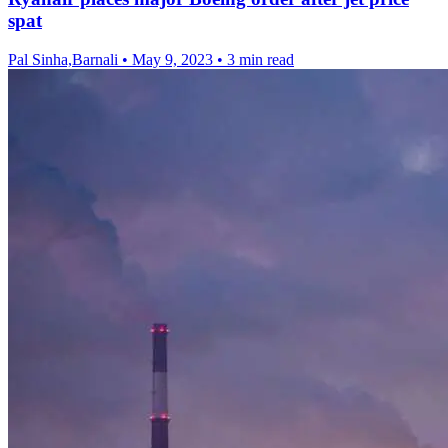
spat
Pal Sinha,Barnali
•
May 9, 2023
•
3 min read