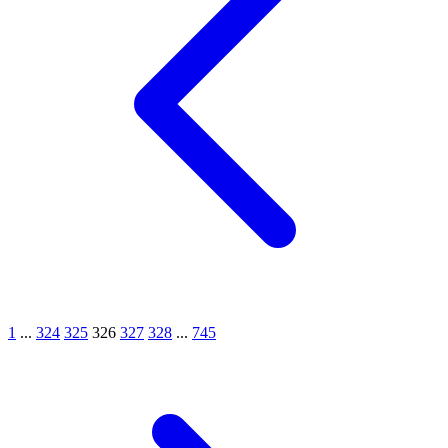
1
...
324
325
326
327
328
...
745