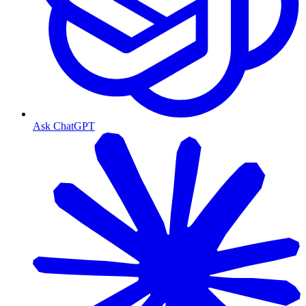
Ask ChatGPT