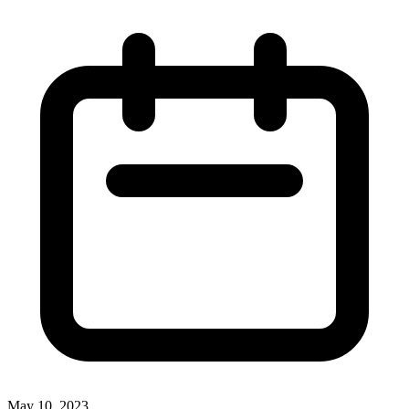
May 10, 2023