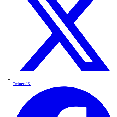
Twitter / X