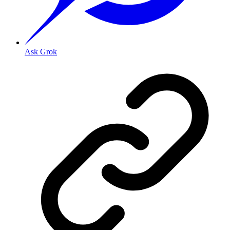
Ask Grok