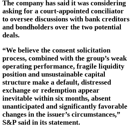
The company has said it was considering
asking for a court-appointed conciliator
to oversee discussions with bank creditors
and bondholders over the two potential
deals.
“We believe the consent solicitation
process, combined with the group’s weak
operating performance, fragile liquidity
position and unsustainable capital
structure make a default, distressed
exchange or redemption appear
inevitable within six months, absent
unanticipated and significantly favorable
changes in the issuer’s circumstances,”
S&P said in its statement.