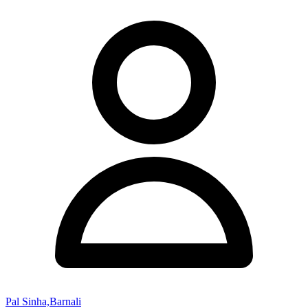
Pal Sinha,Barnali