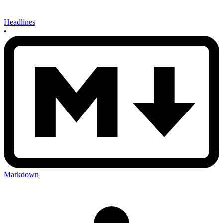
Headlines
•
Markdown