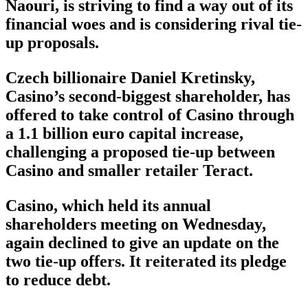
Naouri, is striving to find a way out of its
financial woes and is considering rival tie-
up proposals.
Czech billionaire Daniel Kretinsky,
Casino’s second-biggest shareholder, has
offered to take control of Casino through
a 1.1 billion euro capital increase,
challenging a proposed tie-up between
Casino and smaller retailer Teract.
Casino, which held its annual
shareholders meeting on Wednesday,
again declined to give an update on the
two tie-up offers. It reiterated its pledge
to reduce debt.