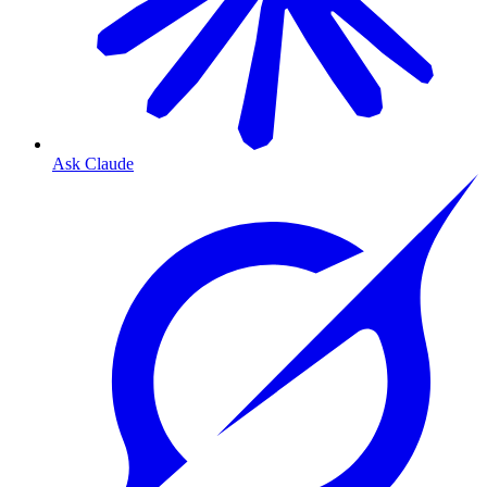
Ask Claude