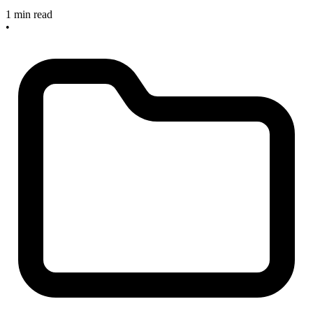
1 min read
•