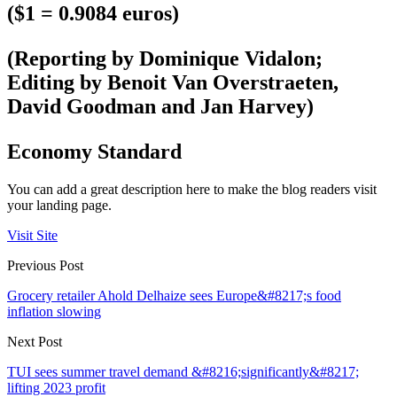
($1 = 0.9084 euros)
(Reporting by Dominique Vidalon;
Editing by Benoit Van Overstraeten,
David Goodman and Jan Harvey)
Economy Standard
You can add a great description here to make the blog readers visit
your landing page.
Visit Site
Previous Post
Grocery retailer Ahold Delhaize sees Europe&#8217;s food
inflation slowing
Next Post
TUI sees summer travel demand &#8216;significantly&#8217;
lifting 2023 profit