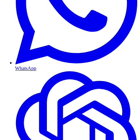
WhatsApp