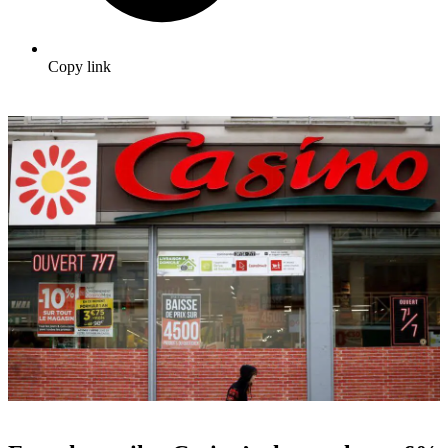
Copy link