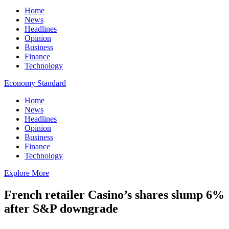
Home
News
Headlines
Opinion
Business
Finance
Technology
Economy Standard
Home
News
Headlines
Opinion
Business
Finance
Technology
Explore More
French retailer Casino’s shares slump 6%
after S&P downgrade