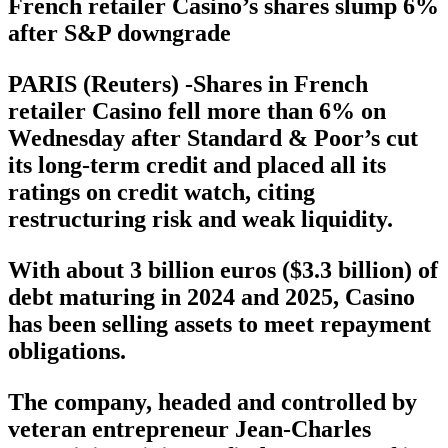
French retailer Casino’s shares slump 6%
after S&P downgrade
PARIS (Reuters) -Shares in French
retailer Casino fell more than 6% on
Wednesday after Standard & Poor’s cut
its long-term credit and placed all its
ratings on credit watch, citing
restructuring risk and weak liquidity.
With about 3 billion euros ($3.3 billion) of
debt maturing in 2024 and 2025, Casino
has been selling assets to meet repayment
obligations.
The company, headed and controlled by
veteran entrepreneur Jean-Charles