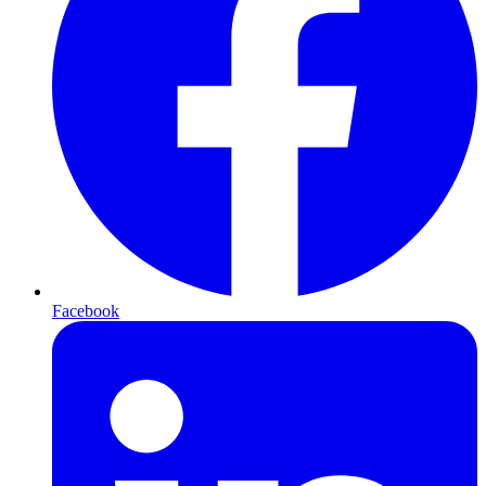
Facebook