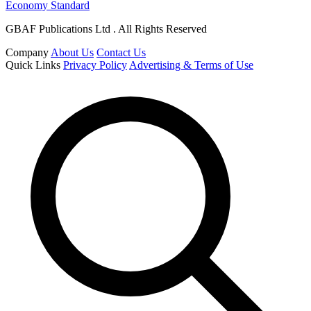
Economy Standard
GBAF Publications Ltd . All Rights Reserved
Company
About Us
Contact Us
Quick Links
Privacy Policy
Advertising & Terms of Use