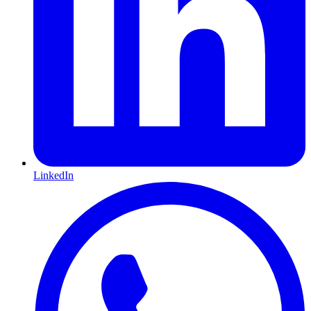
LinkedIn