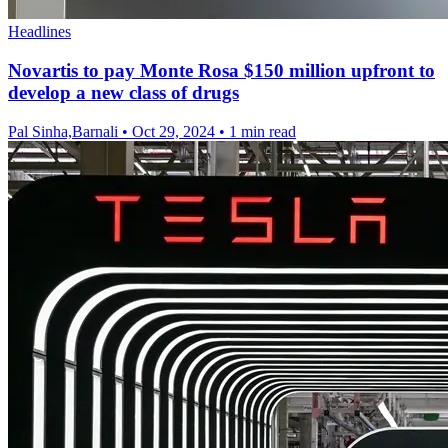
Headlines
Novartis to pay Monte Rosa $150 million upfront to
develop a new class of drugs
Pal Sinha,Barnali
•
Oct 29, 2024
•
1 min read