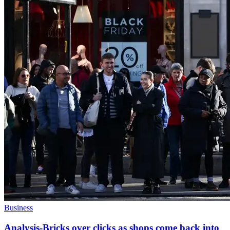
Business
Analysis-Bricks over clicks as shops come back into