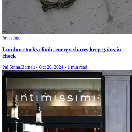
Investing
London stocks climb, energy shares keep gains in
check
Pal Sinha,Barnali
•
Oct 28, 2024
•
1 min read