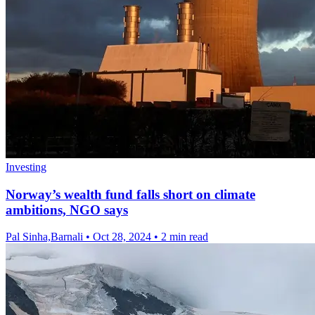
Investing
Norway’s wealth fund falls short on climate
ambitions, NGO says
Pal Sinha,Barnali
•
Oct 28, 2024
•
2 min read