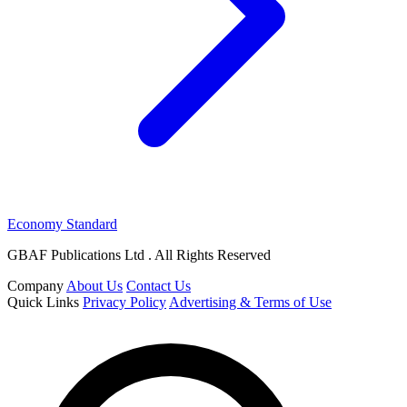
Economy Standard
GBAF Publications Ltd . All Rights Reserved
Company
About Us
Contact Us
Quick Links
Privacy Policy
Advertising & Terms of Use