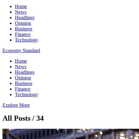
Home
News
Headlines
Opinion
Business
Finance
Technology
Economy Standard
Home
News
Headlines
Opinion
Business
Finance
Technology
Explore More
All Posts / 34