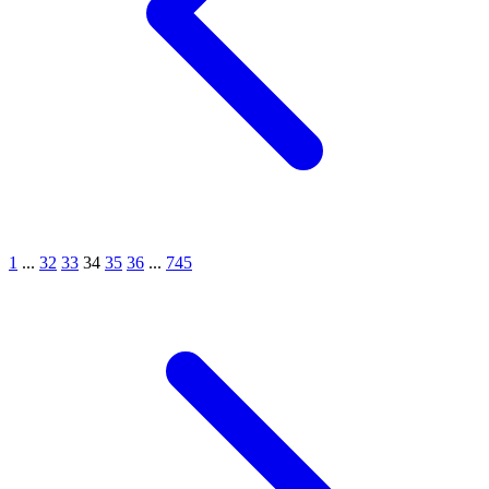
1
...
32
33
34
35
36
...
745