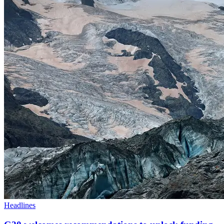
Headlines