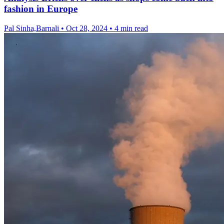
fashion in Europe
Pal Sinha,Barnali
•
Oct 28, 2024
•
4 min read