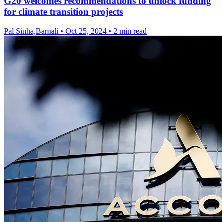
G20 welcomes recommendations to unlock funding
for climate transition projects
Pal Sinha,Barnali
•
Oct 25, 2024
•
2 min read