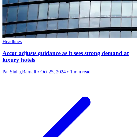
Headlines
Accor adjusts guidance as it sees strong demand at
luxury hotels
Pal Sinha,Barnali
•
Oct 25, 2024
•
1 min read