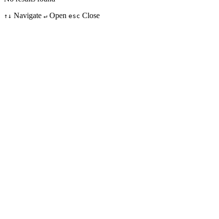
Navigate
Open
Close
↑↓
↵
esc