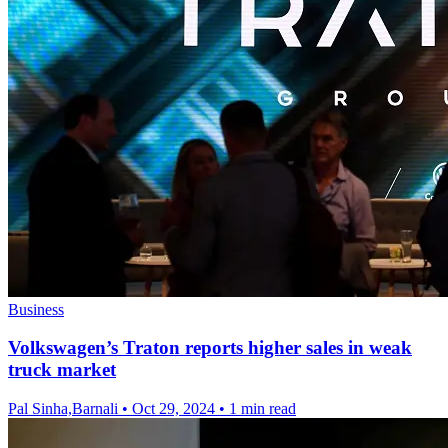
Business
Volkswagen’s Traton reports higher sales in weak
truck market
Pal Sinha,Barnali
•
Oct 29, 2024
•
1 min read