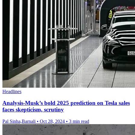
Headlines
Analysis-Musk’s bold 2025 prediction on Tesla sales
faces skepticism, scrutiny
Pal Sinha,Barnali
•
Oct 28, 2024
•
3 min read