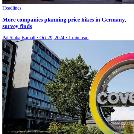
Headlines
More companies planning price hikes in Germany,
survey finds
Pal Sinha,Barnali
•
Oct 29, 2024
•
1 min read