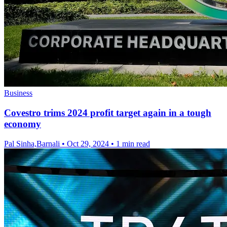
Business
Covestro trims 2024 profit target again in a tough
economy
Pal Sinha,Barnali
•
Oct 29, 2024
•
1 min read