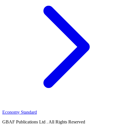
Economy Standard
GBAF Publications Ltd . All Rights Reserved