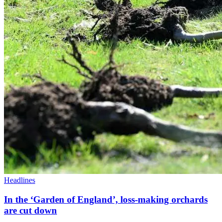
Headlines
In the ‘Garden of England’, loss-making orchards
are cut down