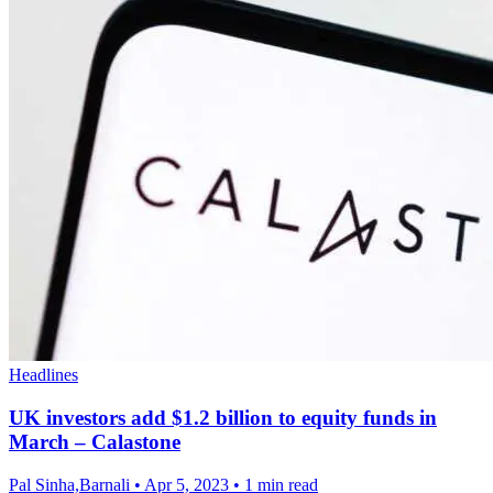
Headlines
UK investors add $1.2 billion to equity funds in
March – Calastone
Pal Sinha,Barnali
•
Apr 5, 2023
•
1 min read