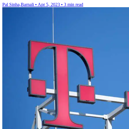
Pal Sinha,Barnali
•
Apr 5, 2023
•
3 min read