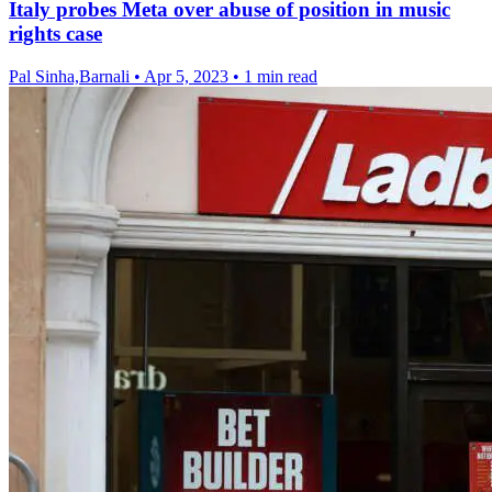
Italy probes Meta over abuse of position in music
rights case
Pal Sinha,Barnali
•
Apr 5, 2023
•
1 min read