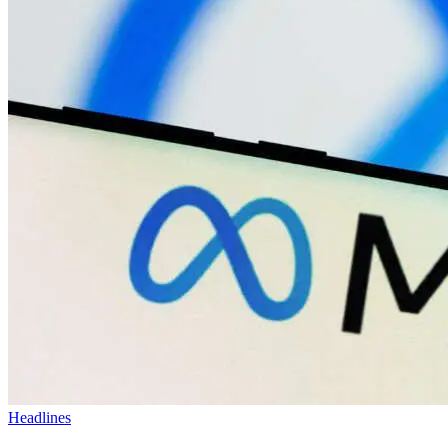
Headlines