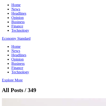
Home
News
Headlines
Opinion
Business
Finance
Technology
Economy Standard
Home
News
Headlines
Opinion
Business
Finance
Technology
Explore More
All Posts / 349