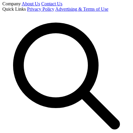
Company
About Us
Contact Us
Quick Links
Privacy Policy
Advertising & Terms of Use