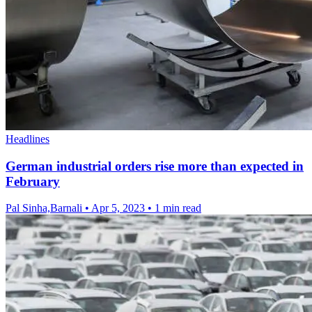
Headlines
German industrial orders rise more than expected in
February
Pal Sinha,Barnali
•
Apr 5, 2023
•
1 min read