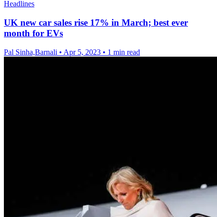
Headlines
UK new car sales rise 17% in March; best ever
month for EVs
Pal Sinha,Barnali
•
Apr 5, 2023
•
1 min read