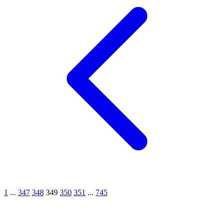
1
...
347
348
349
350
351
...
745