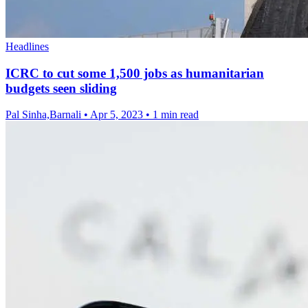
Headlines
ICRC to cut some 1,500 jobs as humanitarian
budgets seen sliding
Pal Sinha,Barnali
•
Apr 5, 2023
•
1 min read