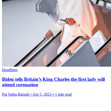
Headlines
Biden tells Britain’s King Charles the first lady will
attend coronation
Pal Sinha,Barnali
•
Apr 5, 2023
•
1 min read