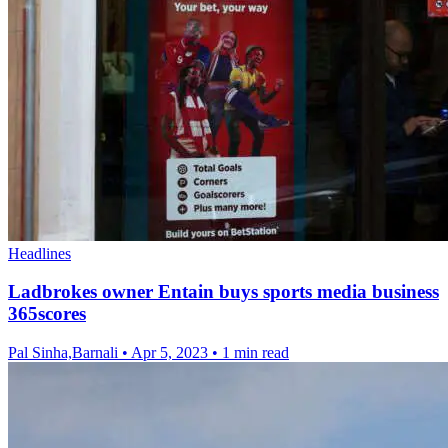
Headlines
Ladbrokes owner Entain buys sports media business
365scores
Pal Sinha,Barnali
•
Apr 5, 2023
•
1 min read