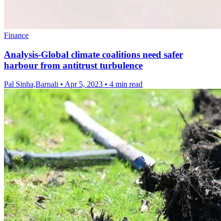
Finance
Analysis-Global climate coalitions need safer
harbour from antitrust turbulence
Pal Sinha,Barnali
•
Apr 5, 2023
•
4 min read