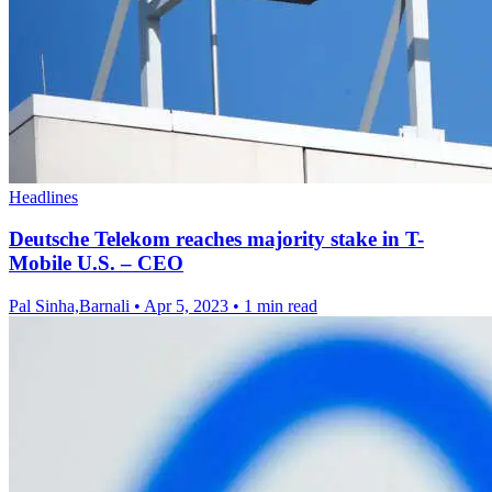
Headlines
Deutsche Telekom reaches majority stake in T-
Mobile U.S. – CEO
Pal Sinha,Barnali
•
Apr 5, 2023
•
1 min read