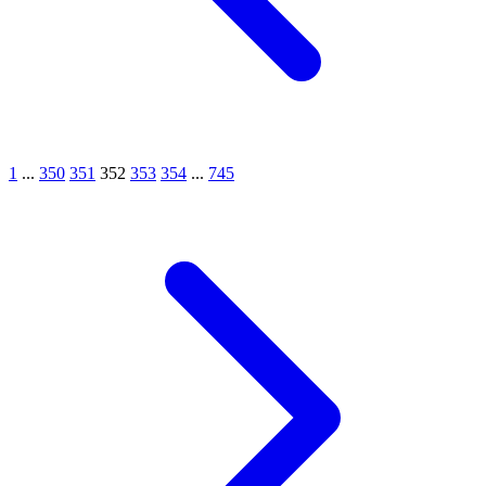
1
...
350
351
352
353
354
...
745