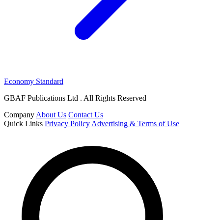
Economy Standard
GBAF Publications Ltd . All Rights Reserved
Company
About Us
Contact Us
Quick Links
Privacy Policy
Advertising & Terms of Use