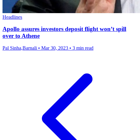
Headlines
Apollo assures investors deposit flight won’t spill
over to Athene
Pal Sinha,Barnali
•
Mar 30, 2023
•
3 min read