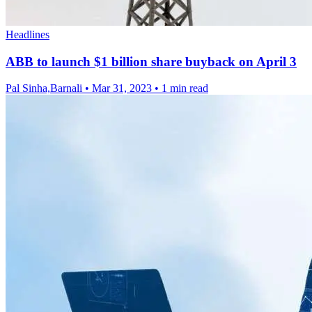
Headlines
ABB to launch $1 billion share buyback on April 3
Pal Sinha,Barnali
•
Mar 31, 2023
•
1 min read