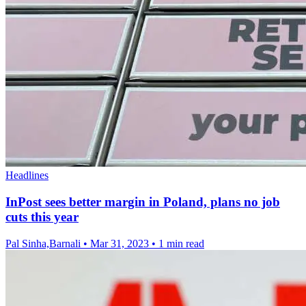
Headlines
InPost sees better margin in Poland, plans no job
cuts this year
Pal Sinha,Barnali
•
Mar 31, 2023
•
1 min read