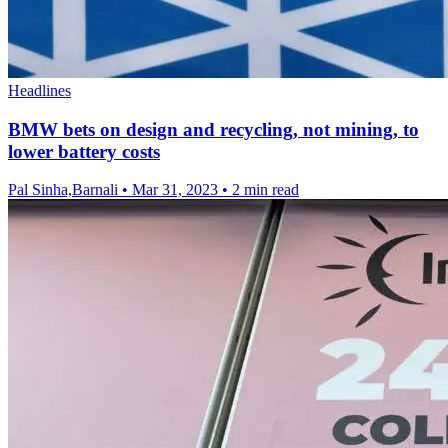
Headlines
BMW bets on design and recycling, not mining, to
lower battery costs
Pal Sinha,Barnali
•
Mar 31, 2023
•
2 min read