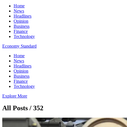
Home
News
Headlines
Opinion
Business
Finance
Technology
Economy Standard
Home
News
Headlines
Opinion
Business
Finance
Technology
Explore More
All Posts / 352