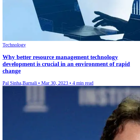
Technology
Why better resource management technology
development is crucial in an environment of rapid
change
Pal Sinha,Barnali
•
Mar 30, 2023
•
4 min read