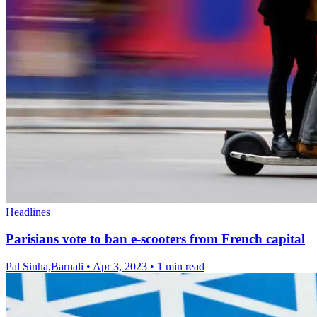
Headlines
Parisians vote to ban e-scooters from French capital
Pal Sinha,Barnali
•
Apr 3, 2023
•
1 min read