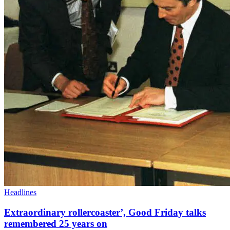
Headlines
Extraordinary rollercoaster’, Good Friday talks
remembered 25 years on