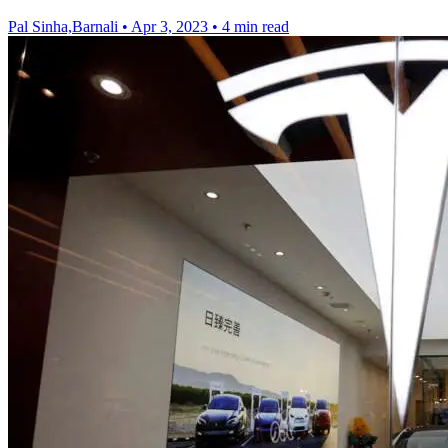
Pal Sinha,Barnali
•
Apr 3, 2023
•
4 min read