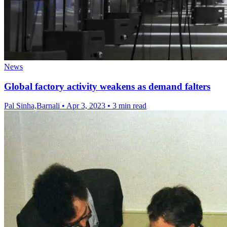
News
Global factory activity weakens as demand falters
Pal Sinha,Barnali
•
Apr 3, 2023
•
3 min read