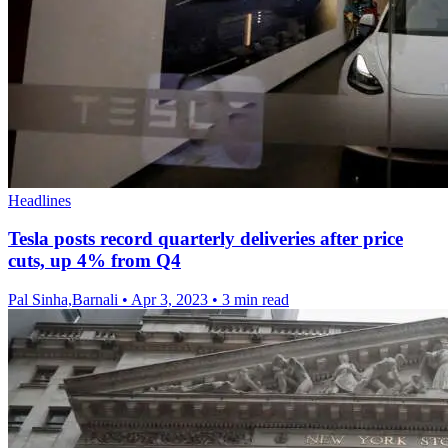
Headlines
Tesla posts record quarterly deliveries after price
cuts, up 4% from Q4
Pal Sinha,Barnali
•
Apr 3, 2023
•
3 min read