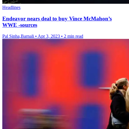
Headlines
Endeavor nears deal to buy Vince McMahon’s
WWE -sources
Pal Sinha,Barnali
•
Apr 3, 2023
•
2 min read