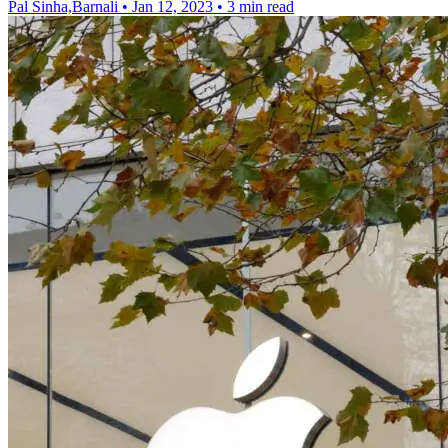
Pal Sinha,Barnali
•
Jan 12, 2023
•
3 min read