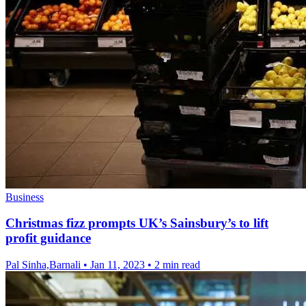
Business
Christmas fizz prompts UK’s Sainsbury’s to lift
profit guidance
Pal Sinha,Barnali
•
Jan 11, 2023
•
2 min read