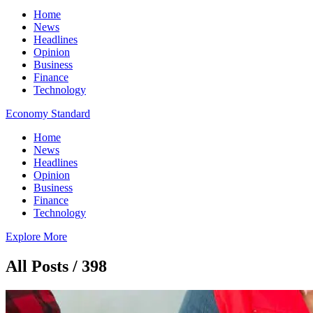
Home
News
Headlines
Opinion
Business
Finance
Technology
Economy Standard
Home
News
Headlines
Opinion
Business
Finance
Technology
Explore More
All Posts / 398