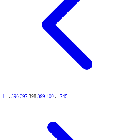
1
...
396
397
398
399
400
...
745