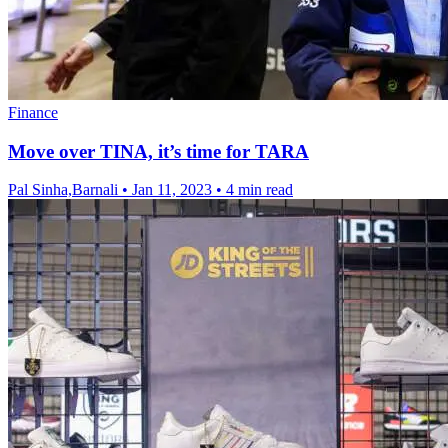
Finance
Move over TINA, it’s time for TARA
Pal Sinha,Barnali
•
Jan 11, 2023
•
4 min read