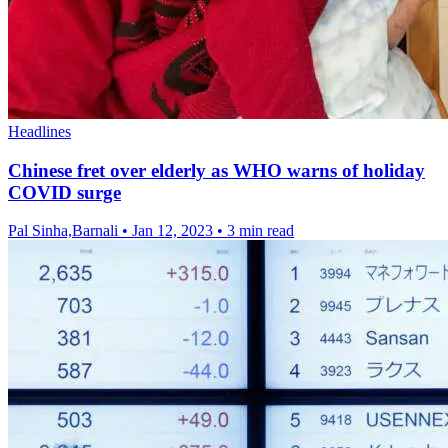
Headlines
Chinese fret over elderly as WHO warns of holiday
COVID surge
Pal Sinha,Barnali
•
Jan 12, 2023
•
3 min read