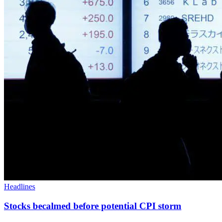
Headlines
Stocks becalmed before potential CPI storm