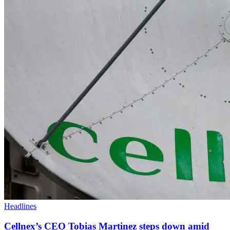
Headlines
Cellnex’s CEO Tobias Martinez steps down amid