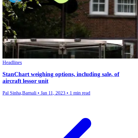
Headlines
StanChart weighing options, including sale, of
aircraft lessor unit
Pal Sinha,Barnali
•
Jan 11, 2023
•
1 min read