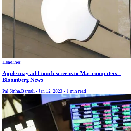
Headlines
Apple may add touch screens to Mac computers –
Bloomberg News
Pal Sinha,Barnali
•
Jan 12, 2023
•
1 min read