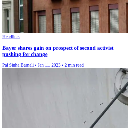
Headlines
Bayer shares gain on prospect of second activist
pushing for change
Pal Sinha,Barnali
•
Jan 11, 2023
•
2 min read