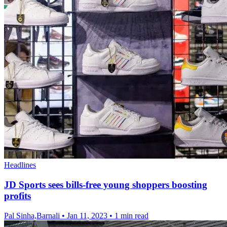
Headlines
JD Sports sees bills-free young shoppers boosting
profits
Pal Sinha,Barnali
•
Jan 11, 2023
•
1 min read