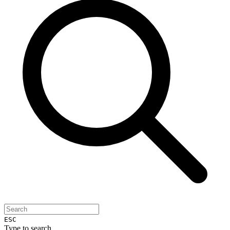
ESC
Type to search...