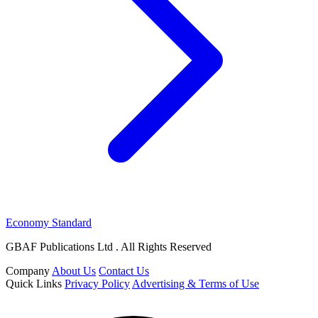
Economy Standard
GBAF Publications Ltd . All Rights Reserved
Company
About Us
Contact Us
Quick Links
Privacy Policy
Advertising & Terms of Use