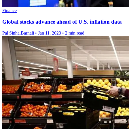
Finance
Global stocks advance ahead of U.S. inflation data
Pal Sinha,Barnali
•
Jan 11, 2023
•
2 min read