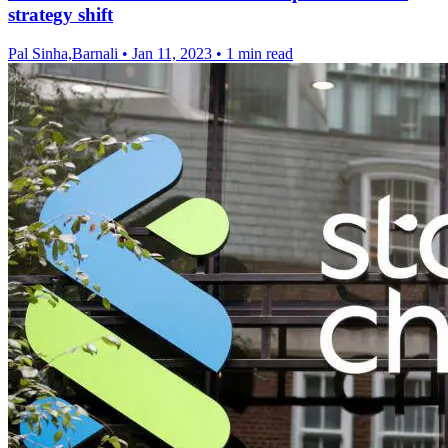
strategy shift
Pal Sinha,Barnali
•
Jan 11, 2023
•
1 min read