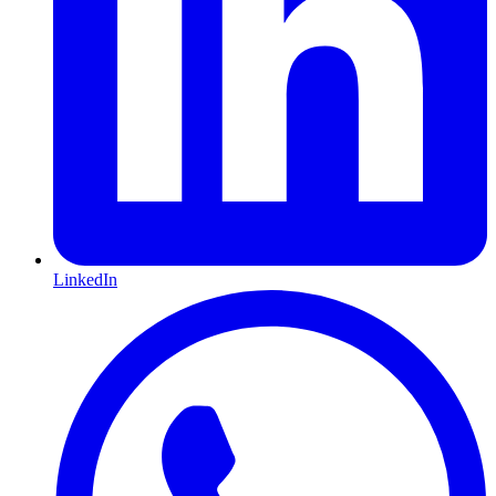
LinkedIn