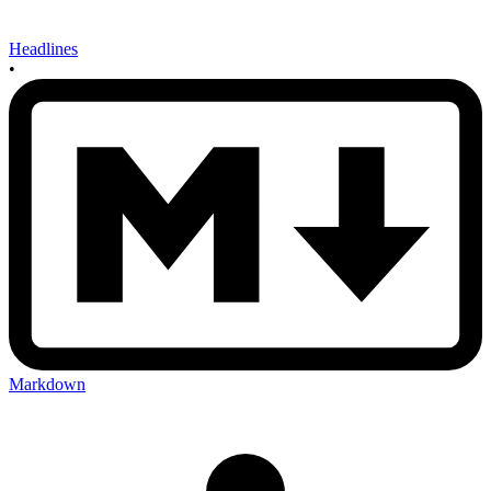
Headlines
•
Markdown