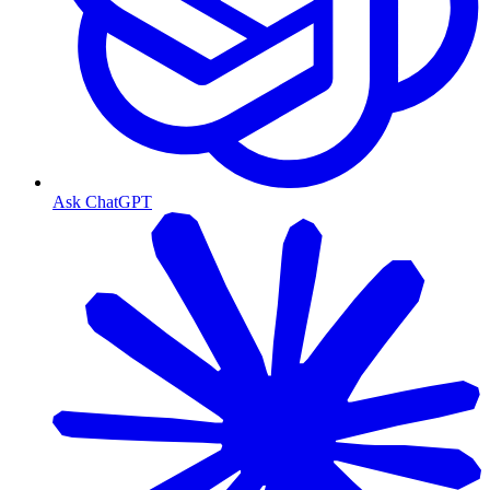
Ask ChatGPT