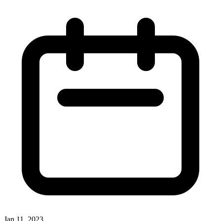
Jan 11, 2023