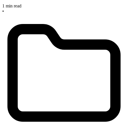
1 min read
•