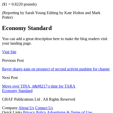
($1 = 0.8220 pounds)
(Reporting by Sarah Young Editing by Kate Holton and Mark
Potter)
Economy Standard
You can add a great description here to make the blog readers visit
your landing page.
Visit Site
Previous Post
Bayer shares gain on prospect of second activist pushing for change
Next Post
Move over TINA, it&#8217;s time for TARA
Economy Standard
GBAF Publications Ltd . All Rights Reserved
Company
About Us
Contact Us
Quick Links
Privacy Policy
Advertising & Terms of Use