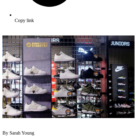
Copy link
By Sarah Young