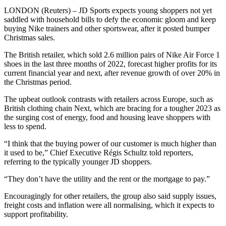
LONDON (Reuters) – JD Sports expects young shoppers not yet
saddled with household bills to defy the economic gloom and keep
buying Nike trainers and other sportswear, after it posted bumper
Christmas sales.
The British retailer, which sold 2.6 million pairs of Nike Air Force 1
shoes in the last three months of 2022, forecast higher profits for its
current financial year and next, after revenue growth of over 20% in
the Christmas period.
The upbeat outlook contrasts with retailers across Europe, such as
British clothing chain Next, which are bracing for a tougher 2023 as
the surging cost of energy, food and housing leave shoppers with
less to spend.
“I think that the buying power of our customer is much higher than
it used to be,” Chief Executive Régis Schultz told reporters,
referring to the typically younger JD shoppers.
“They don’t have the utility and the rent or the mortgage to pay.”
Encouragingly for other retailers, the group also said supply issues,
freight costs and inflation were all normalising, which it expects to
support profitability.