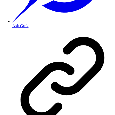
Ask Grok