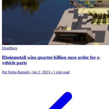
Headlines
Rheinmetall wins quarter-billion euro order for e-
vehicle parts
Pal Sinha,Barnali
•
Jan 2, 2023
•
1 min read