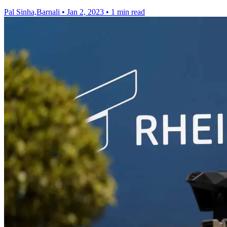
Pal Sinha,Barnali
•
Jan 2, 2023
•
1 min read