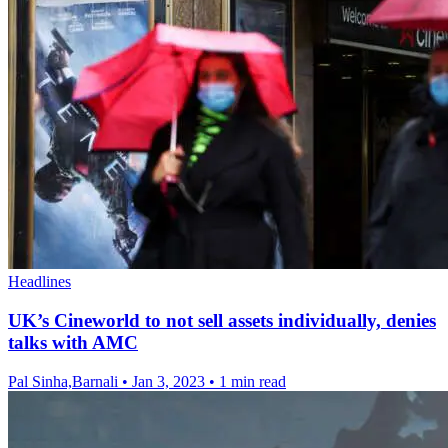
Headlines
UK’s Cineworld to not sell assets individually, denies
talks with AMC
Pal Sinha,Barnali
•
Jan 3, 2023
•
1 min read