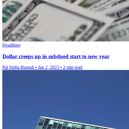
Headlines
Dollar creeps up in subdued start to new year
Pal Sinha,Barnali
•
Jan 2, 2023
•
2 min read