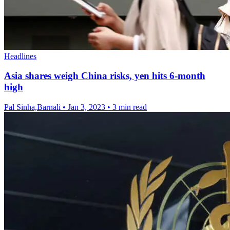
Headlines
Asia shares weigh China risks, yen hits 6-month
high
Pal Sinha,Barnali
•
Jan 3, 2023
•
3 min read