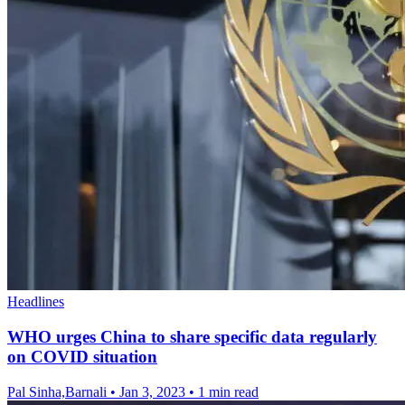
Headlines
WHO urges China to share specific data regularly
on COVID situation
Pal Sinha,Barnali
•
Jan 3, 2023
•
1 min read