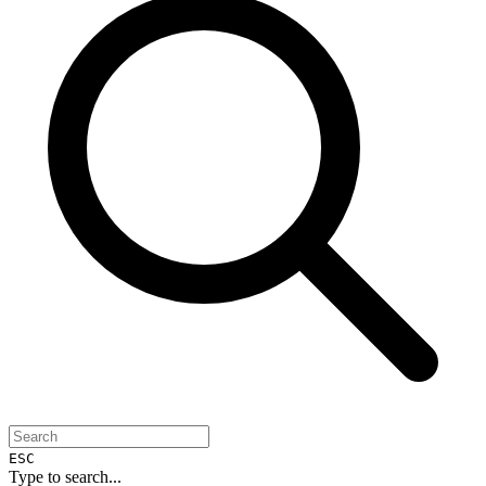
ESC
Type to search...