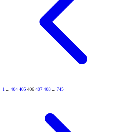
1
...
404
405
406
407
408
...
745