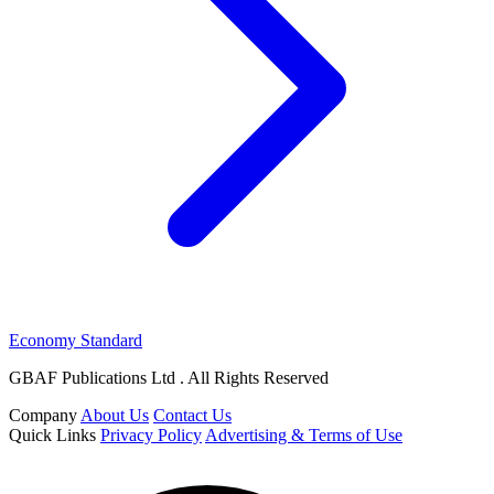
Economy Standard
GBAF Publications Ltd . All Rights Reserved
Company
About Us
Contact Us
Quick Links
Privacy Policy
Advertising & Terms of Use