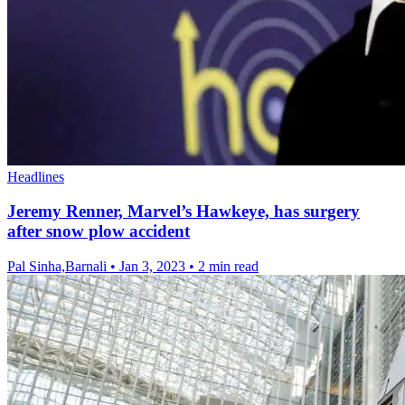
Headlines
Jeremy Renner, Marvel’s Hawkeye, has surgery
after snow plow accident
Pal Sinha,Barnali
•
Jan 3, 2023
•
2 min read