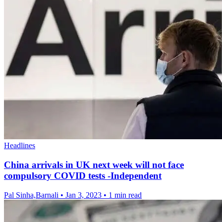
Headlines
China arrivals in UK next week will not face
compulsory COVID tests -Independent
Pal Sinha,Barnali
•
Jan 3, 2023
•
1 min read