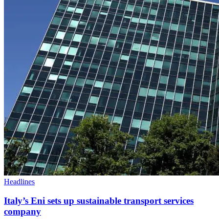
Headlines
Italy’s Eni sets up sustainable transport services
company