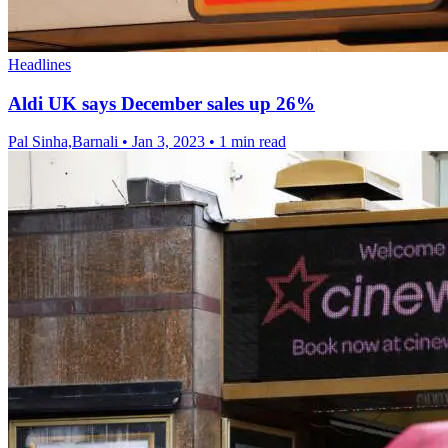
Headlines
Aldi UK says December sales up 26%
Pal Sinha,Barnali
•
Jan 3, 2023
•
1 min read