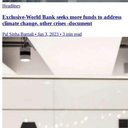
Headlines
Exclusive-World Bank seeks more funds to address
climate change, other crises -document
Pal Sinha,Barnali
•
Jan 3, 2023
•
3 min read