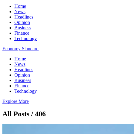
Home
News
Headlines
Opinion
Business
Finance
Technology
Economy Standard
Home
News
Headlines
Opinion
Business
Finance
Technology
Explore More
All Posts / 406