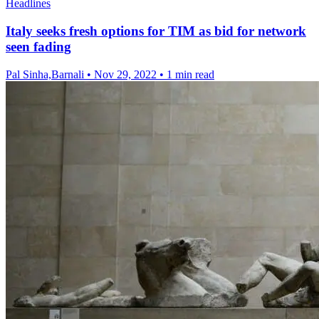
Headlines
Italy seeks fresh options for TIM as bid for network
seen fading
Pal Sinha,Barnali
•
Nov 29, 2022
•
1 min read