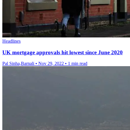
Headlines
UK mortgage approvals hit lowest since June 2020
Pal Sinha,Barnali
•
Nov 29, 2022
•
1 min read