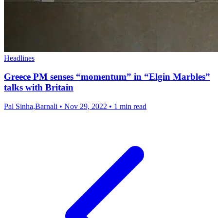
Headlines
Greece PM senses “momentum” in “Elgin Marbles”
talks with Britain
Pal Sinha,Barnali
•
Nov 29, 2022
•
1 min read