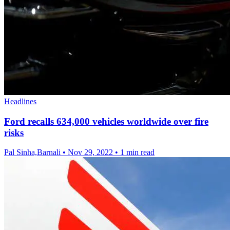
Headlines
Ford recalls 634,000 vehicles worldwide over fire
risks
Pal Sinha,Barnali
•
Nov 29, 2022
•
1 min read