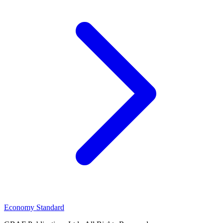
Economy Standard