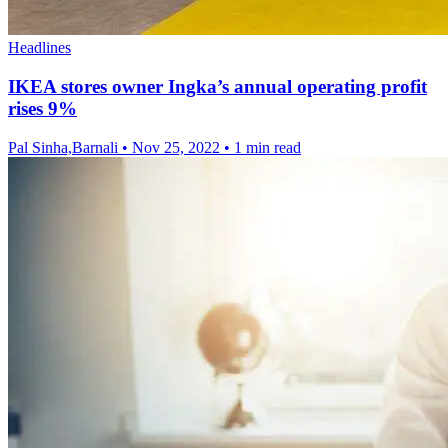
Headlines
IKEA stores owner Ingka’s annual operating profit
rises 9%
Pal Sinha,Barnali
•
Nov 25, 2022
•
1 min read