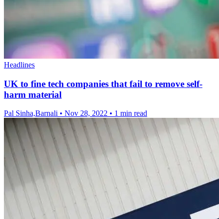
Headlines
UK to fine tech companies that fail to remove self-
harm material
Pal Sinha,Barnali
•
Nov 28, 2022
•
1 min read