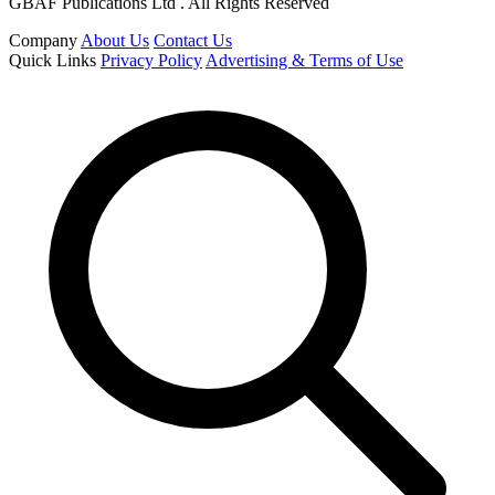
GBAF Publications Ltd . All Rights Reserved
Company
About Us
Contact Us
Quick Links
Privacy Policy
Advertising & Terms of Use