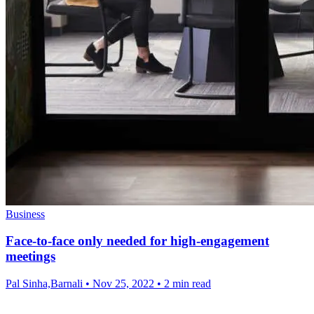
Business
Face-to-face only needed for high-engagement
meetings
Pal Sinha,Barnali
•
Nov 25, 2022
•
2 min read