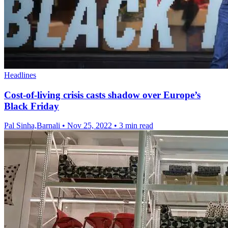
Headlines
Cost-of-living crisis casts shadow over Europe’s
Black Friday
Pal Sinha,Barnali
•
Nov 25, 2022
•
3 min read