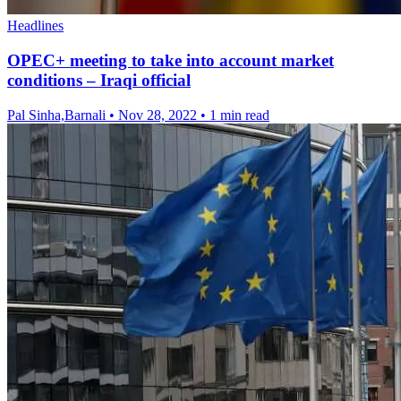
Headlines
OPEC+ meeting to take into account market
conditions – Iraqi official
Pal Sinha,Barnali
•
Nov 28, 2022
•
1 min read