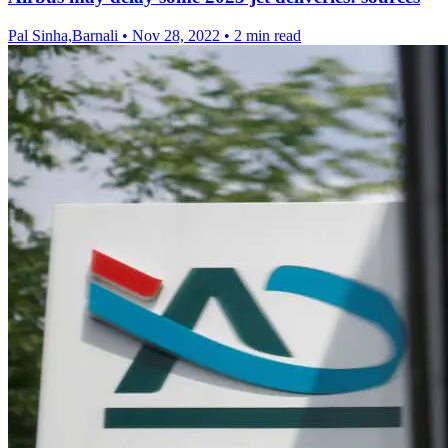
Pal Sinha,Barnali
•
Nov 28, 2022
•
2 min read