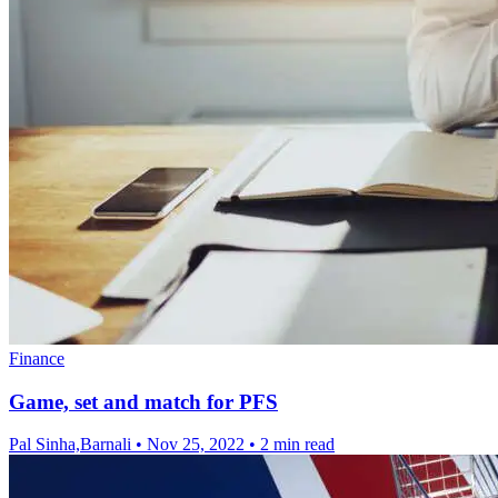
Finance
Game, set and match for PFS
Pal Sinha,Barnali
•
Nov 25, 2022
•
2 min read