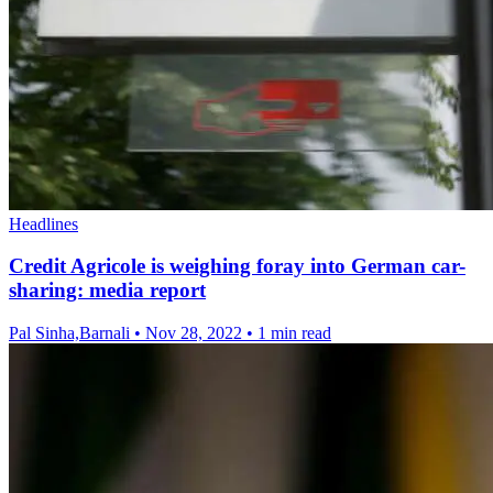
Headlines
Credit Agricole is weighing foray into German car-
sharing: media report
Pal Sinha,Barnali
•
Nov 28, 2022
•
1 min read