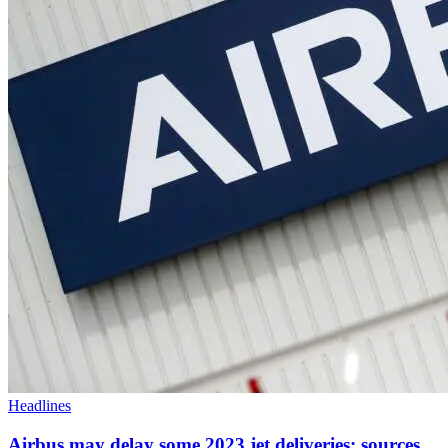
Headlines
Airbus may delay some 2023 jet deliveries: sources