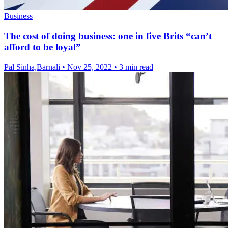
Business
The cost of doing business: one in five Brits “can’t
afford to be loyal”
Pal Sinha,Barnali
•
Nov 25, 2022
•
3 min read