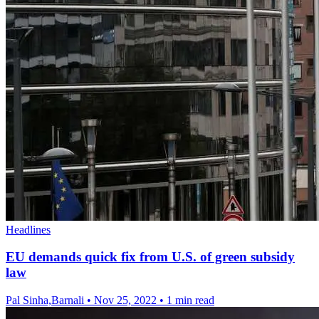
Headlines
EU demands quick fix from U.S. of green subsidy
law
Pal Sinha,Barnali
•
Nov 25, 2022
•
1 min read