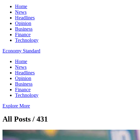
Home
News
Headlines
Opinion
Business
Finance
Technology
Economy Standard
Home
News
Headlines
Opinion
Business
Finance
Technology
Explore More
All Posts / 431