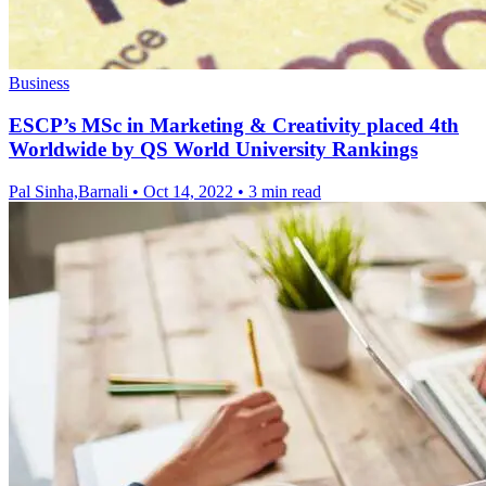
Business
ESCP’s MSc in Marketing & Creativity placed 4th
Worldwide by QS World University Rankings
Pal Sinha,Barnali
•
Oct 14, 2022
•
3 min read