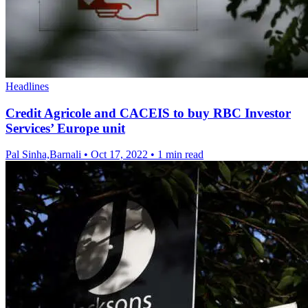
Headlines
Credit Agricole and CACEIS to buy RBC Investor
Services’ Europe unit
Pal Sinha,Barnali
•
Oct 17, 2022
•
1 min read