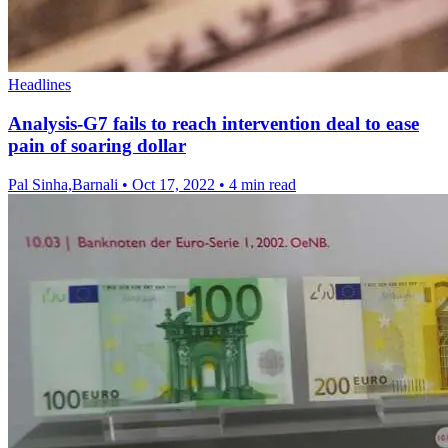
Headlines
Analysis-G7 fails to reach intervention deal to ease
pain of soaring dollar
Pal Sinha,Barnali
•
Oct 17, 2022
•
4 min read