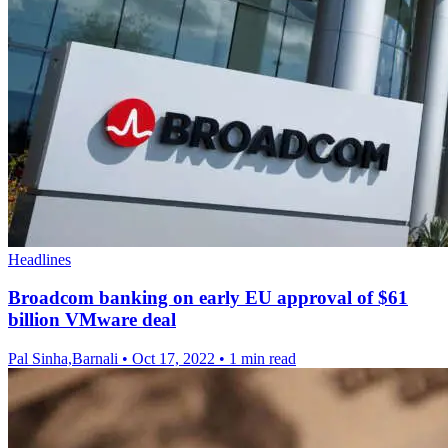
Headlines
Broadcom banking on early EU approval of $61
billion VMware deal
Pal Sinha,Barnali
•
Oct 17, 2022
•
1 min read