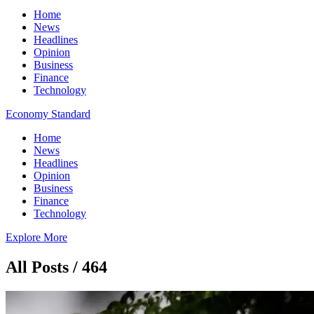
Home
News
Headlines
Opinion
Business
Finance
Technology
Economy Standard
Home
News
Headlines
Opinion
Business
Finance
Technology
Explore More
All Posts / 464