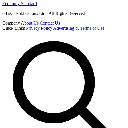
Economy Standard
GBAF Publications Ltd . All Rights Reserved
Company
About Us
Contact Us
Quick Links
Privacy Policy
Advertising & Terms of Use