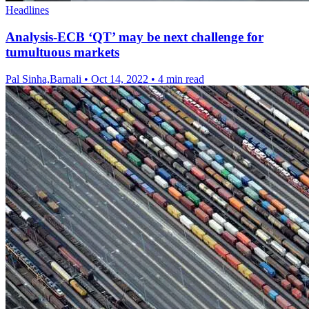
Headlines
Analysis-ECB ‘QT’ may be next challenge for
tumultuous markets
Pal Sinha,Barnali
•
Oct 14, 2022
•
4 min read