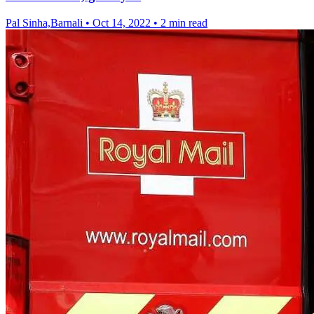
Pal Sinha,Barnali
•
Oct 14, 2022
•
2 min read