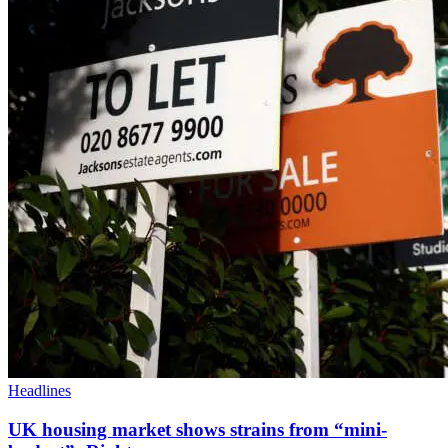
Headlines
UK housing market shows strains from “mini-