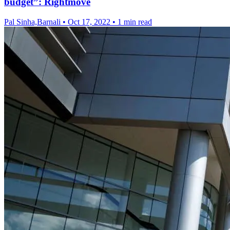
budget”: Rightmove
Pal Sinha,Barnali
•
Oct 17, 2022
•
1 min read