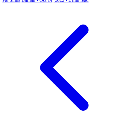
Pal Sinha,Barnali
•
Oct 14, 2022
•
2 min read