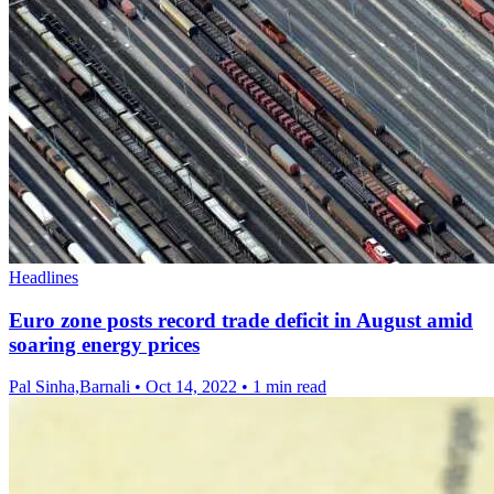
Headlines
Euro zone posts record trade deficit in August amid
soaring energy prices
Pal Sinha,Barnali
•
Oct 14, 2022
•
1 min read