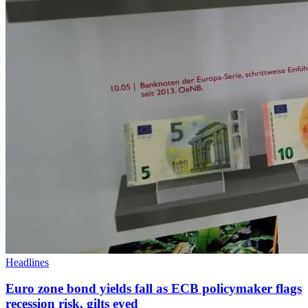
Headlines
Euro zone bond yields fall as ECB policymaker flags
recession risk, gilts eyed