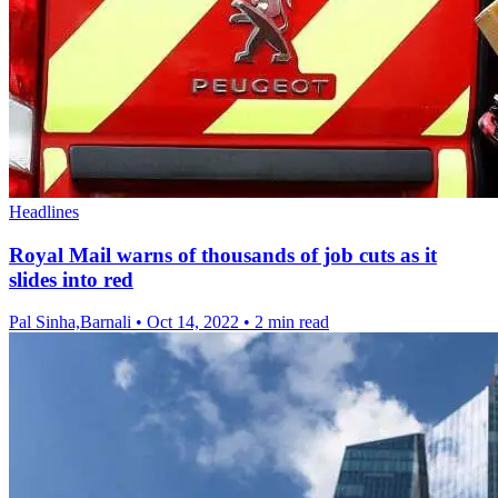
Headlines
Royal Mail warns of thousands of job cuts as it
slides into red
Pal Sinha,Barnali
•
Oct 14, 2022
•
2 min read