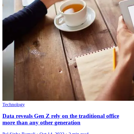
Technology
Data reveals Gen Z rely on the traditional office
more than any other generation