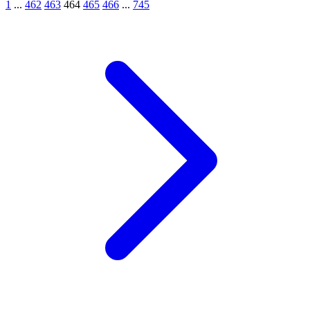
1
...
462
463
464
465
466
...
745