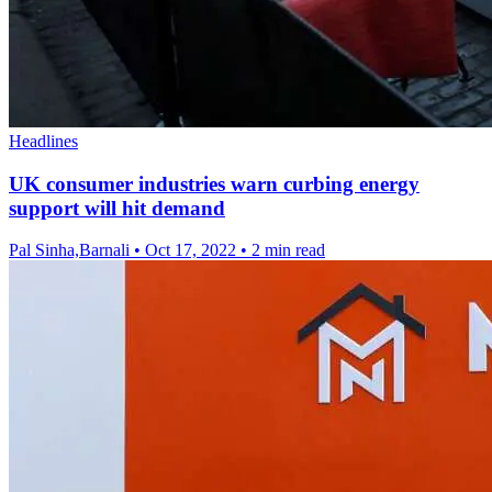
Headlines
UK consumer industries warn curbing energy
support will hit demand
Pal Sinha,Barnali
•
Oct 17, 2022
•
2 min read