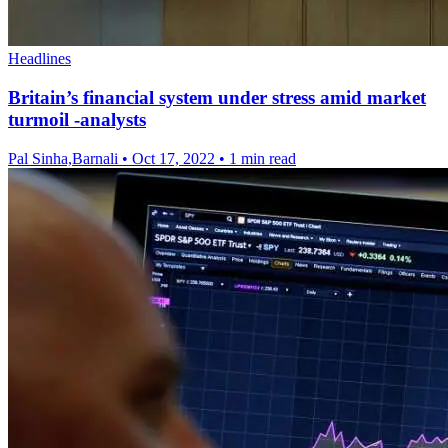
Headlines
Britain’s financial system under stress amid market
turmoil -analysts
Pal Sinha,Barnali
•
Oct 17, 2022
•
1 min read