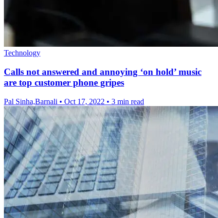
Technology
Calls not answered and annoying ‘on hold’ music
are top customer phone gripes
Pal Sinha,Barnali
•
Oct 17, 2022
•
3 min read