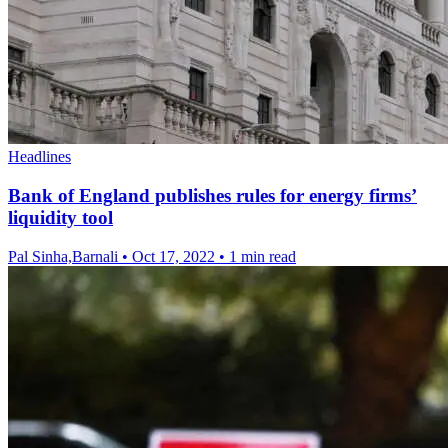
Headlines
Bank of England publishes rules for energy firms’
liquidity tool
Pal Sinha,Barnali
•
Oct 17, 2022
•
1 min read