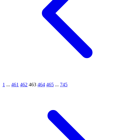
1
...
461
462
463
464
465
...
745