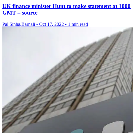
UK finance minister Hunt to make statement at 1000
GMT – source
Pal Sinha,Barnali
•
Oct 17, 2022
•
1 min read