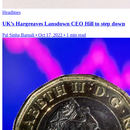
Headlines
UK’s Hargreaves Lansdown CEO Hill to step down
Pal Sinha,Barnali
•
Oct 17, 2022
•
1 min read