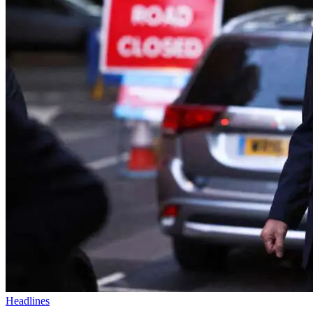
Headlines