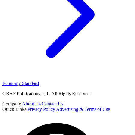
Economy Standard
GBAF Publications Ltd . All Rights Reserved
Company
About Us
Contact Us
Quick Links
Privacy Policy
Advertising & Terms of Use