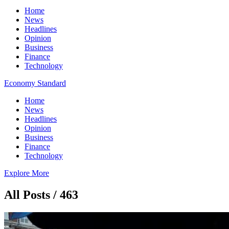
Home
News
Headlines
Opinion
Business
Finance
Technology
Economy Standard
Home
News
Headlines
Opinion
Business
Finance
Technology
Explore More
All Posts / 463