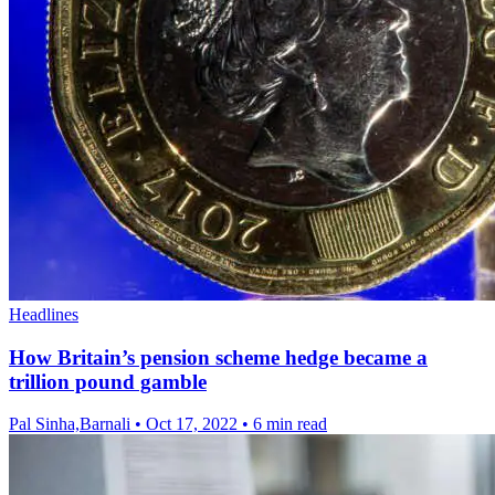
Headlines
How Britain’s pension scheme hedge became a
trillion pound gamble
Pal Sinha,Barnali
•
Oct 17, 2022
•
6 min read