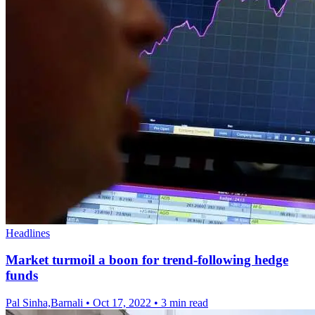
Headlines
Market turmoil a boon for trend-following hedge
funds
Pal Sinha,Barnali
•
Oct 17, 2022
•
3 min read