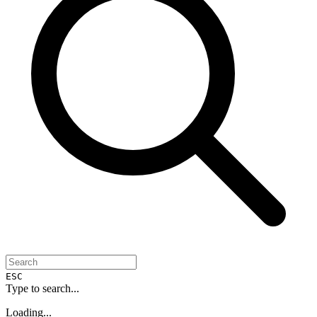
ESC
Type to search...
Loading...