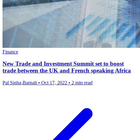
Finance
New Trade and Investment Summit set to boost
trade between the UK and French speaking Africa
Pal Sinha,Barnali
•
Oct 17, 2022
•
2 min read