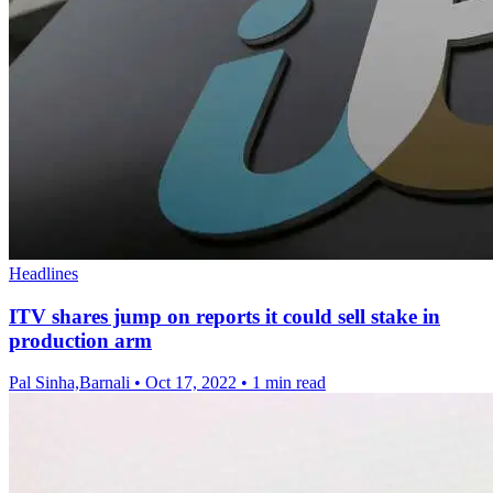
Headlines
ITV shares jump on reports it could sell stake in
production arm
Pal Sinha,Barnali
•
Oct 17, 2022
•
1 min read