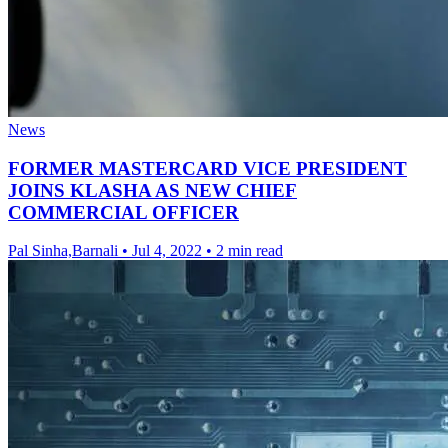
News
FORMER MASTERCARD VICE PRESIDENT
JOINS KLASHA AS NEW CHIEF
COMMERCIAL OFFICER
Pal Sinha,Barnali
•
Jul 4, 2022
•
2 min read