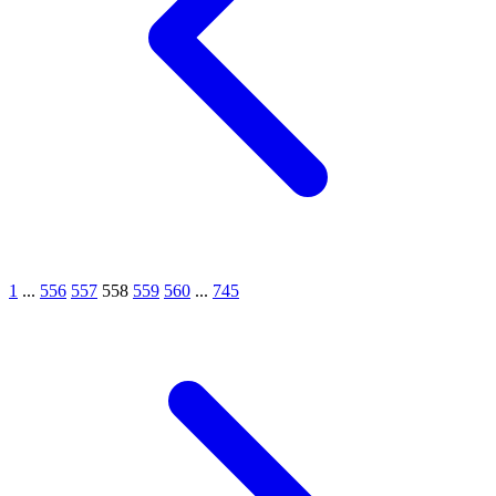
1
...
556
557
558
559
560
...
745