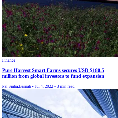
Finance
Pure Harvest Smart Farms secures USD $180.5
million from global investors to fund expansion
Pal Sinha,Barnali
•
Jul 4, 2022
•
3 min read