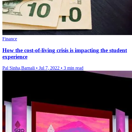
Finance
How the cost-of-living crisis is impacting the student
experience
Pal Sinha,Barnali
•
Jul 7, 2022
•
3 min read