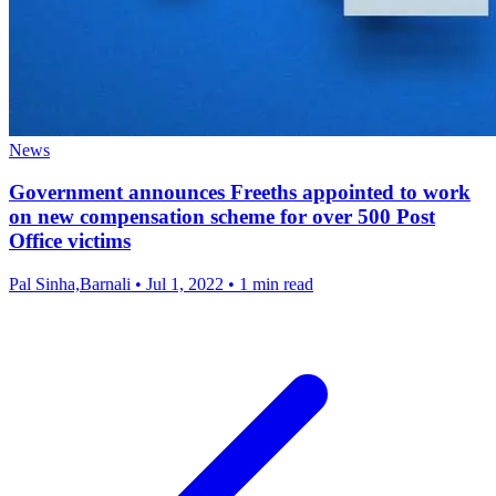
News
Government announces Freeths appointed to work
on new compensation scheme for over 500 Post
Office victims
Pal Sinha,Barnali
•
Jul 1, 2022
•
1 min read