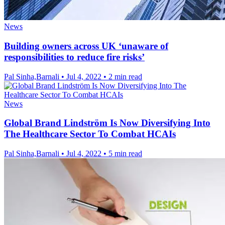
News
Building owners across UK ‘unaware of
responsibilities to reduce fire risks’
Pal Sinha,Barnali
•
Jul 4, 2022
•
2 min read
News
Global Brand Lindström Is Now Diversifying Into
The Healthcare Sector To Combat HCAIs
Pal Sinha,Barnali
•
Jul 4, 2022
•
5 min read