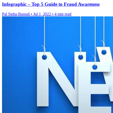
Infographic – Top 5 Guide to Fraud Awareness
Pal Sinha,Barnali
•
Jul 1, 2022
•
4 min read