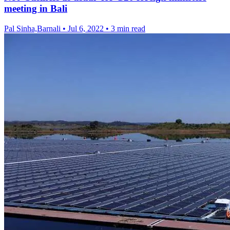
meeting in Bali
Pal Sinha,Barnali
•
Jul 6, 2022
•
3 min read