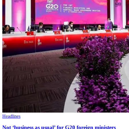
Headlines
Not ‘business as usual’ for G20 foreign ministers