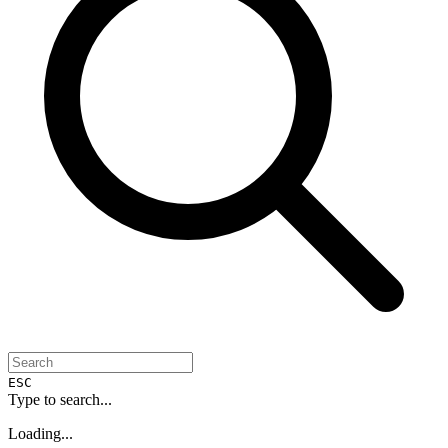
ESC
Type to search...
Loading...