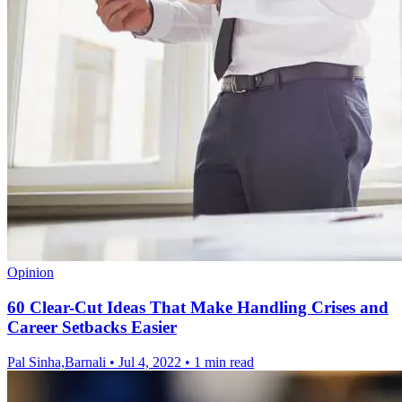
Opinion
60 Clear-Cut Ideas That Make Handling Crises and
Career Setbacks Easier
Pal Sinha,Barnali
•
Jul 4, 2022
•
1 min read