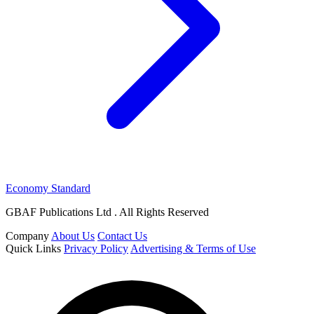
Economy Standard
GBAF Publications Ltd . All Rights Reserved
Company
About Us
Contact Us
Quick Links
Privacy Policy
Advertising & Terms of Use