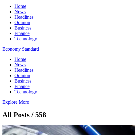
Home
News
Headlines
Opinion
Business
Finance
Technology
Economy Standard
Home
News
Headlines
Opinion
Business
Finance
Technology
Explore More
All Posts / 558