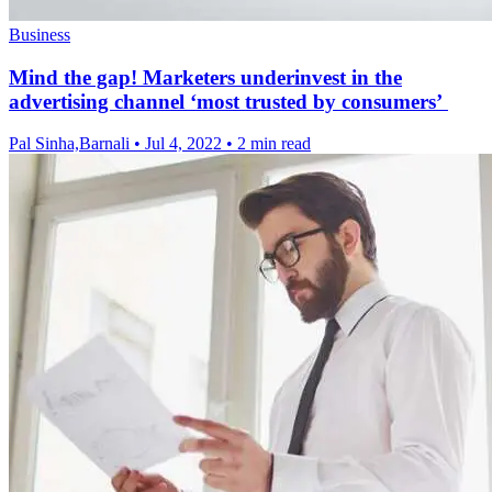
Business
Mind the gap! Marketers underinvest in the
advertising channel ‘most trusted by consumers’
Pal Sinha,Barnali
•
Jul 4, 2022
•
2 min read