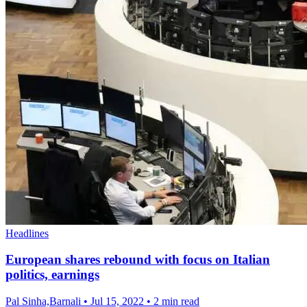
Headlines
European shares rebound with focus on Italian
politics, earnings
Pal Sinha,Barnali
•
Jul 15, 2022
•
2 min read