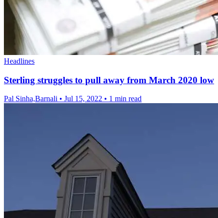
Headlines
Sterling struggles to pull away from March 2020 low
Pal Sinha,Barnali
•
Jul 15, 2022
•
1 min read