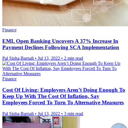
Finance
EML Open Banking Uncovers A 37% Increase In
Payment Declines Following SCA Implementation
Pal Sinha,Barnali
•
Jul 13, 2022
•
2 min read
Finance
Cost Of Living: Employers Aren’t Doing Enough To
Keep Up With The Cost Of Inflation, Say
Employees Forced To Turn To Alternative Measures
Pal Sinha,Barnali
•
Jul 13, 2022
•
3 min read