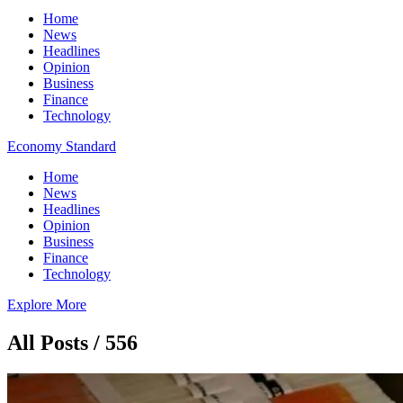
Home
News
Headlines
Opinion
Business
Finance
Technology
Economy Standard
Home
News
Headlines
Opinion
Business
Finance
Technology
Explore More
All Posts / 556