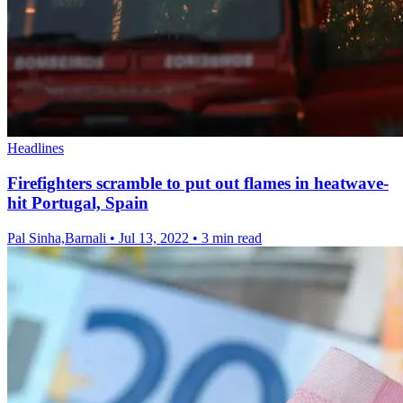
Headlines
Firefighters scramble to put out flames in heatwave-
hit Portugal, Spain
Pal Sinha,Barnali
•
Jul 13, 2022
•
3 min read