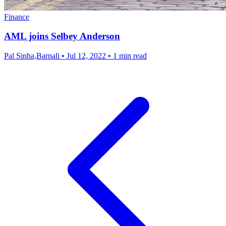
Finance
AML joins Selbey Anderson
Pal Sinha,Barnali
•
Jul 12, 2022
•
1 min read