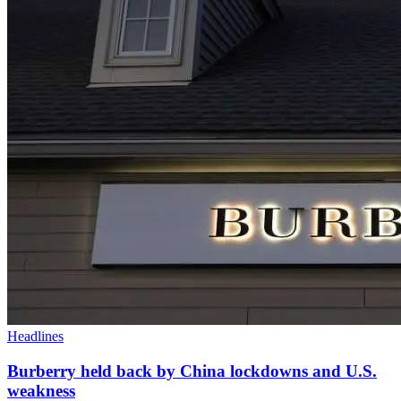
Headlines
Burberry held back by China lockdowns and U.S.
weakness