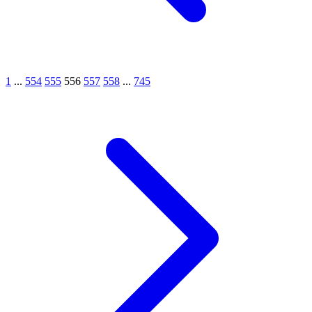
1
...
554
555
556
557
558
...
745