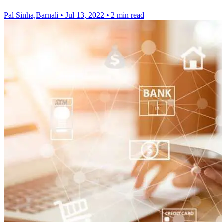
Pal Sinha,Barnali
•
Jul 13, 2022
•
2 min read