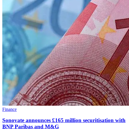
Finance
Sonovate announces £165 million securitisation with
BNP Paribas and M&G