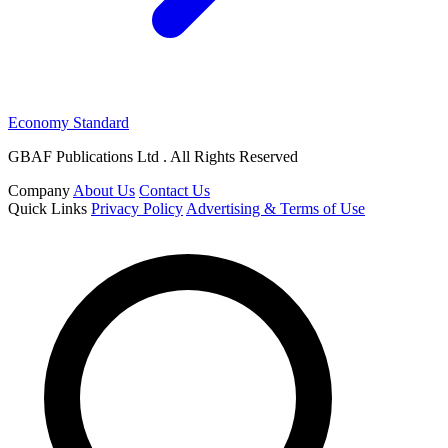
Economy Standard
GBAF Publications Ltd . All Rights Reserved
Company
About Us
Contact Us
Quick Links
Privacy Policy
Advertising & Terms of Use