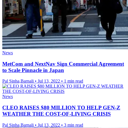
News
MetCom and NextNav Sign Commercial Agreement
to Scale Pinnacle in Japan
Pal Sinha,Barnali
•
Jul 13, 2022
•
1 min read
News
CLEO RAISES $80 MILLION TO HELP GEN-Z
WEATHER THE COST-OF-LIVING CRISIS
Pal Sinha,Barnali
•
Jul 13, 2022
•
3 min read