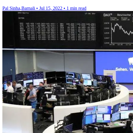
Pal Sinha,Barnali
•
Jul 15, 2022
•
1 min read