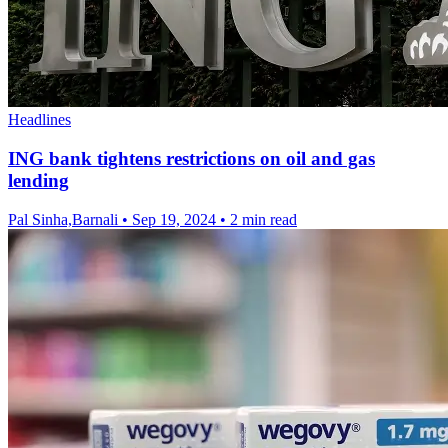
Headlines
ING bank tightens restrictions on oil and gas
lending
Pal Sinha,Barnali
•
Sep 19, 2024
•
2 min read