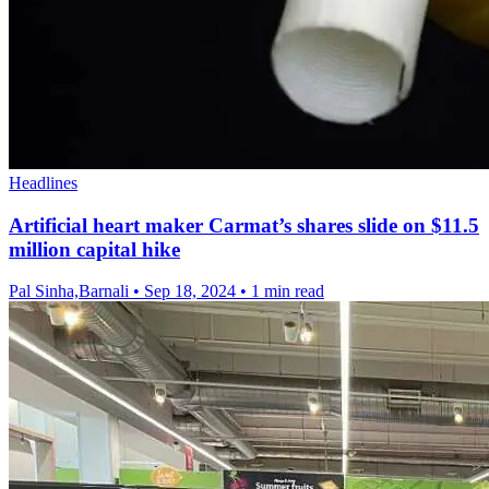
Headlines
Artificial heart maker Carmat’s shares slide on $11.5
million capital hike
Pal Sinha,Barnali
•
Sep 18, 2024
•
1 min read