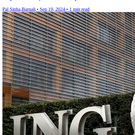
Pal Sinha,Barnali
•
Sep 19, 2024
•
1 min read