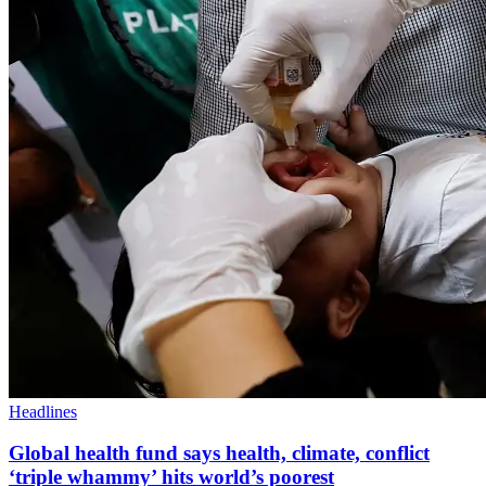
Headlines
Global health fund says health, climate, conflict
‘triple whammy’ hits world’s poorest