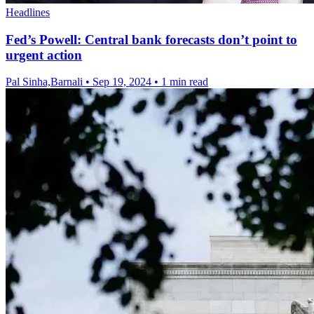
Headlines
Fed’s Powell: Central bank forecasts don’t point to
urgent action
Pal Sinha,Barnali
•
Sep 19, 2024
•
1 min read