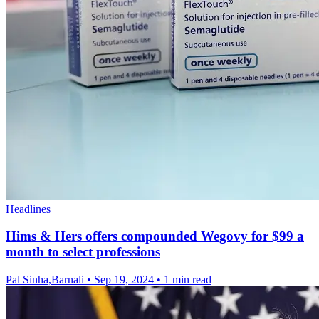
Headlines
Hims & Hers offers compounded Wegovy for $99 a
month to select professions
Pal Sinha,Barnali
•
Sep 19, 2024
•
1 min read