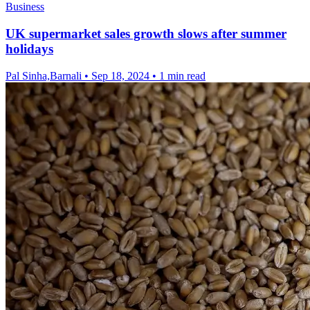
Business
UK supermarket sales growth slows after summer
holidays
Pal Sinha,Barnali
•
Sep 18, 2024
•
1 min read