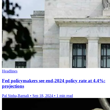
Headlines
Fed policymakers see end-2024 policy rate at 4.4%:
projections
Pal Sinha,Barnali
•
Sep 18, 2024
•
1 min read