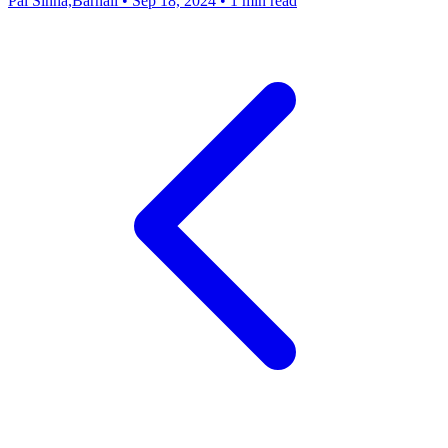
Pal Sinha,Barnali
•
Sep 18, 2024
•
1 min read