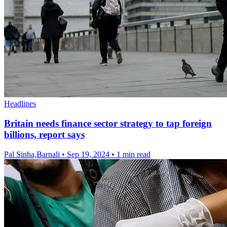
Headlines
Britain needs finance sector strategy to tap foreign
billions, report says
Pal Sinha,Barnali
•
Sep 19, 2024
•
1 min read