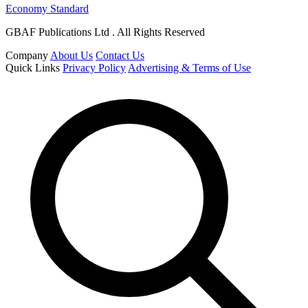
Economy Standard
GBAF Publications Ltd . All Rights Reserved
Company
About Us
Contact Us
Quick Links
Privacy Policy
Advertising & Terms of Use