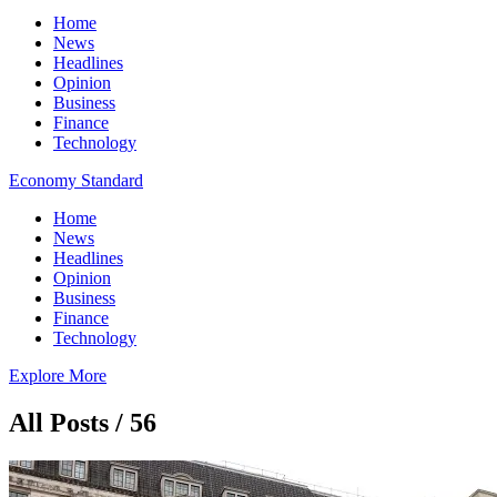
Home
News
Headlines
Opinion
Business
Finance
Technology
Economy Standard
Home
News
Headlines
Opinion
Business
Finance
Technology
Explore More
All Posts / 56