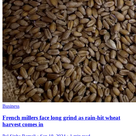
Business
French millers face long grind as rain-hit wheat
harvest comes in