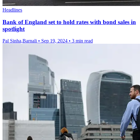
Headlines
Bank of England set to hold rates with bond sales in
spotlight
Pal Sinha,Barnali
•
Sep 19, 2024
•
3 min read