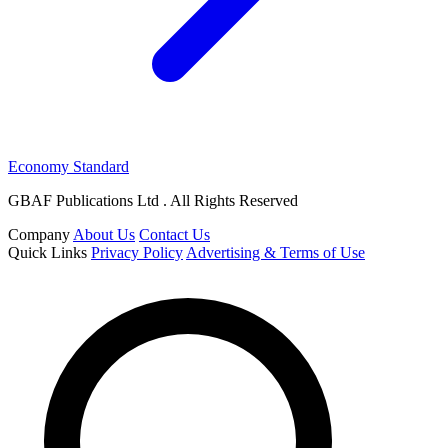
Economy Standard
GBAF Publications Ltd . All Rights Reserved
Company
About Us
Contact Us
Quick Links
Privacy Policy
Advertising & Terms of Use