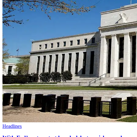
Headlines