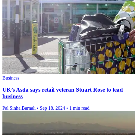
Business
UK’s Asda says retail veteran Stuart Rose to lead
business
Pal Sinha,Barnali
•
Sep 18, 2024
•
1 min read