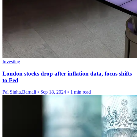
Investing
London stocks drop after inflation data, focus shifts
to Fed
Pal Sinha,Barnali
•
Sep 18, 2024
•
1 min read