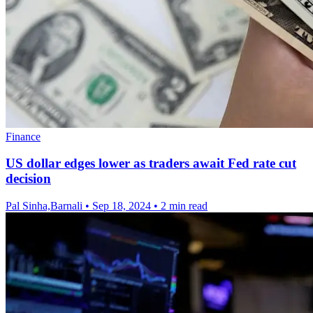
Finance
US dollar edges lower as traders await Fed rate cut
decision
Pal Sinha,Barnali
•
Sep 18, 2024
•
2 min read