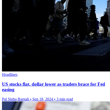
Headlines
US stocks flat, dollar lower as traders brace for Fed
easing
Pal Sinha,Barnali
•
Sep 18, 2024
•
3 min read