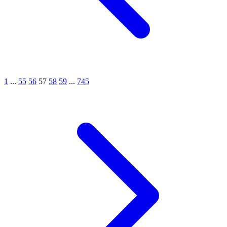
1
...
55
56
57
58
59
...
745