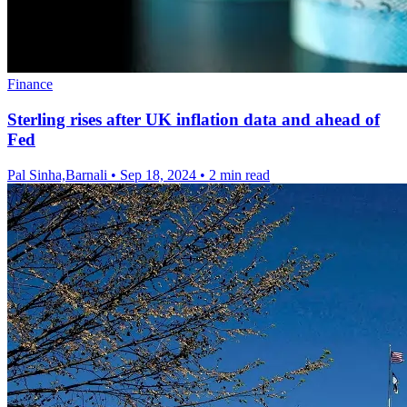
Finance
Sterling rises after UK inflation data and ahead of
Fed
Pal Sinha,Barnali
•
Sep 18, 2024
•
2 min read