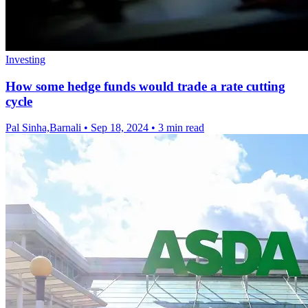
Investing
How some hedge funds would trade a rate cutting
cycle
Pal Sinha,Barnali
•
Sep 18, 2024
•
3 min read