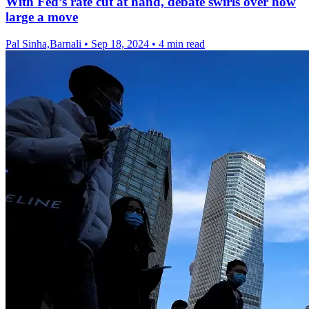
With Fed’s rate cut at hand, debate swirls over how
large a move
Pal Sinha,Barnali
•
Sep 18, 2024
•
4 min read