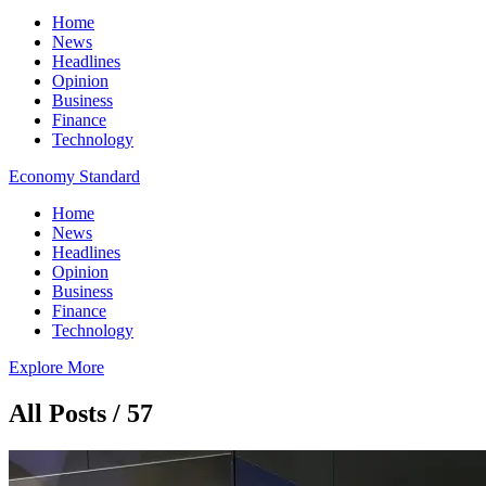
Home
News
Headlines
Opinion
Business
Finance
Technology
Economy Standard
Home
News
Headlines
Opinion
Business
Finance
Technology
Explore More
All Posts / 57