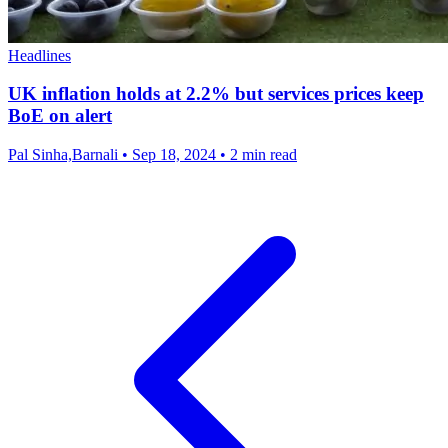
Headlines
UK inflation holds at 2.2% but services prices keep
BoE on alert
Pal Sinha,Barnali
•
Sep 18, 2024
•
2 min read