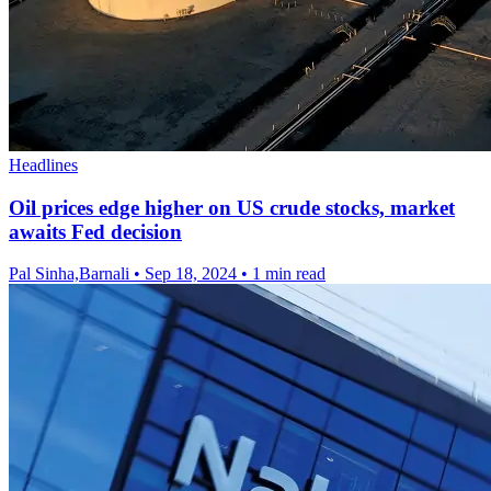
Headlines
Oil prices edge higher on US crude stocks, market
awaits Fed decision
Pal Sinha,Barnali
•
Sep 18, 2024
•
1 min read