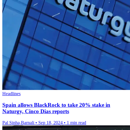
Headlines
Spain allows BlackRock to take 20% stake in
Naturgy, Cinco Dias reports
Pal Sinha,Barnali
•
Sep 18, 2024
•
1 min read