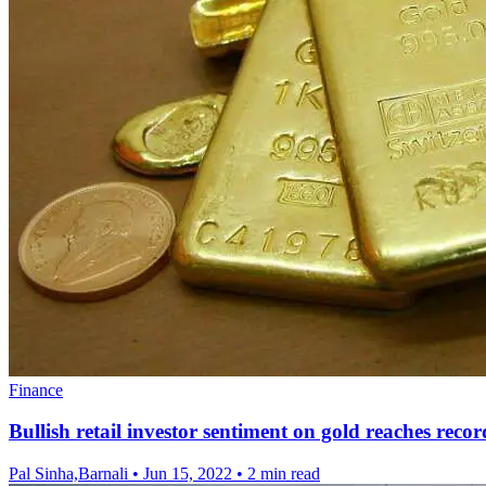
Finance
Bullish retail investor sentiment on gold reaches recor
Pal Sinha,Barnali
•
Jun 15, 2022
•
2 min read