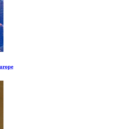
Europe