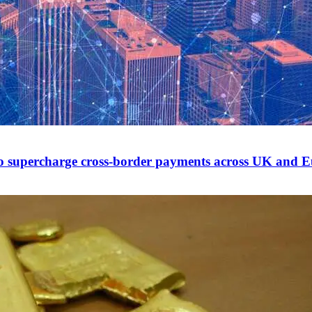
to supercharge cross-border payments across UK and 