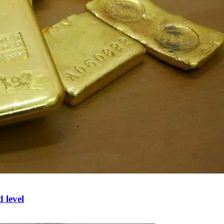
d level