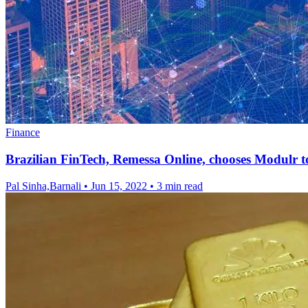
Finance
Brazilian FinTech, Remessa Online, chooses Modulr 
Pal Sinha,Barnali
•
Jun 15, 2022
•
3 min read