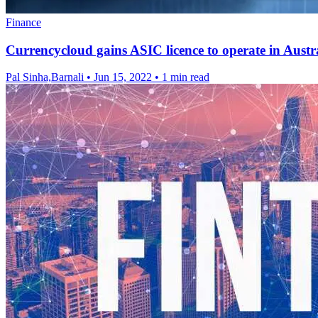
Finance
Currencycloud gains ASIC licence to operate in Austr
Pal Sinha,Barnali
•
Jun 15, 2022
•
1 min read