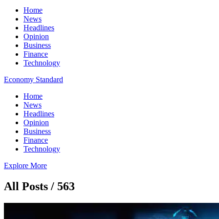
Home
News
Headlines
Opinion
Business
Finance
Technology
Economy Standard
Home
News
Headlines
Opinion
Business
Finance
Technology
Explore More
All Posts / 563