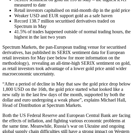
measured to date
Retail investors capitalised on mid-month dip in the gold price
Weaker USD and EUR support gold as a safe haven
Record 138.7 million securitised derivatives traded on
Spectrum in May
41.5% of trades happened outside of normal trading hours, the
highest in the last two years
Spectrum Markets, the pan-European trading venue for securitised
derivatives, has published its SERIX sentiment data for European
retail investors for May (see below for more information on the
methodology), revealing an all-time-high SERIX sentiment on gold,
as retail investors took advantage of a lower gold price amid wider
macroeconomic uncertainty.
“After a period of decline in May that saw the gold price drop below
1,800 USD on the 16
th
, the gold price started what looked like a
new rally in the last few days of the month, supported by both the
dollar and euro undergoing a weak phase”, explains Michael Hall,
Head of Distribution at Spectrum Markets.
Both the US Federal Reserve and European Central Bank are facing
the effects of inflation, and fighting various economic problems at
the same time. Meanwhile, Russia’s war on Ukraine and ongoing
global supply chain difficulties still have a strong impact on Western