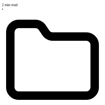
2 min read
•