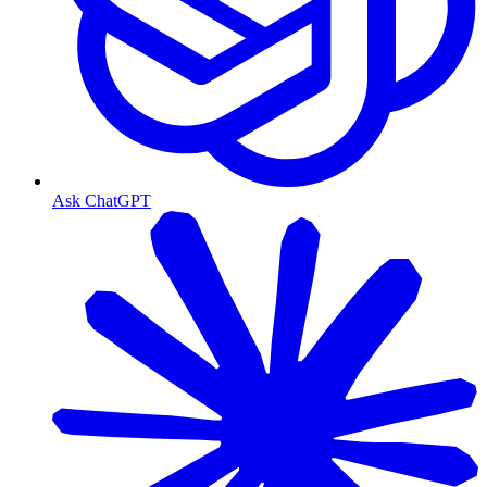
Ask ChatGPT