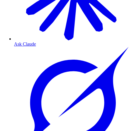
Ask Claude