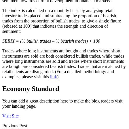
sentiment towards current development in financial markets.
The index is calculated on a monthly basis by analysing retail
investor trades placed and subtracting the proportion of bearish
trades from the proportion of bullish trades, to give a single figure
(rebased at 100) that indicates the strength and direction of
sentiment:
SERIX = (% bullish trades – % bearish trades) + 100
Trades where long instruments are bought and trades where short
instruments are sold are both considered bullish trades, while trades
where long instruments are sold and trades where short instruments
are bought are considered bearish trades. Trades that are matched by
retail clients are disregarded. (For a detailed methodology and
examples, please visit this
link
).
Economy Standard
You can add a great description here to make the blog readers visit
your landing page.
Visit Site
Previous Post