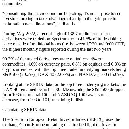
economies.
“Considering the macroeconomic backdrop, it’s no surprise to see
investors looking to take advantage of a dip in the gold price to
make safe haven allocations”, Hall adds.
During May 2022, a record high of 138.7 million securitised
derivatives were traded on Spectrum, with 41.5% of trades taking
place outside of traditional hours (i.e. between 17:30 and 9:00 CET),
the highest monthly figure reported during the last two years.
90.3% of the traded derivatives were on indices, 4% on
commodities, 4.6% on currency pairs, 0.8% on equities and 0.3% on
cryptocurrencies, with the top three traded underlying markets being
S&P 500 (29.2%), DAX 40 (22.8%) and NASDAQ 100 (15.9%).
Looking at the SERIX data for the top three underlying markets, the
DAX 40 remained bearish at 99. Meanwhile, the S&P 500 dropped
from 103 to a neutral 100 and NASDAQ 100 saw a similar
decrease, from 103 to 101, remaining bullish.
Calculating SERIX data
The Spectrum European Retail Investor Index (SERIX), uses the
exchange’s pan-European trading data to shed light on investor