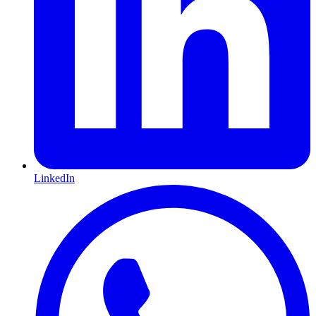
LinkedIn