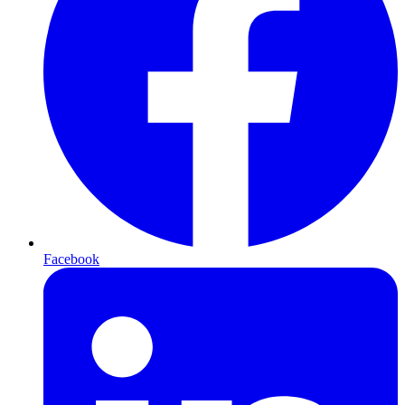
Facebook