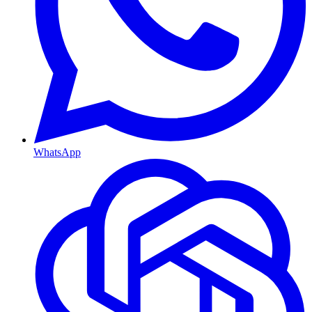
WhatsApp