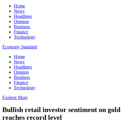
Home
News
Headlines
Opinion
Business
Finance
Technology
Economy Standard
Home
News
Headlines
Opinion
Business
Finance
Technology
Explore More
Bullish retail investor sentiment on gold
reaches record level