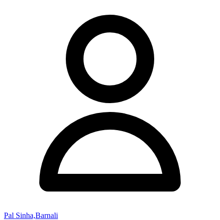
Pal Sinha,Barnali