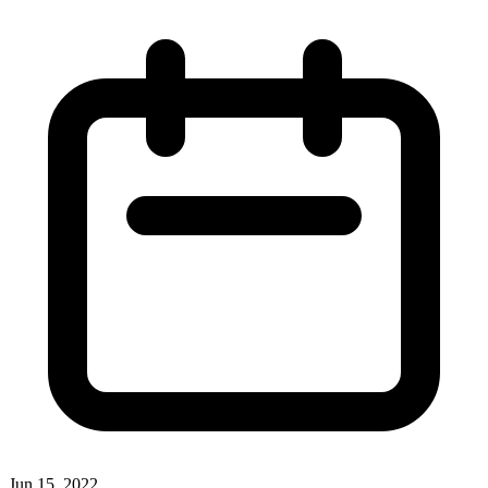
Jun 15, 2022