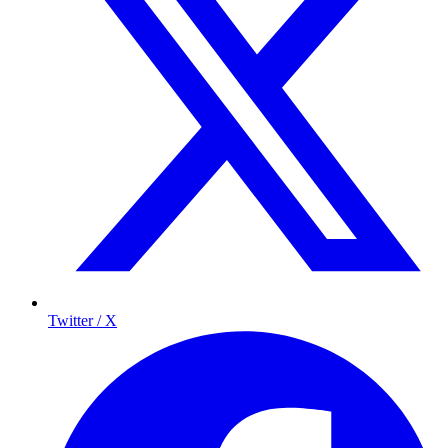
Twitter / X