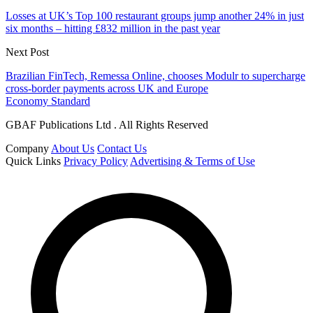
Losses at UK’s Top 100 restaurant groups jump another 24% in just
six months – hitting £832 million in the past year
Next Post
Brazilian FinTech, Remessa Online, chooses Modulr to supercharge
cross-border payments across UK and Europe
Economy Standard
GBAF Publications Ltd . All Rights Reserved
Company
About Us
Contact Us
Quick Links
Privacy Policy
Advertising & Terms of Use