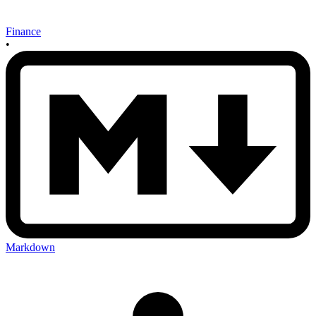
Finance
•
Markdown