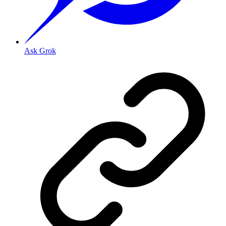
Ask Grok