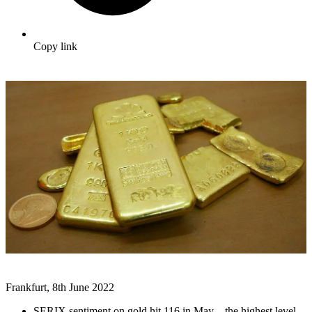
Copy link
Frankfurt, 8th June 2022
SERIX sentiment on gold hit 116 in May – the highest level