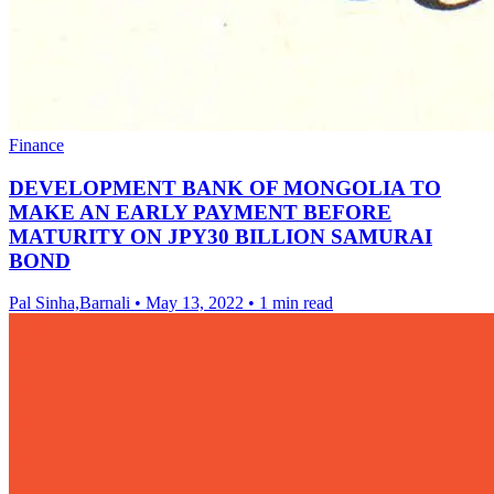
Finance
DEVELOPMENT BANK OF MONGOLIA TO
MAKE AN EARLY PAYMENT BEFORE
MATURITY ON JPY30 BILLION SAMURAI
BOND
Pal Sinha,Barnali
•
May 13, 2022
•
1 min read