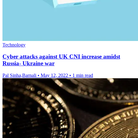
Technology
Cyber attacks against UK CNI increase amidst
Russia- Ukraine war
Pal Sinha,Barnali
•
May 12, 2022
•
1 min read