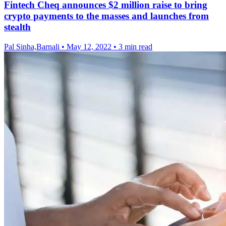
Fintech Cheq announces $2 million raise to bring
crypto payments to the masses and launches from
stealth
Pal Sinha,Barnali
•
May 12, 2022
•
3 min read