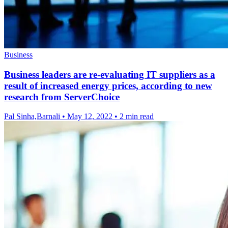
Business
Business leaders are re-evaluating IT suppliers as a
result of increased energy prices, according to new
research from ServerChoice
Pal Sinha,Barnali
•
May 12, 2022
•
2 min read