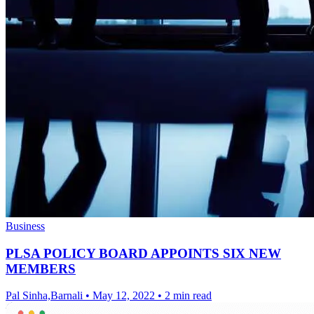
Business
PLSA POLICY BOARD APPOINTS SIX NEW
MEMBERS
Pal Sinha,Barnali
•
May 12, 2022
•
2 min read