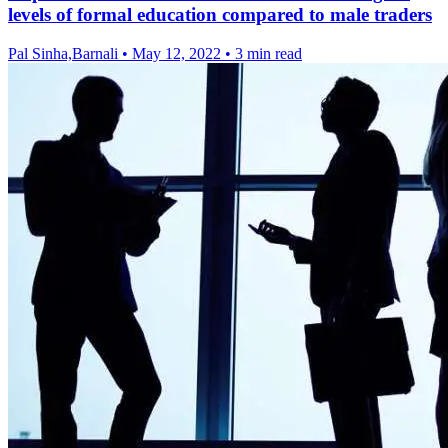
levels of formal education compared to male traders
Pal Sinha,Barnali
•
May 12, 2022
•
3 min read