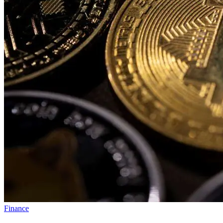
Finance