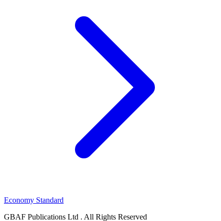
Economy Standard
GBAF Publications Ltd . All Rights Reserved