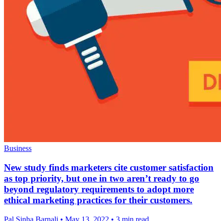
Business
New study finds marketers cite customer satisfaction
as top priority, but one in two aren’t ready to go
beyond regulatory requirements to adopt more
ethical marketing practices for their customers.
Pal Sinha,Barnali
•
May 13, 2022
•
3 min read