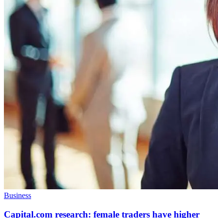
Business
Capital.com research: female traders have higher