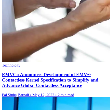
Technology
EMVCo Announces Development of EMV®
Contactless Kernel Specification to Simplify and
Advance Global Contactless Acceptance
Pal Sinha,Barnali
•
May 12, 2022
•
2 min read