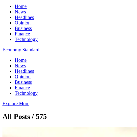
Home
News
Headlines
Opinion
Business
Finance
Technology
Economy Standard
Home
News
Headlines
Opinion
Business
Finance
Technology
Explore More
All Posts / 575