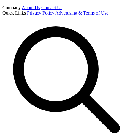
Company
About Us
Contact Us
Quick Links
Privacy Policy
Advertising & Terms of Use