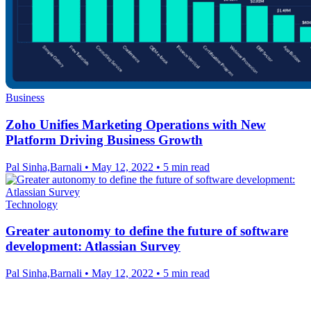
Business
Zoho Unifies Marketing Operations with New
Platform Driving Business Growth
Pal Sinha,Barnali
•
May 12, 2022
•
5 min read
Technology
Greater autonomy to define the future of software
development: Atlassian Survey
Pal Sinha,Barnali
•
May 12, 2022
•
5 min read