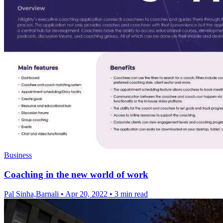
Business
Coaching in the new world of work
Pal Sinha,Barnali
•
Apr 20, 2022
•
3 min read