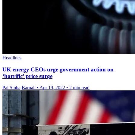
Headlines
UK energy CEOs urge government action on
‘horrific’ price surge
Pal Sinha,Barnali
•
Apr 19, 2022
•
2 min read