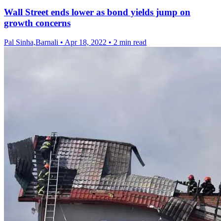
Wall Street ends lower as bond yields jump on
growth concerns
Pal Sinha,Barnali
•
Apr 18, 2022
•
2 min read