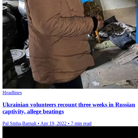
Headlines
Ukrainian volunteers recount three weeks in Russian
captivity, allege beatings
Pal Sinha,Barnali
•
Apr 19, 2022
•
7 min read