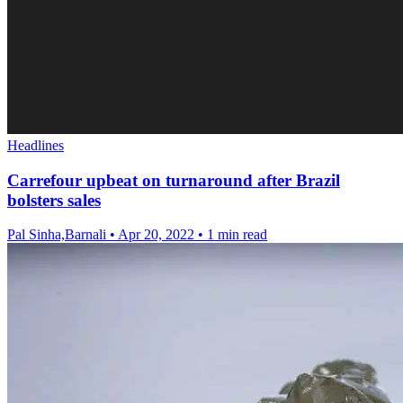
Headlines
Carrefour upbeat on turnaround after Brazil
bolsters sales
Pal Sinha,Barnali
•
Apr 20, 2022
•
1 min read