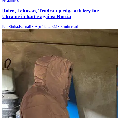
Headlines
Biden, Johnson, Trudeau pledge artillery for
Ukraine in battle against Russia
Pal Sinha,Barnali
•
Apr 19, 2022
•
3 min read