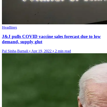
Headlines
J&J pulls COVID vaccine sales forecast due to low
demand, supply glut
Pal Sinha,Barnali
•
Apr 19, 2022
•
2 min read