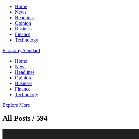
Home
News
Headlines
Opinion
Business
Finance
Technology
Economy Standard
Home
News
Headlines
Opinion
Business
Finance
Technology
Explore More
All Posts / 594