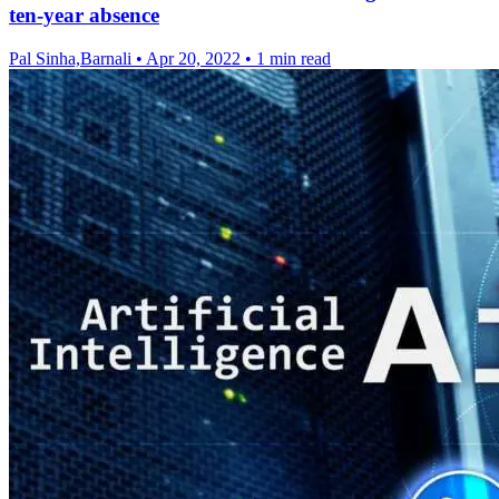
ten-year absence
Pal Sinha,Barnali
•
Apr 20, 2022
•
1 min read