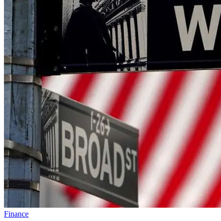
Finance