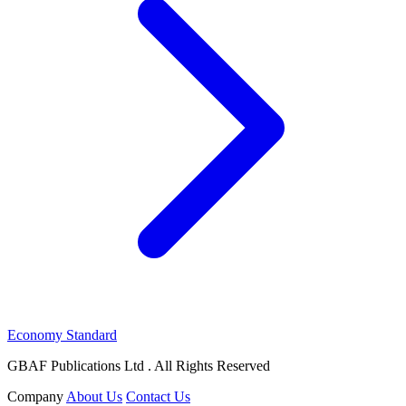
Economy Standard
GBAF Publications Ltd . All Rights Reserved
Company
About Us
Contact Us