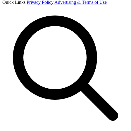
Quick Links
Privacy Policy
Advertising & Terms of Use