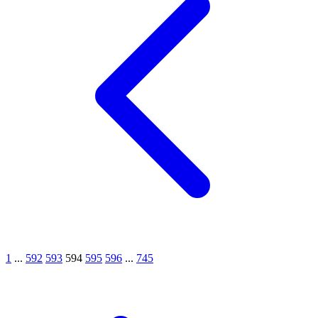
1
...
592
593
594
595
596
...
745