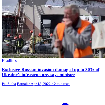
Headlines
Exclusive-Russian invasion damaged up to 30% of
Ukraine’s infrastructure, says minister
Pal Sinha,Barnali
•
Apr 18, 2022
•
2 min read