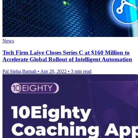
News
Tech Firm Laiye Closes Series C at $160 Million to
Accelerate Global Rollout of Intelligent Automation
Pal Sinha,Barnali
•
Apr 20, 2022
•
3 min read