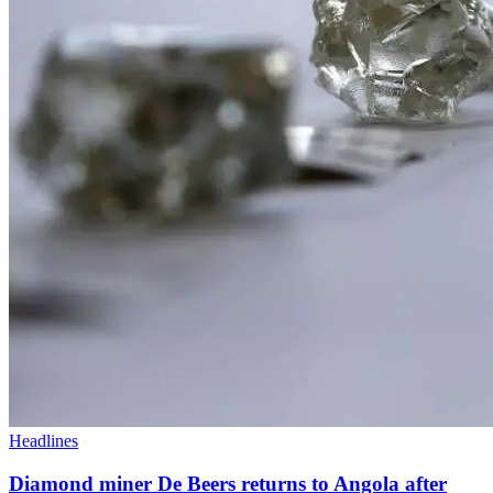
Headlines
Diamond miner De Beers returns to Angola after