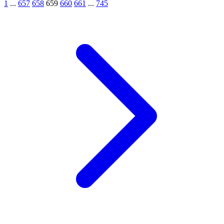
1
...
657
658
659
660
661
...
745