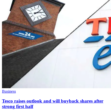
Business
Tesco raises outlook and will buyback shares after
strong first half