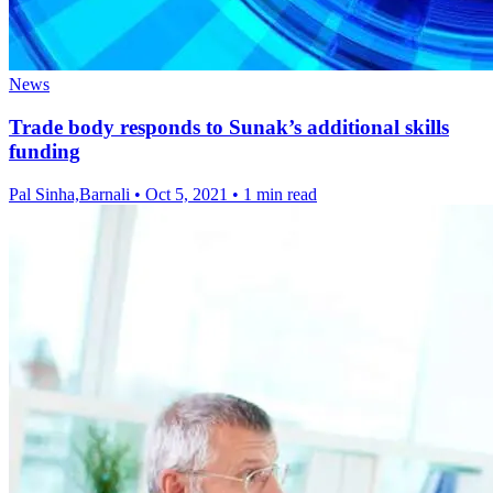
News
Trade body responds to Sunak’s additional skills
funding
Pal Sinha,Barnali
•
Oct 5, 2021
•
1 min read