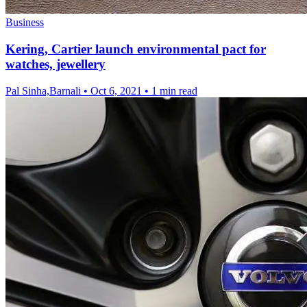
Business
Kering, Cartier launch environmental pact for
watches, jewellery
Pal Sinha,Barnali
•
Oct 6, 2021
•
1 min read