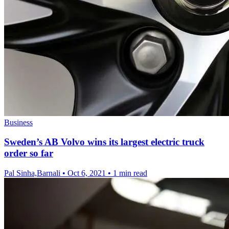
Business
Sweden’s AB Volvo wins its largest electric truck
order so far
Pal Sinha,Barnali
•
Oct 6, 2021
•
1 min read