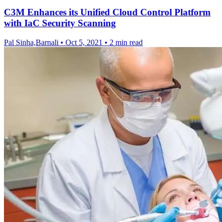
C3M Enhances its Unified Cloud Control Platform
with IaC Security Scanning
Pal Sinha,Barnali
•
Oct 5, 2021
•
2 min read