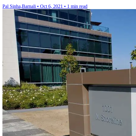
Pal Sinha,Barnali
•
Oct 6, 2021
•
1 min read