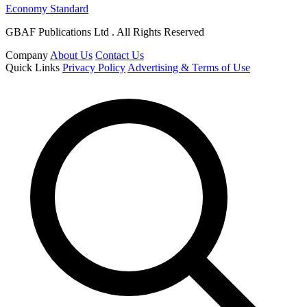
Economy Standard
GBAF Publications Ltd . All Rights Reserved
Company
About Us
Contact Us
Quick Links
Privacy Policy
Advertising & Terms of Use