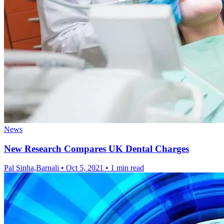
News
New Research Compares UK Dental Charges
Pal Sinha,Barnali
•
Oct 5, 2021
•
1 min read