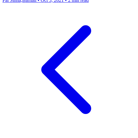
Pal Sinha,Barnali
•
Oct 5, 2021
•
2 min read