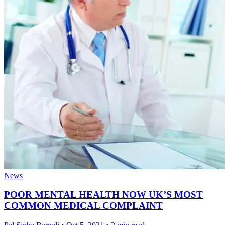
News
POOR MENTAL HEALTH NOW UK’S MOST
COMMON MEDICAL COMPLAINT