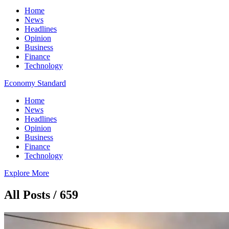
Home
News
Headlines
Opinion
Business
Finance
Technology
Economy Standard
Home
News
Headlines
Opinion
Business
Finance
Technology
Explore More
All Posts / 659