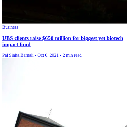
Business
UBS clients raise $650 million for biggest yet biotech
impact fund
Pal Sinha,Barnali
•
Oct 6, 2021
•
2 min read