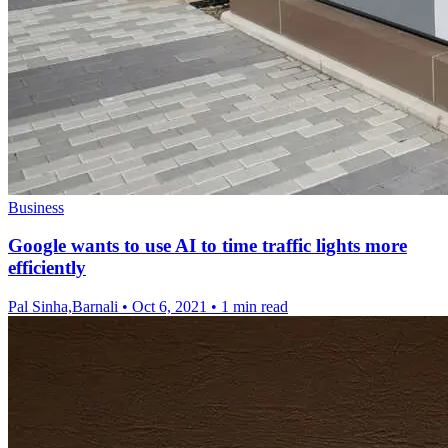
Business
Google wants to use AI to time traffic lights more
efficiently
Pal Sinha,Barnali
•
Oct 6, 2021
•
1 min read