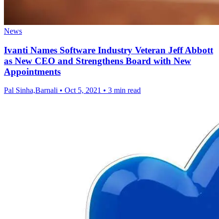
News
Ivanti Names Software Industry Veteran Jeff Abbott
as New CEO and Strengthens Board with New
Appointments
Pal Sinha,Barnali
•
Oct 5, 2021
•
3 min read