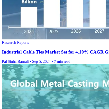
Research Reports
Industrial Cable Ties Market Set for 4.10% CAGR G
Pal Sinha,Barnali
•
Sep 5, 2024
•
7 min read