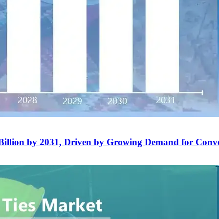
Billion by 2031, Driven by Growing Demand for Conv