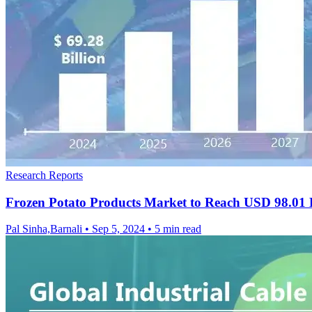
Research Reports
Frozen Potato Products Market to Reach USD 98.01 
Pal Sinha,Barnali
•
Sep 5, 2024
•
5 min read