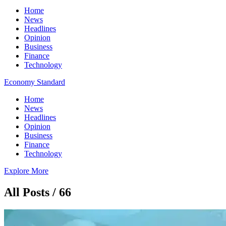
Home
News
Headlines
Opinion
Business
Finance
Technology
Economy Standard
Home
News
Headlines
Opinion
Business
Finance
Technology
Explore More
All Posts / 66