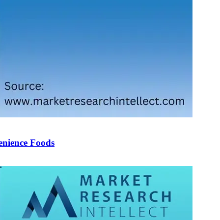
enience Foods