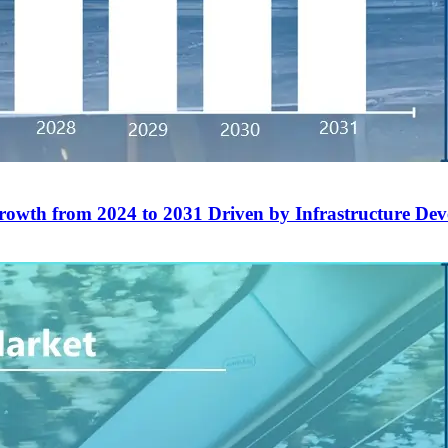
rowth from 2024 to 2031 Driven by Infrastructure De