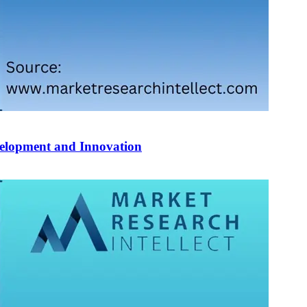
velopment and Innovation