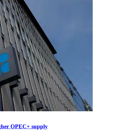
higher OPEC+ supply