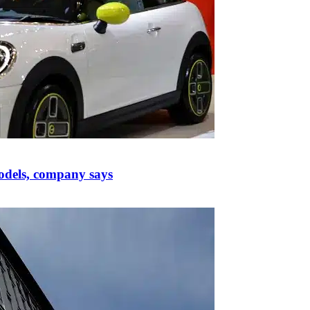
odels, company says