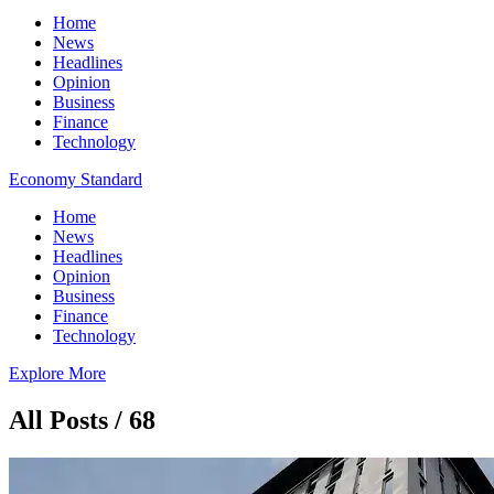
Home
News
Headlines
Opinion
Business
Finance
Technology
Economy Standard
Home
News
Headlines
Opinion
Business
Finance
Technology
Explore More
All Posts / 68