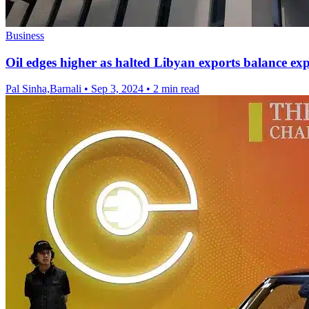
Business
Oil edges higher as halted Libyan exports balance e
Pal Sinha,Barnali
•
Sep 3, 2024
•
2 min read