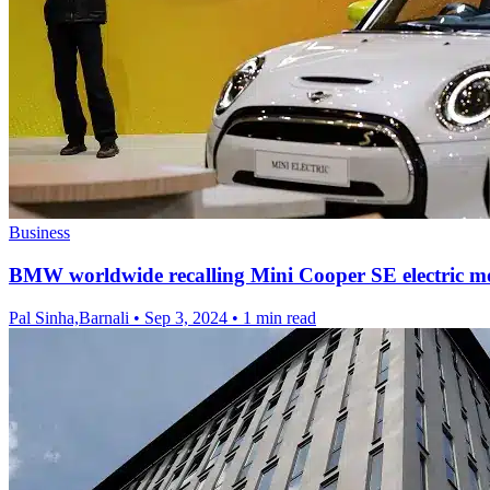
Business
BMW worldwide recalling Mini Cooper SE electric m
Pal Sinha,Barnali
•
Sep 3, 2024
•
1 min read