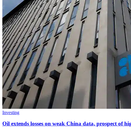
Investing
Oil extends losses on weak China data, prospect of 