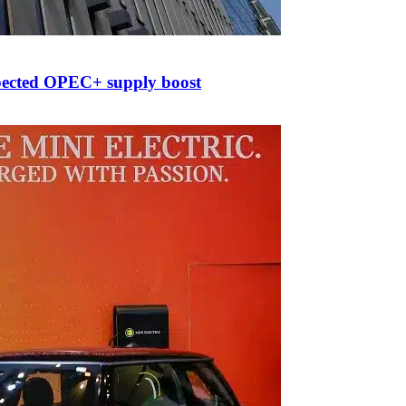
xpected OPEC+ supply boost