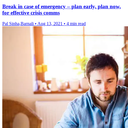
Break in case of emergency – plan early, plan now,
for effective crisis comms
Pal Sinha,Barnali
•
Aug 13, 2021
•
4 min read