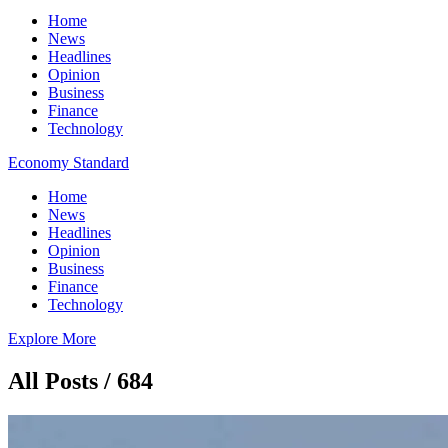
Home
News
Headlines
Opinion
Business
Finance
Technology
Economy Standard
Home
News
Headlines
Opinion
Business
Finance
Technology
Explore More
All Posts / 684