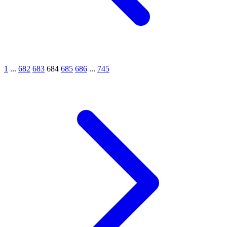
1
...
682
683
684
685
686
...
745