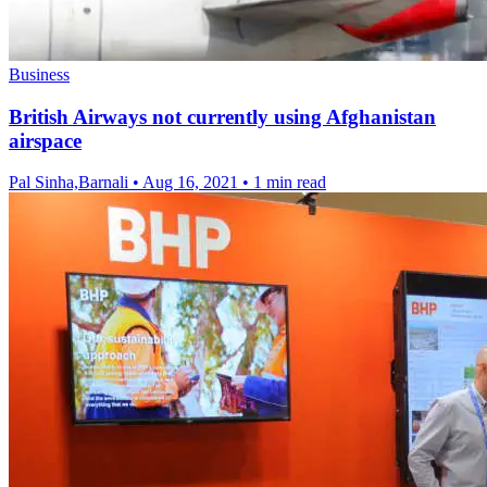
Business
British Airways not currently using Afghanistan
airspace
Pal Sinha,Barnali
•
Aug 16, 2021
•
1 min read