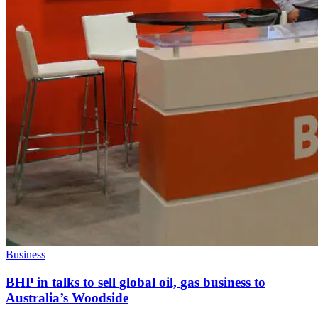
Business
BHP in talks to sell global oil, gas business to
Australia’s Woodside