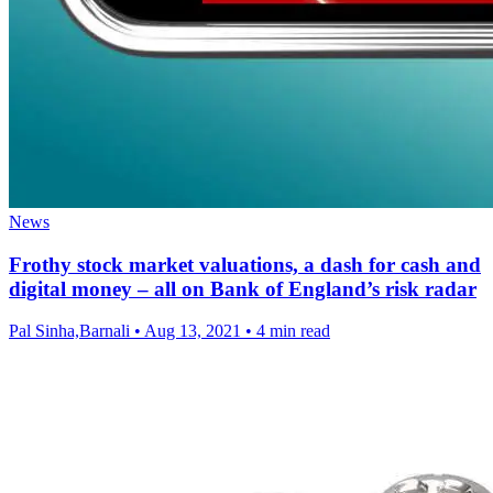
News
Frothy stock market valuations, a dash for cash and
digital money – all on Bank of England’s risk radar
Pal Sinha,Barnali
•
Aug 13, 2021
•
4 min read