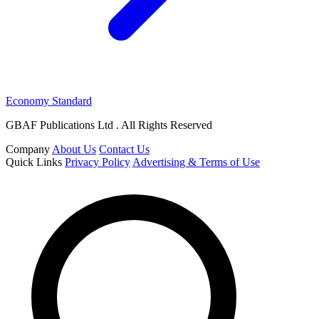
Economy Standard
GBAF Publications Ltd . All Rights Reserved
Company
About Us
Contact Us
Quick Links
Privacy Policy
Advertising & Terms of Use