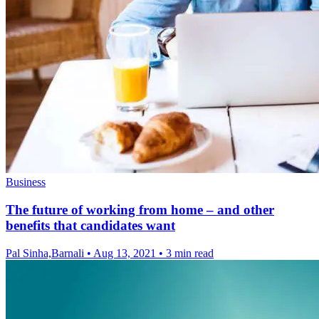
Business
The future of working from home – and other
benefits that candidates want
Pal Sinha,Barnali
•
Aug 13, 2021
•
3 min read