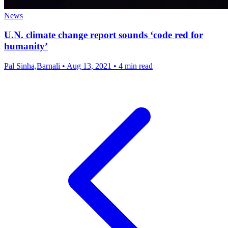
News
U.N. climate change report sounds ‘code red for
humanity’
Pal Sinha,Barnali
•
Aug 13, 2021
•
4 min read