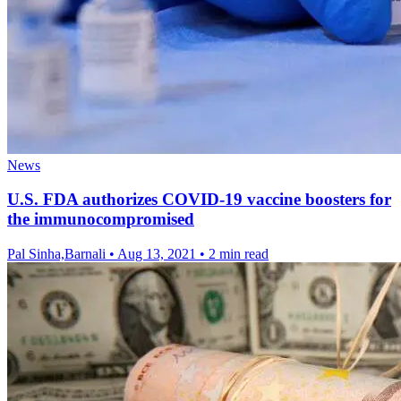
News
U.S. FDA authorizes COVID-19 vaccine boosters for
the immunocompromised
Pal Sinha,Barnali
•
Aug 13, 2021
•
2 min read