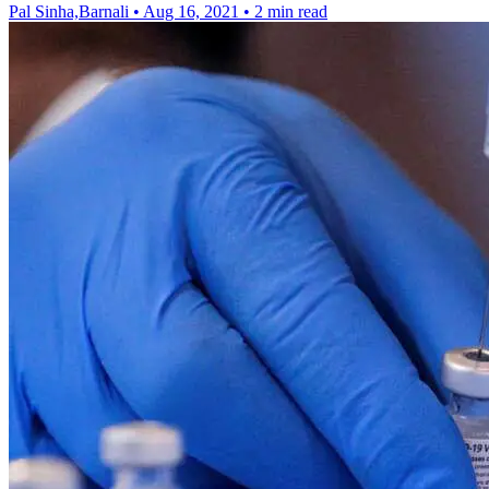
Pal Sinha,Barnali
•
Aug 16, 2021
•
2 min read