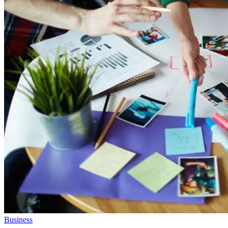
Business