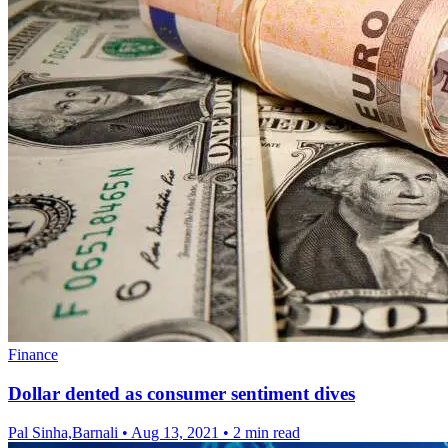
Finance
Dollar dented as consumer sentiment dives
Pal Sinha,Barnali
•
Aug 13, 2021
•
2 min read