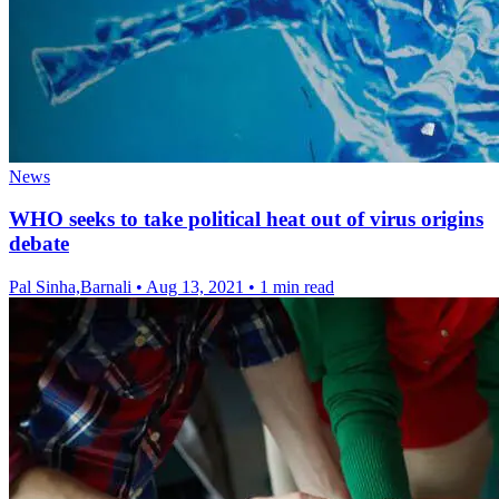
News
WHO seeks to take political heat out of virus origins
debate
Pal Sinha,Barnali
•
Aug 13, 2021
•
1 min read