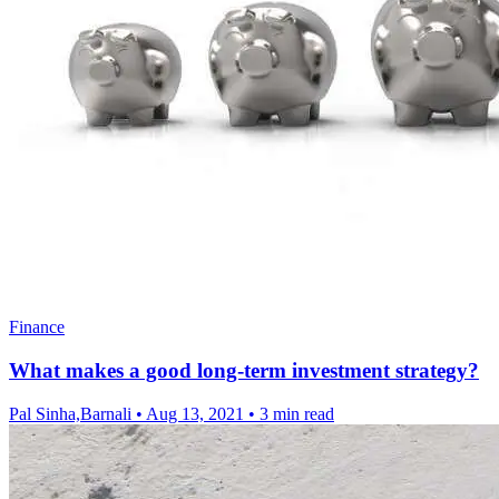
Finance
What makes a good long-term investment strategy?
Pal Sinha,Barnali
•
Aug 13, 2021
•
3 min read