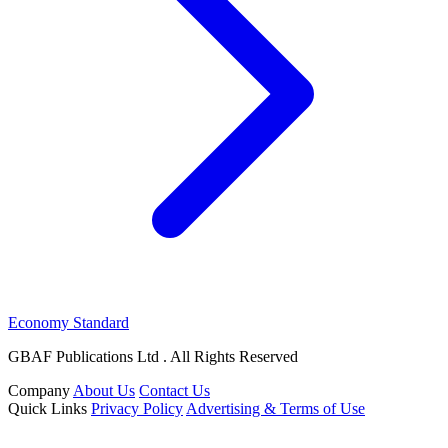
Economy Standard
GBAF Publications Ltd . All Rights Reserved
Company
About Us
Contact Us
Quick Links
Privacy Policy
Advertising & Terms of Use