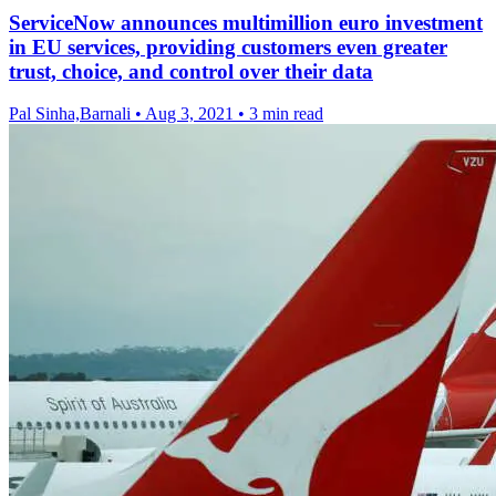
ServiceNow announces multimillion euro investment
in EU services, providing customers even greater
trust, choice, and control over their data
Pal Sinha,Barnali
•
Aug 3, 2021
•
3 min read