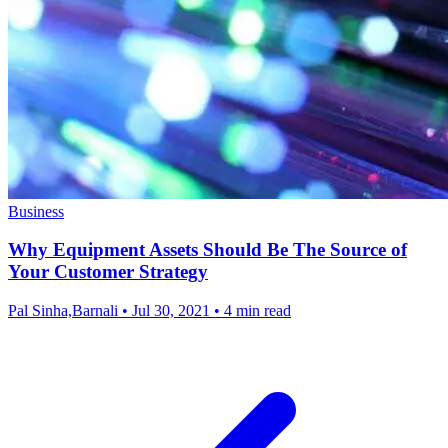
Business
Why Equipment Assets Should Be The Source of
Your Customer Strategy
Pal Sinha,Barnali
•
Jul 30, 2021
•
4 min read