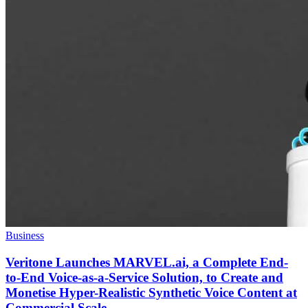
Business
Veritone Launches MARVEL.ai, a Complete End-
to-End Voice-as-a-Service Solution, to Create and
Monetise Hyper-Realistic Synthetic Voice Content at
Commercial Scale