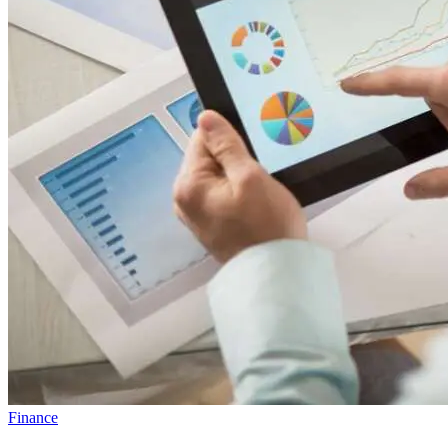
Finance