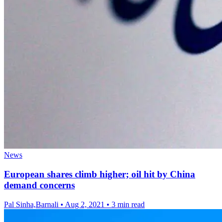
News
European shares climb higher; oil hit by China
demand concerns
Pal Sinha,Barnali
•
Aug 2, 2021
•
3 min read