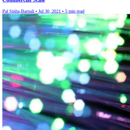
Pal Sinha,Barnali
•
Jul 30, 2021
•
5 min read