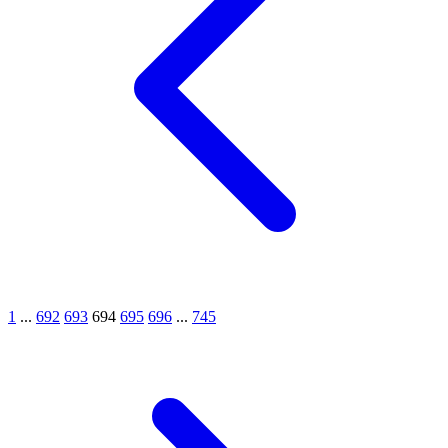
1
...
692
693
694
695
696
...
745