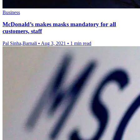
Business
McDonald’s makes masks mandatory for all
customers, staff
Pal Sinha,Barnali
•
Aug 3, 2021
•
1 min read