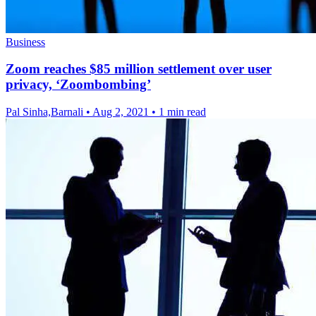
Business
Zoom reaches $85 million settlement over user
privacy, ‘Zoombombing’
Pal Sinha,Barnali
•
Aug 2, 2021
•
1 min read