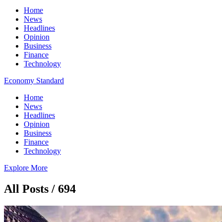
Home
News
Headlines
Opinion
Business
Finance
Technology
Economy Standard
Home
News
Headlines
Opinion
Business
Finance
Technology
Explore More
All Posts / 694