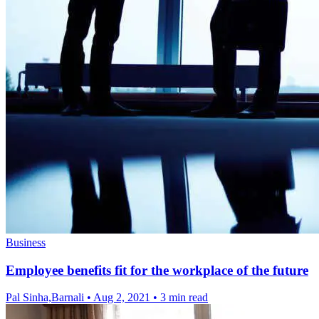
Business
Employee benefits fit for the workplace of the future
Pal Sinha,Barnali
•
Aug 2, 2021
•
3 min read