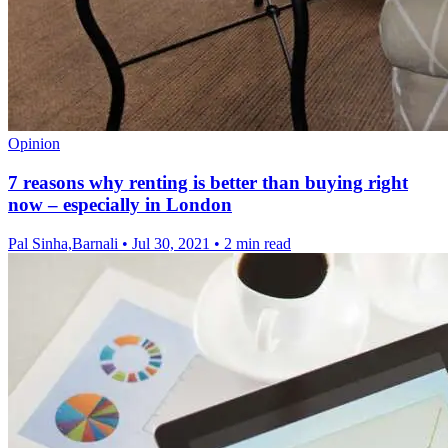
Opinion
7 reasons why renting is better than buying right
now – especially in London
Pal Sinha,Barnali
•
Jul 30, 2021
•
2 min read