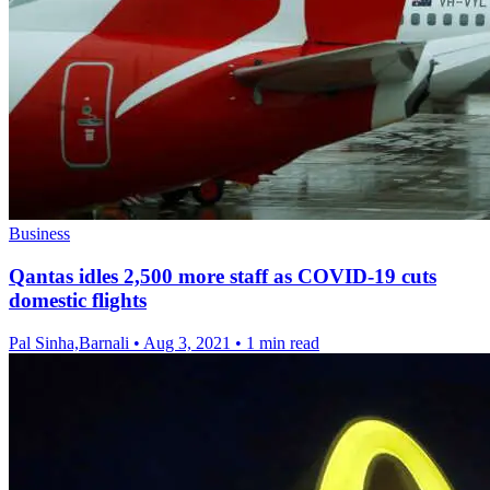
Business
Qantas idles 2,500 more staff as COVID-19 cuts
domestic flights
Pal Sinha,Barnali
•
Aug 3, 2021
•
1 min read