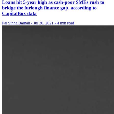
Loans hit 5-year high as cash-poor SMEs rush to
bridge the furlough finance gap, according to
CapitalBox data
Pal Sinha,Barnali
•
Jul 30, 2021
•
4 min read