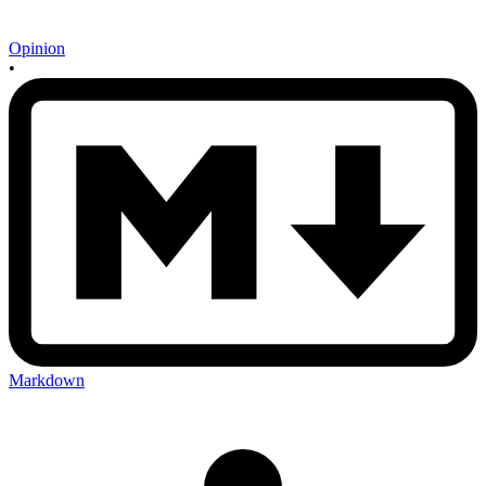
Opinion
•
Markdown