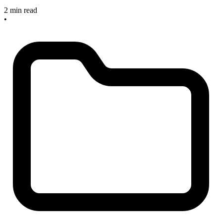
2 min read
•