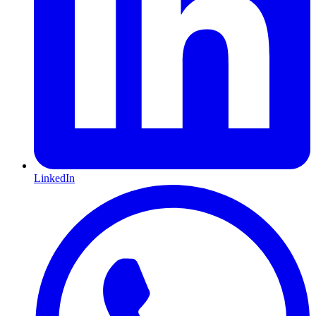
LinkedIn