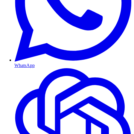
WhatsApp