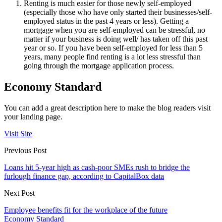
Renting is much easier for those newly self-employed
(especially those who have only started their businesses/self-
employed status in the past 4 years or less). Getting a
mortgage when you are self-employed can be stressful, no
matter if your business is doing well/ has taken off this past
year or so. If you have been self-employed for less than 5
years, many people find renting is a lot less stressful than
going through the mortgage application process.
Economy Standard
You can add a great description here to make the blog readers visit
your landing page.
Visit Site
Previous Post
Loans hit 5-year high as cash-poor SMEs rush to bridge the
furlough finance gap, according to CapitalBox data
Next Post
Employee benefits fit for the workplace of the future
Economy Standard