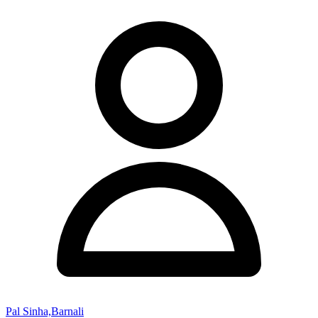
Pal Sinha,Barnali