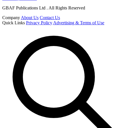
GBAF Publications Ltd . All Rights Reserved
Company
About Us
Contact Us
Quick Links
Privacy Policy
Advertising & Terms of Use