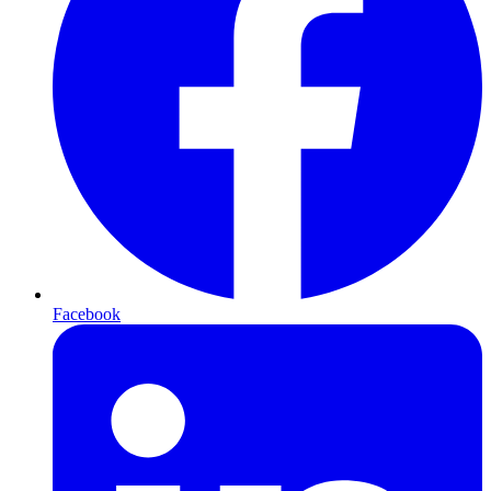
Facebook