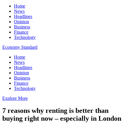
Home
News
Headlines
Opinion
Business
Finance
Technology
Economy Standard
Home
News
Headlines
Opinion
Business
Finance
Technology
Explore More
7 reasons why renting is better than
buying right now – especially in London