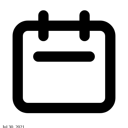
Jul 30, 2021