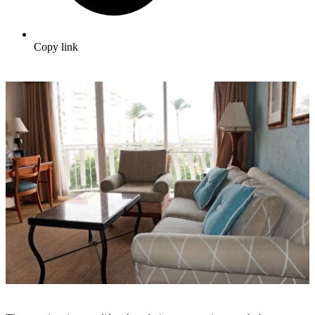
Copy link