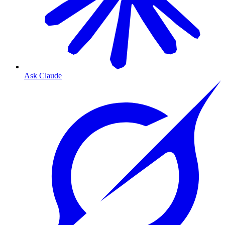
Ask Claude