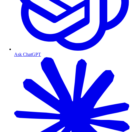
Ask ChatGPT