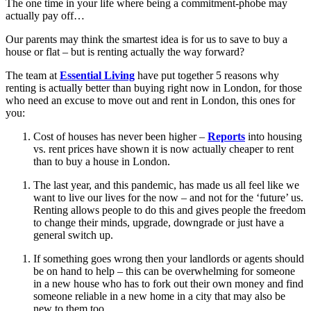
The one time in your life where being a commitment-phobe may
actually pay off…
Our parents may think the smartest idea is for us to save to buy a
house or flat – but is renting actually the way forward?
The team at
Essential Living
have put together 5 reasons why
renting is actually better than buying right now in London, for those
who need an excuse to move out and rent in London, this ones for
you:
Cost of houses has never been higher –
Reports
into housing
vs. rent prices have shown it is now actually cheaper to rent
than to buy a house in London.
The last year, and this pandemic, has made us all feel like we
want to live our lives for the now – and not for the ‘future’ us.
Renting allows people to do this and gives people the freedom
to change their minds, upgrade, downgrade or just have a
general switch up.
If something goes wrong then your landlords or agents should
be on hand to help – this can be overwhelming for someone
in a new house who has to fork out their own money and find
someone reliable in a new home in a city that may also be
new to them too.