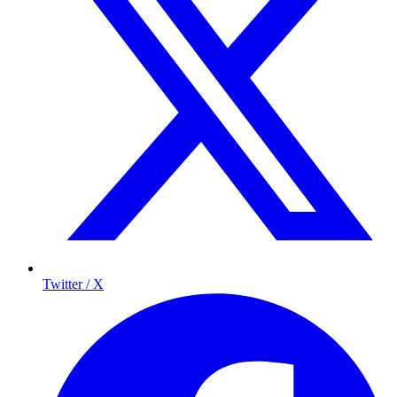
Twitter / X