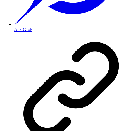
Ask Grok