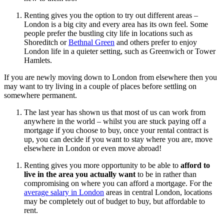
Renting gives you the option to try out different areas –
London is a big city and every area has its own feel. Some
people prefer the bustling city life in locations such as
Shoreditch or
Bethnal Green
and others prefer to enjoy
London life in a quieter setting, such as Greenwich or Tower
Hamlets.
If you are newly moving down to London from elsewhere then you
may want to try living in a couple of places before settling on
somewhere permanent.
The last year has shown us that most of us can work from
anywhere in the world – whilst you are stuck paying off a
mortgage if you choose to buy, once your rental contract is
up, you can decide if you want to stay where you are, move
elsewhere in London or even move abroad!
Renting gives you more opportunity to be able to
afford to
live in the area you actually want
to be in rather than
compromising on where you can afford a mortgage. For the
average salary in London
areas in central London, locations
may be completely out of budget to buy, but affordable to
rent.