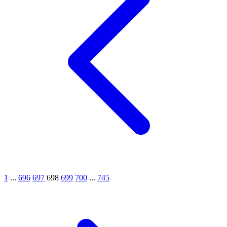
1
...
696
697
698
699
700
...
745