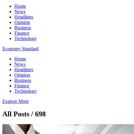
Home
News
Headlines
Opinion
Business
Finance
Technology
Economy Standard
Home
News
Headlines
Opinion
Business
Finance
Technology
Explore More
All Posts / 698