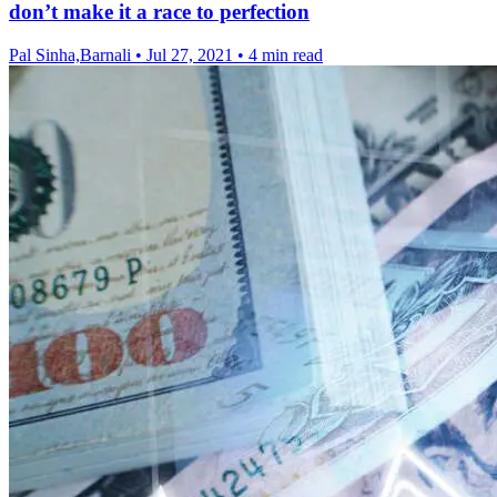
don’t make it a race to perfection
Pal Sinha,Barnali
•
Jul 27, 2021
•
4 min read