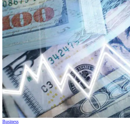
Business