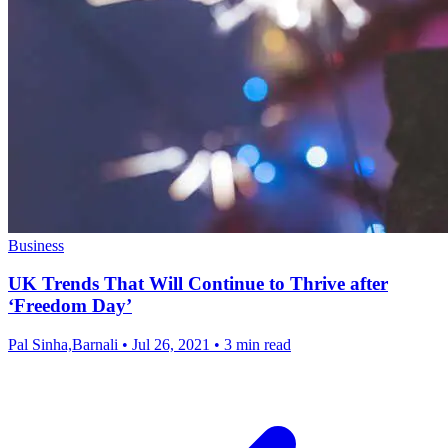
Business
UK Trends That Will Continue to Thrive after
‘Freedom Day’
Pal Sinha,Barnali
•
Jul 26, 2021
•
3 min read