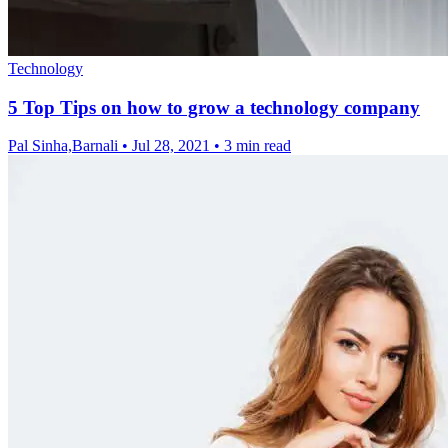
Technology
5 Top Tips on how to grow a technology company
Pal Sinha,Barnali
•
Jul 28, 2021
•
3 min read