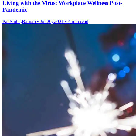
Living with the Virus: Workplace Wellness Post-
Pandemic
Pal Sinha,Barnali
•
Jul 26, 2021
•
4 min read