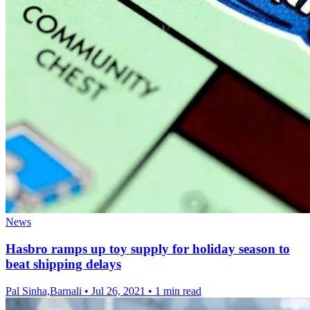
News
Hasbro ramps up toy supply for holiday season to
beat shipping delays
Pal Sinha,Barnali
•
Jul 26, 2021
•
1 min read