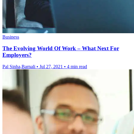
Business
The Evolving World Of Work – What Next For
Employers?
Pal Sinha,Barnali
•
Jul 27, 2021
•
4 min read