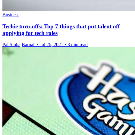
Business
Techie turn-offs: Top 7 things that put talent off
applying for tech roles
Pal Sinha,Barnali
•
Jul 26, 2021
•
3 min read