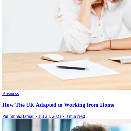
Business
How The UK Adapted to Working from Home
Pal Sinha,Barnali
•
Jul 28, 2021
•
3 min read