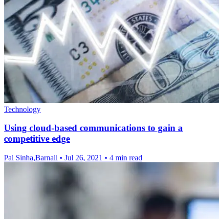
Technology
Using cloud-based communications to gain a
competitive edge
Pal Sinha,Barnali
•
Jul 26, 2021
•
4 min read