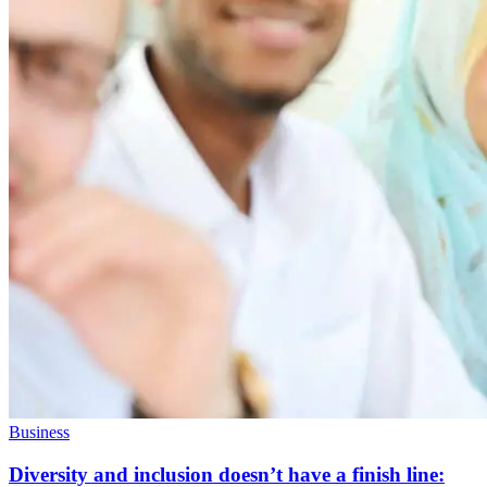
Business
Diversity and inclusion doesn’t have a finish line: