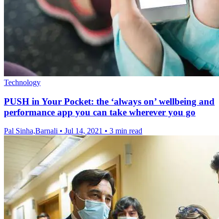
Technology
PUSH in Your Pocket: the ‘always on’ wellbeing and
performance app you can take wherever you go
Pal Sinha,Barnali
•
Jul 14, 2021
•
3 min read