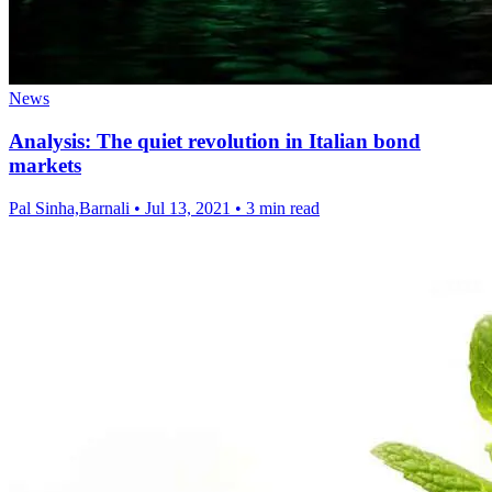
News
Analysis: The quiet revolution in Italian bond
markets
Pal Sinha,Barnali
•
Jul 13, 2021
•
3 min read