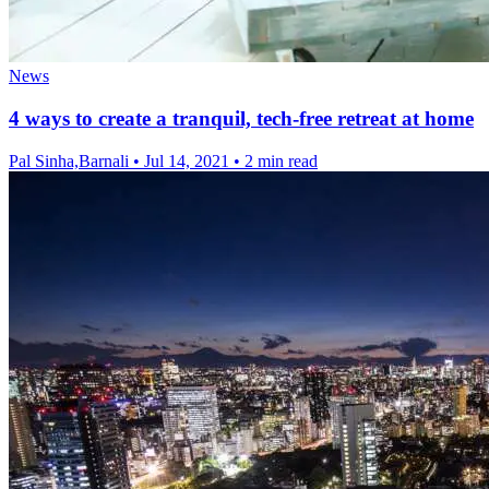
News
4 ways to create a tranquil, tech-free retreat at home
Pal Sinha,Barnali
•
Jul 14, 2021
•
2 min read