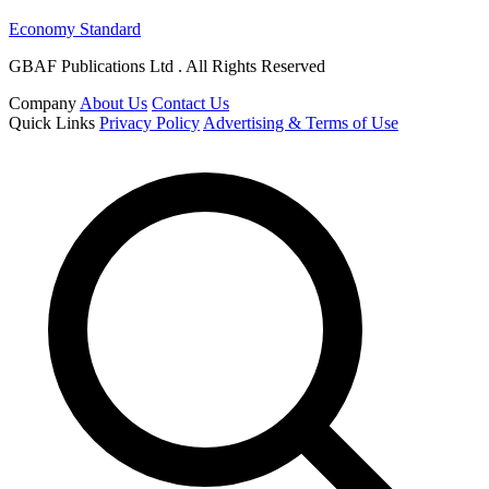
Economy Standard
GBAF Publications Ltd . All Rights Reserved
Company
About Us
Contact Us
Quick Links
Privacy Policy
Advertising & Terms of Use