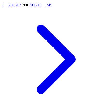
1
...
706
707
708
709
710
...
745