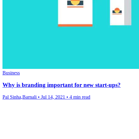
Business
Why is branding important for new start-ups?
Pal Sinha,Barnali
•
Jul 14, 2021
•
4 min read