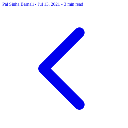
Pal Sinha,Barnali
•
Jul 13, 2021
•
3 min read