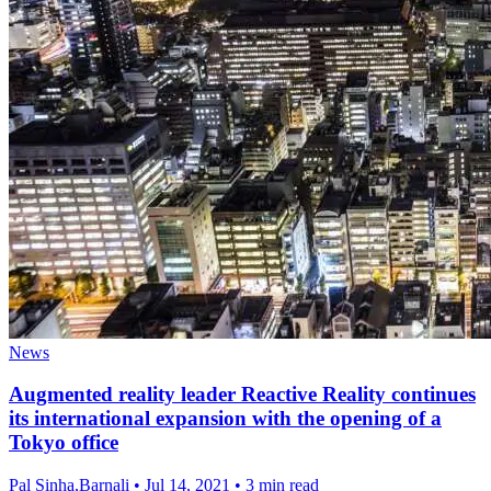
News
Augmented reality leader Reactive Reality continues
its international expansion with the opening of a
Tokyo office
Pal Sinha,Barnali
•
Jul 14, 2021
•
3 min read