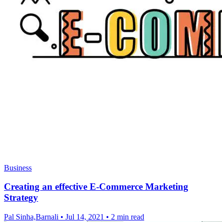
Business
Creating an effective E-Commerce Marketing
Strategy
Pal Sinha,Barnali
•
Jul 14, 2021
•
2 min read