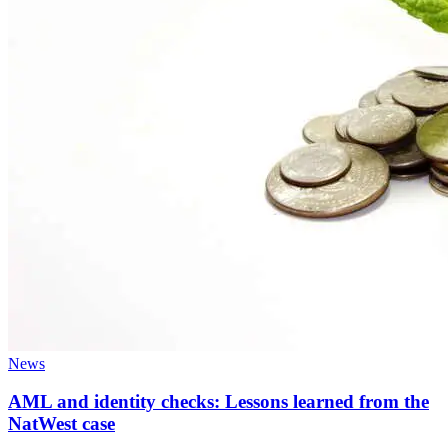
News
AML and identity checks: Lessons learned from the
NatWest case