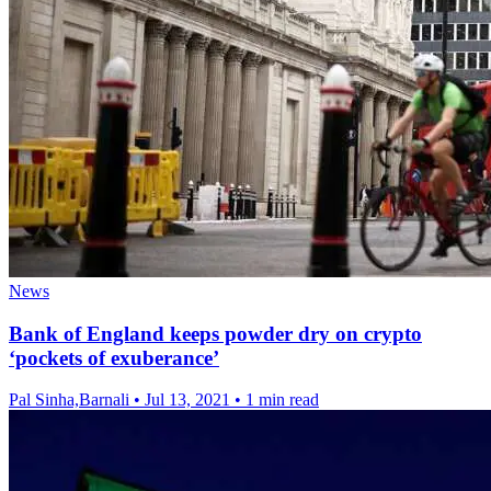
News
Bank of England keeps powder dry on crypto
‘pockets of exuberance’
Pal Sinha,Barnali
•
Jul 13, 2021
•
1 min read