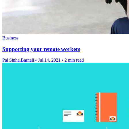
Business
Supporting your remote workers
Pal Sinha,Barnali
•
Jul 14, 2021
•
2 min read