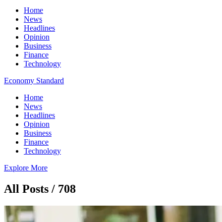
Home
News
Headlines
Opinion
Business
Finance
Technology
Economy Standard
Home
News
Headlines
Opinion
Business
Finance
Technology
Explore More
All Posts / 708