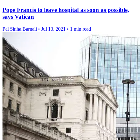
Pope Francis to leave hospital as soon as possible,
says Vatican
Pal Sinha,Barnali
•
Jul 13, 2021
•
1 min read