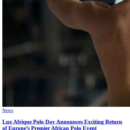
News
Lux Afrique Polo Day Announces Exciting Return
of Europe’s Premier African Polo Event