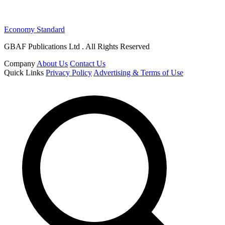
Economy Standard
GBAF Publications Ltd . All Rights Reserved
Company
About Us
Contact Us
Quick Links
Privacy Policy
Advertising & Terms of Use