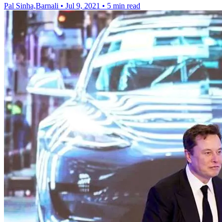
Pal Sinha,Barnali
•
Jul 9, 2021
•
5 min read