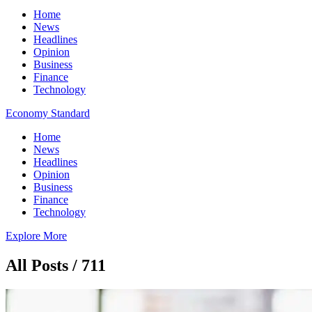
Home
News
Headlines
Opinion
Business
Finance
Technology
Economy Standard
Home
News
Headlines
Opinion
Business
Finance
Technology
Explore More
All Posts / 711