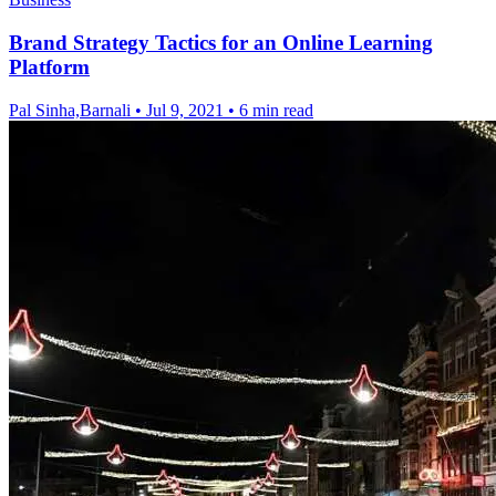
Brand Strategy Tactics for an Online Learning
Platform
Pal Sinha,Barnali
•
Jul 9, 2021
•
6 min read