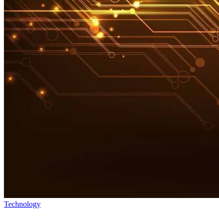
Technology