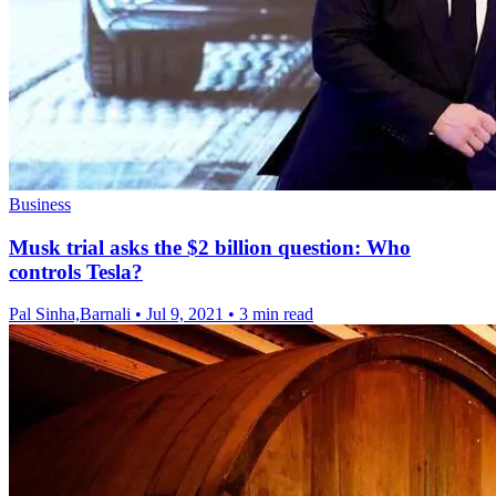
Business
Musk trial asks the $2 billion question: Who
controls Tesla?
Pal Sinha,Barnali
•
Jul 9, 2021
•
3 min read