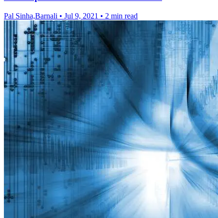
Pal Sinha,Barnali
•
Jul 9, 2021
•
2 min read