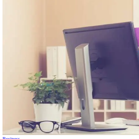
Business