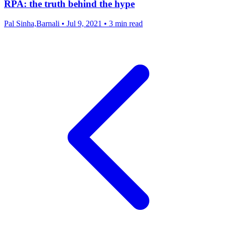
RPA: the truth behind the hype
Pal Sinha,Barnali
•
Jul 9, 2021
•
3 min read