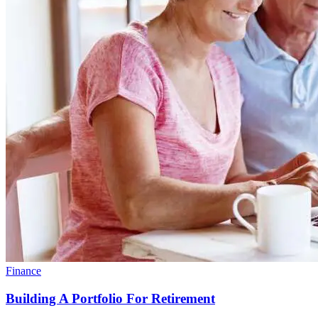
Finance
Building A Portfolio For Retirement