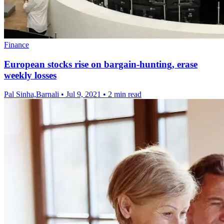
Finance
European stocks rise on bargain-hunting, erase
weekly losses
Pal Sinha,Barnali
•
Jul 9, 2021
•
2 min read