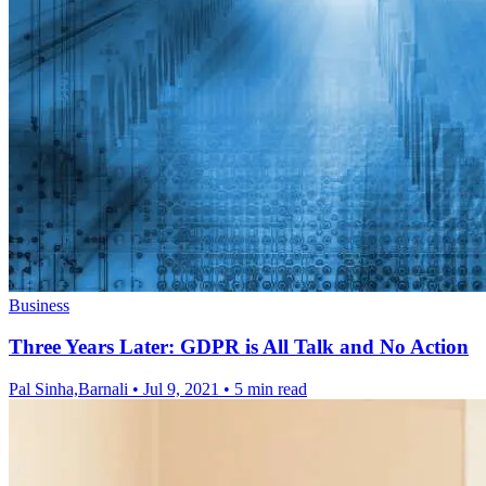
Business
Three Years Later: GDPR is All Talk and No Action
Pal Sinha,Barnali
•
Jul 9, 2021
•
5 min read