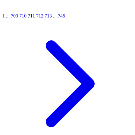
1
...
709
710
711
712
713
...
745