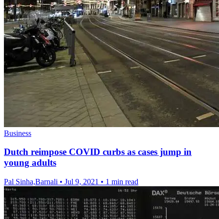
Business
Dutch reimpose COVID curbs as cases jump in
young adults
Pal Sinha,Barnali
•
Jul 9, 2021
•
1 min read