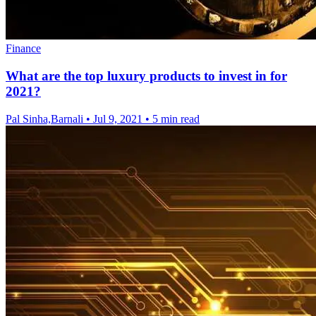
Finance
What are the top luxury products to invest in for
2021?
Pal Sinha,Barnali
•
Jul 9, 2021
•
5 min read