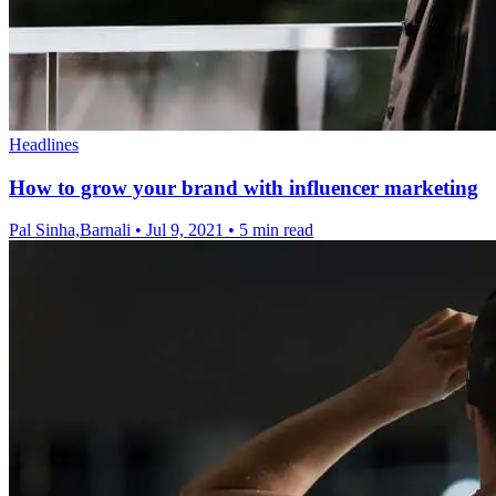
Headlines
How to grow your brand with influencer marketing
Pal Sinha,Barnali
•
Jul 9, 2021
•
5 min read