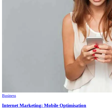
Business
Internet Marketing: Mobile Optimisation