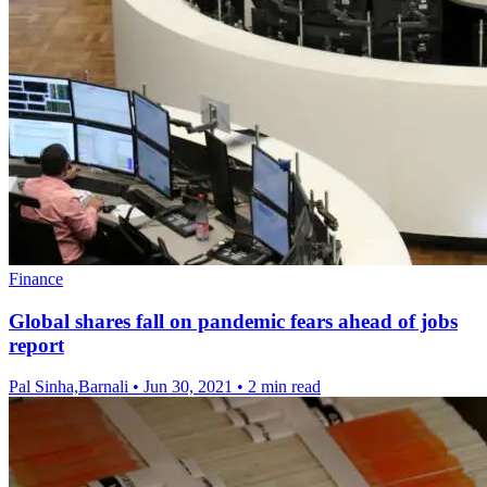
Finance
Global shares fall on pandemic fears ahead of jobs
report
Pal Sinha,Barnali
•
Jun 30, 2021
•
2 min read