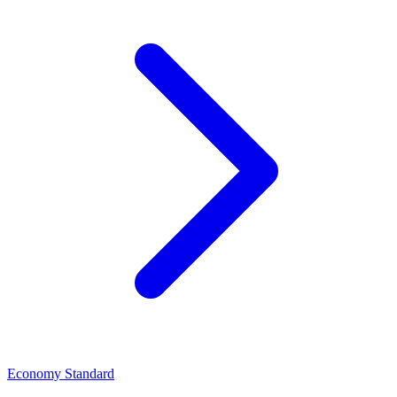
Economy Standard