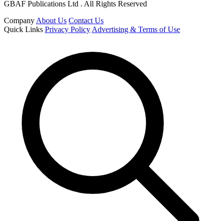
GBAF Publications Ltd . All Rights Reserved
Company
About Us
Contact Us
Quick Links
Privacy Policy
Advertising & Terms of Use