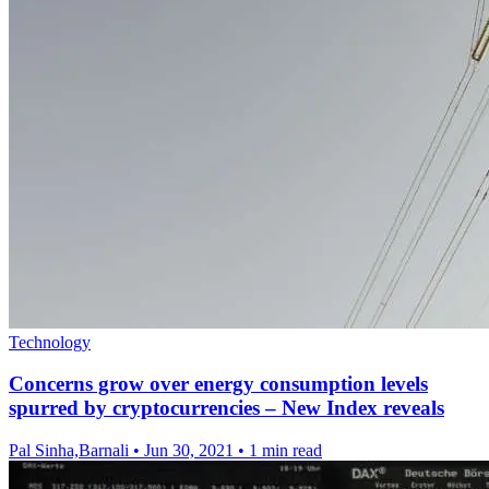
Technology
Concerns grow over energy consumption levels
spurred by cryptocurrencies – New Index reveals
Pal Sinha,Barnali
•
Jun 30, 2021
•
1 min read