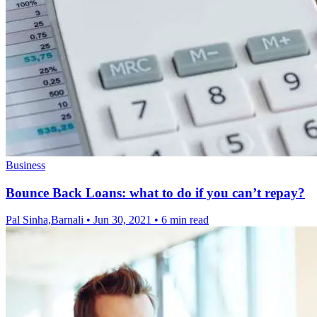
Business
Bounce Back Loans: what to do if you can’t repay?
Pal Sinha,Barnali
•
Jun 30, 2021
•
6 min read