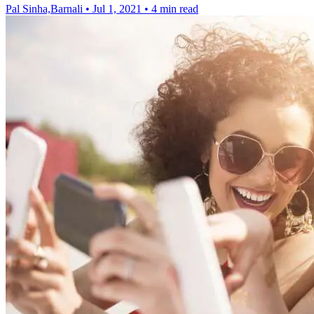
Pal Sinha,Barnali
•
Jul 1, 2021
•
4 min read