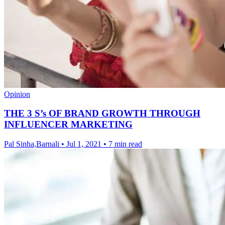
Opinion
THE 3 S’s OF BRAND GROWTH THROUGH
INFLUENCER MARKETING
Pal Sinha,Barnali
•
Jul 1, 2021
•
7 min read