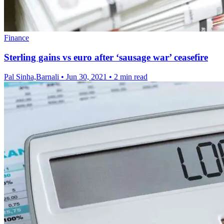
Finance
Sterling gains vs euro after ‘sausage war’ ceasefire
Pal Sinha,Barnali
•
Jun 30, 2021
•
2 min read