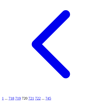
1
...
718
719
720
721
722
...
745