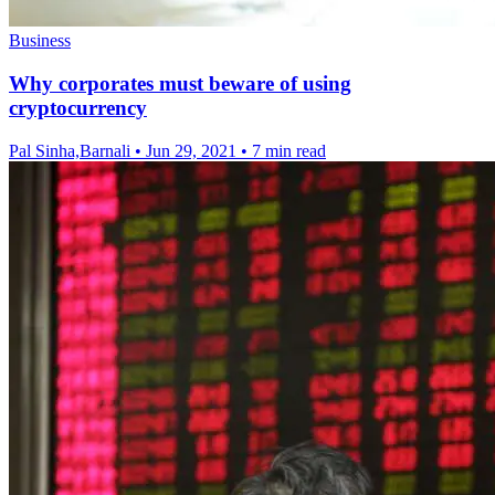
Business
Why corporates must beware of using
cryptocurrency
Pal Sinha,Barnali
•
Jun 29, 2021
•
7 min read