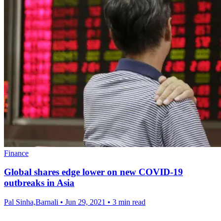
Finance
Global shares edge lower on new COVID-19
outbreaks in Asia
Pal Sinha,Barnali
•
Jun 29, 2021
•
3 min read