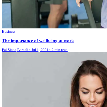
Business
The importance of wellbeing at work
Pal Sinha,Barnali
•
Jul 1, 2021
•
2 min read