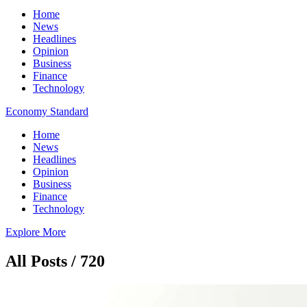
Home
News
Headlines
Opinion
Business
Finance
Technology
Economy Standard
Home
News
Headlines
Opinion
Business
Finance
Technology
Explore More
All Posts / 720