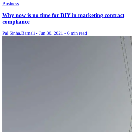
Business
Why now is no time for DIY in marketing contract
compliance
Pal Sinha,Barnali
•
Jun 30, 2021
•
6 min read