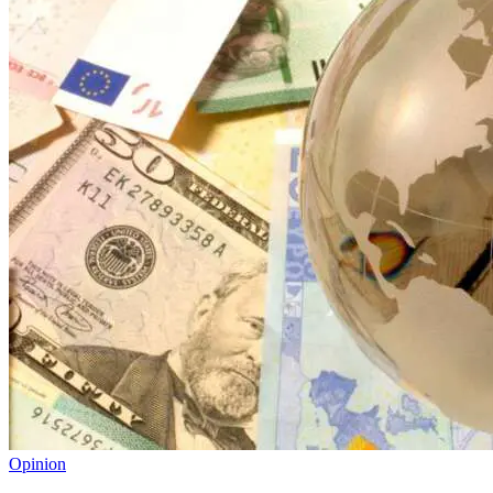
Opinion