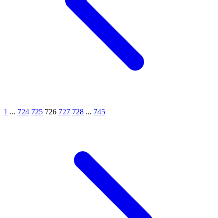
1
...
724
725
726
727
728
...
745