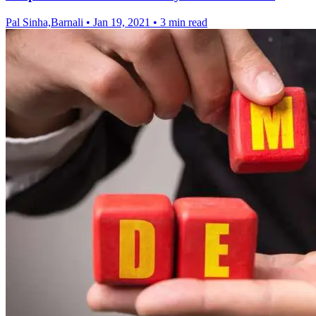
Pal Sinha,Barnali
•
Jan 19, 2021
•
3 min read