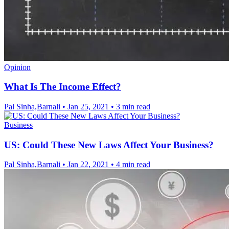
Opinion
What Is The Income Effect?
Pal Sinha,Barnali
•
Jan 25, 2021
•
3 min read
Business
US: Could These New Laws Affect Your Business?
Pal Sinha,Barnali
•
Jan 22, 2021
•
4 min read