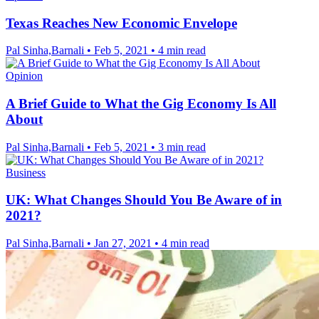
Texas Reaches New Economic Envelope
Pal Sinha,Barnali
•
Feb 5, 2021
•
4 min read
Opinion
A Brief Guide to What the Gig Economy Is All
About
Pal Sinha,Barnali
•
Feb 5, 2021
•
3 min read
Business
UK: What Changes Should You Be Aware of in
2021?
Pal Sinha,Barnali
•
Jan 27, 2021
•
4 min read