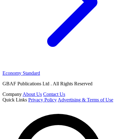
Economy Standard
GBAF Publications Ltd . All Rights Reserved
Company
About Us
Contact Us
Quick Links
Privacy Policy
Advertising & Terms of Use