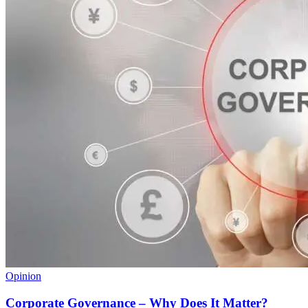
Opinion
Corporate Governance – Why Does It Matter?