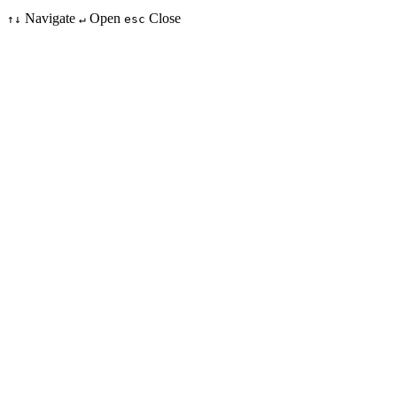
Navigate
Open
Close
↑↓
↵
esc