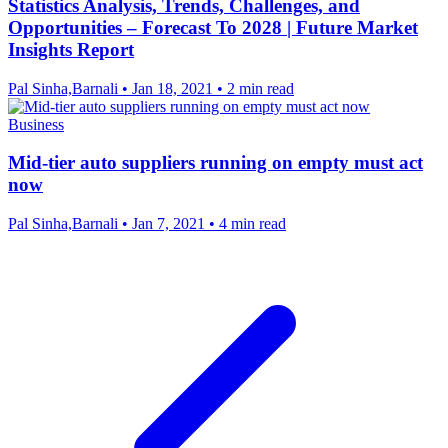
Statistics Analysis, Trends, Challenges, and
Opportunities – Forecast To 2028 | Future Market
Insights Report
Pal Sinha,Barnali
•
Jan 18, 2021
•
2 min read
Business
Mid-tier auto suppliers running on empty must act
now
Pal Sinha,Barnali
•
Jan 7, 2021
•
4 min read