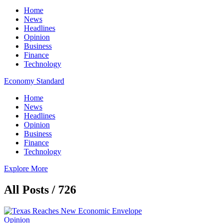
Home
News
Headlines
Opinion
Business
Finance
Technology
Economy Standard
Home
News
Headlines
Opinion
Business
Finance
Technology
Explore More
All Posts / 726
Opinion