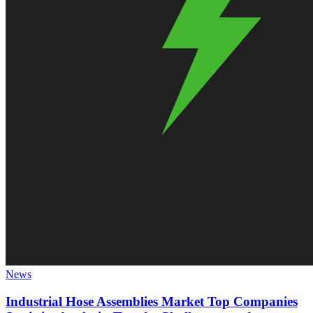
News
Industrial Hose Assemblies Market Top Companies