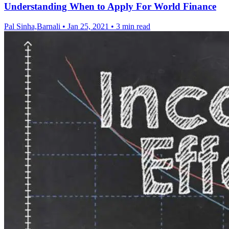
Understanding When to Apply For World Finance
Pal Sinha,Barnali
•
Jan 25, 2021
•
3 min read