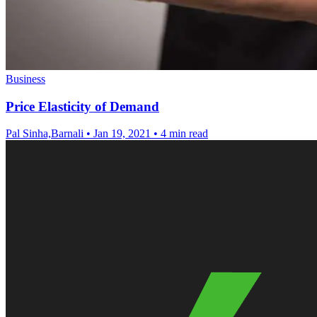
Business
Price Elasticity of Demand
Pal Sinha,Barnali
•
Jan 19, 2021
•
4 min read