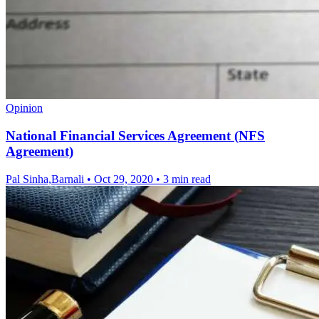
Opinion
National Financial Services Agreement (NFS
Agreement)
Pal Sinha,Barnali
•
Oct 29, 2020
•
3 min read