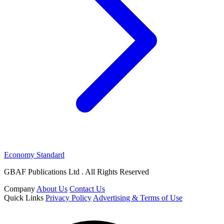
Economy Standard
GBAF Publications Ltd . All Rights Reserved
Company
About Us
Contact Us
Quick Links
Privacy Policy
Advertising & Terms of Use