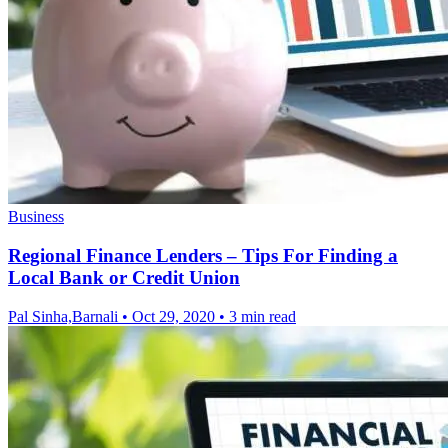
Business
Regional Finance Lenders – Tips For Finding a
Local Bank or Credit Union
Pal Sinha,Barnali
•
Oct 29, 2020
•
3 min read