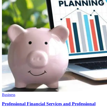
Business
Professional Financial Services and Professional