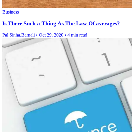
Business
Is There Such a Thing As The Law Of averages?
Pal Sinha,Barnali
•
Oct 29, 2020
•
4 min read