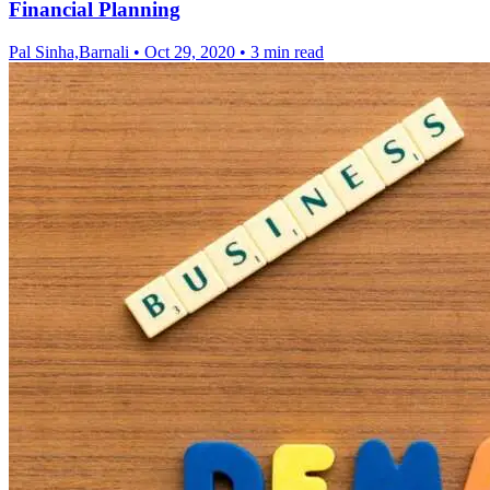
Financial Planning
Pal Sinha,Barnali
•
Oct 29, 2020
•
3 min read