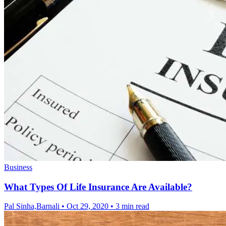
Business
What Types Of Life Insurance Are Available?
Pal Sinha,Barnali
•
Oct 29, 2020
•
3 min read