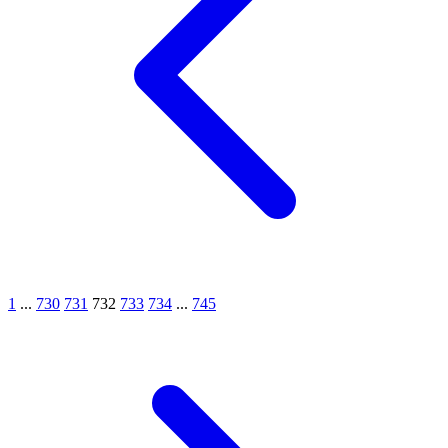
1
...
730
731
732
733
734
...
745