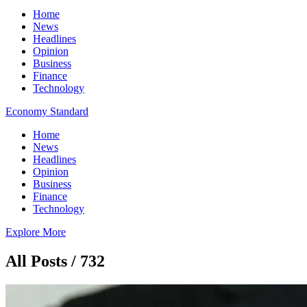
Home
News
Headlines
Opinion
Business
Finance
Technology
Economy Standard
Home
News
Headlines
Opinion
Business
Finance
Technology
Explore More
All Posts / 732