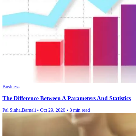
Business
The Difference Between A Parameters And Statistics
Pal Sinha,Barnali
•
Oct 29, 2020
•
3 min read