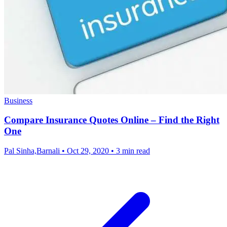
Business
Compare Insurance Quotes Online – Find the Right
One
Pal Sinha,Barnali
•
Oct 29, 2020
•
3 min read