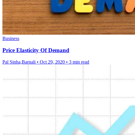
Business
Price Elasticity Of Demand
Pal Sinha,Barnali
•
Oct 29, 2020
•
3 min read