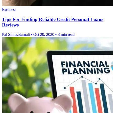
Business
Tips For Finding Reliable Credit Personal Loans
Reviews
Pal Sinha,Barnali
•
Oct 29, 2020
•
3 min read