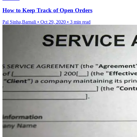
How to Keep Track of Open Orders
Pal Sinha,Barnali
•
Oct 29, 2020
•
3 min read