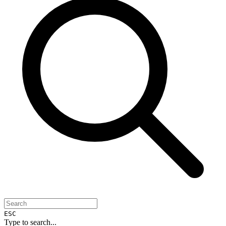
ESC
Type to search...