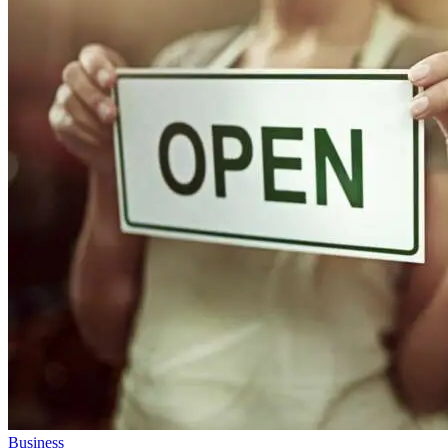
Business