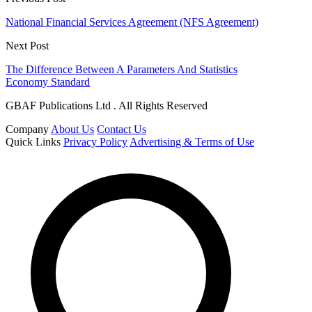
National Financial Services Agreement (NFS Agreement)
Next Post
The Difference Between A Parameters And Statistics
Economy Standard
GBAF Publications Ltd . All Rights Reserved
Company
About Us
Contact Us
Quick Links
Privacy Policy
Advertising & Terms of Use