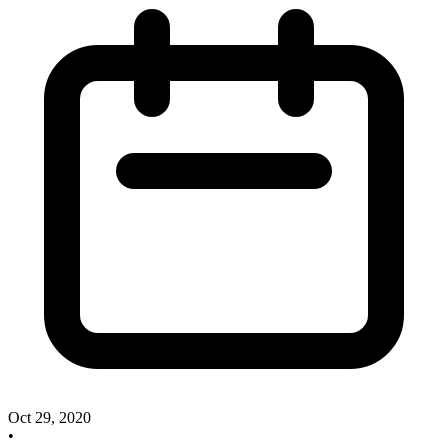
Oct 29, 2020
•