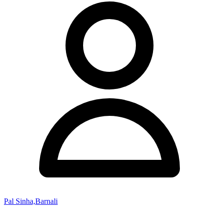
Pal Sinha,Barnali