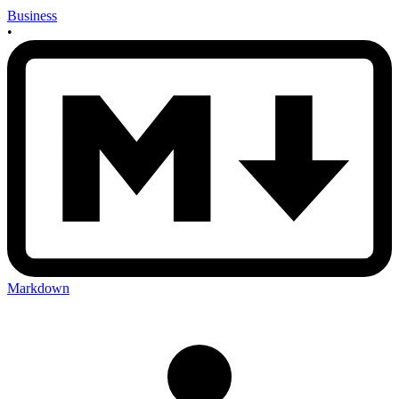
Business
•
Markdown