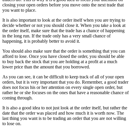
closing your open orders before you move onto the next trade that
you want to place.
It is also important to look at the order itself when you are trying to
decide whether or not you should close it. When you take a look at
the order itself, make sure that the trade has a chance of happening
in the long run. If the trade only has a very small chance of
happening, it is probably better to avoid it.
You should also make sure that the order is something that you can
afford to lose. Once you have closed the order, you should be able
to buy back the stock that you are holding at a profit at a much
lower price than the amount that you borrowed.
As you can see, it can be difficult to keep track of all of your open
orders, but it is very important that you do. Remember, a good trader
does not focus his or her attention on every single open order, but
rather he or she focuses on the ones that have a reasonable chance of
coming through.
It is also a good idea to not just look at the order itself, but rather the
date that the order was placed and how much it is worth now. The
last thing you want is to be trading an order that you are not willing
to lose on.