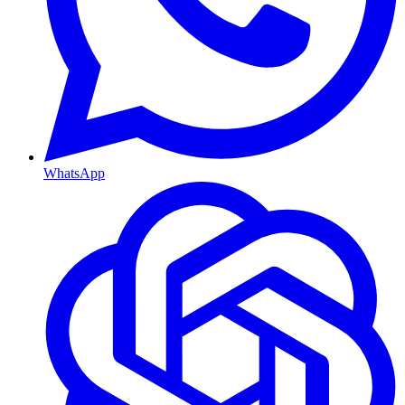
WhatsApp