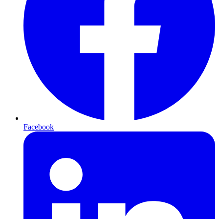
Facebook