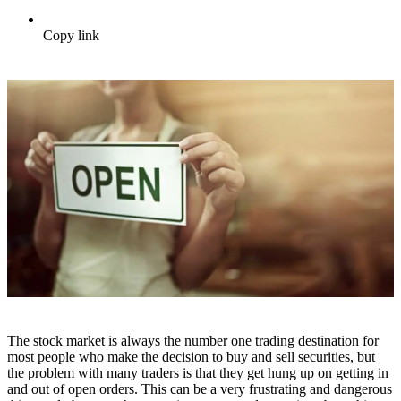
Copy link
The stock market is always the number one trading destination for
most people who make the decision to buy and sell securities, but
the problem with many traders is that they get hung up on getting in
and out of open orders. This can be a very frustrating and dangerous