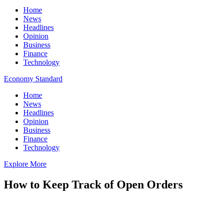
Home
News
Headlines
Opinion
Business
Finance
Technology
Economy Standard
Home
News
Headlines
Opinion
Business
Finance
Technology
Explore More
How to Keep Track of Open Orders