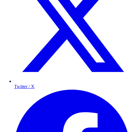
Twitter / X