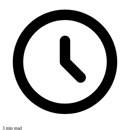
3 min read