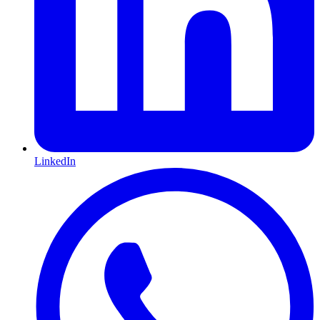
LinkedIn