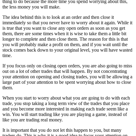
thing to do because the more time you spend worrying about this,
the less money you will make.
The idea behind this is to look at an order and then close it
immediately so that you never have to worry about it again. While it
is true that you want to close any open orders as soon as you get
them, there are some times when it is wise to take them a little bit
longer to complete and then close them. The reason for this is that
you will probably make a profit on them, and if you wait until the
stock comes back down to your original level, you will have wasted
time.
If you focus only on closing open orders, you are also going to miss
out on a lot of other trades that will happen. By not concentrating
your attention on opening and closing trades, you will be allowing a
large part of your attention to be spent worrying about how to close
them.
When you start to worry about what you are going to do with each
trade, you stop taking a long term view of the trades that you place
and you become more interested in making each trade seem like a
win. You will start trading like you are playing a game, instead of
like you are trading real money.
It is important that you do not let this happen to you, but many
traders do. This is why it is a good idea to focus your attention on