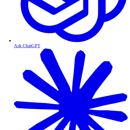
Ask ChatGPT