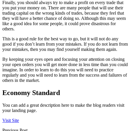
Finally, you should always try to make a profit on every trade that
you put your money on. There are many people that will use their
trading capital on the wrong kinds of trades, because they feel that
they will have a better chance of doing so. Although this may seem
like a good idea for some people, it could prove disastrous for
others.
This is a good rule for the best way to go, but it will not do any
good if you don’t learn from your mistakes. If you do not learn from
your mistakes, then you may find yourself making them again.
By keeping your eyes open and focusing your attention on closing
your open orders you will get more done in less time than you could
imagine. In order to learn to do this you will need to practice
regularly and you will need to learn from the success and failures of
others in the market.
Economy Standard
You can add a great description here to make the blog readers visit
your landing page.
Visit Site
Previous Post