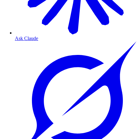
Ask Claude