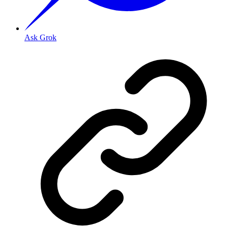
Ask Grok