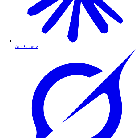
Ask Claude