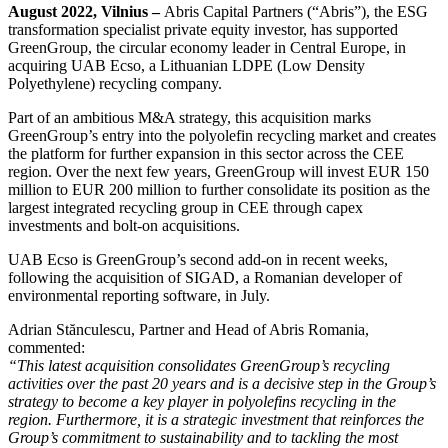
August 2022, Vilnius –
Abris Capital Partners (“Abris”), the ESG
transformation specialist private equity investor, has supported
GreenGroup, the circular economy leader in Central Europe, in
acquiring UAB Ecso, a Lithuanian LDPE (Low Density
Polyethylene) recycling company.
Part of an ambitious M&A strategy, this acquisition marks
GreenGroup’s entry into the polyolefin recycling market and creates
the platform for further expansion in this sector across the CEE
region. Over the next few years, GreenGroup will invest EUR 150
million to EUR 200 million to further consolidate its position as the
largest integrated recycling group in CEE through capex
investments and bolt-on acquisitions.
UAB Ecso is GreenGroup’s second add-on in recent weeks,
following the acquisition of SIGAD, a Romanian developer of
environmental reporting software, in July.
Adrian Stănculescu, Partner and Head of Abris Romania,
commented:
“This latest acquisition consolidates GreenGroup’s recycling
activities over the past 20 years and is a decisive step in the Group’s
strategy to become a key player in polyolefins recycling in the
region. Furthermore, it is a strategic investment that reinforces the
Group’s commitment to sustainability and to tackling the most