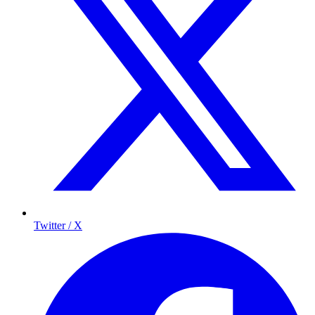
Twitter / X