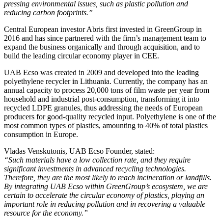
pressing environmental issues, such as plastic pollution and
reducing carbon footprints.”
Central European investor Abris first invested in GreenGroup in
2016 and has since partnered with the firm’s management team to
expand the business organically and through acquisition, and to
build the leading circular economy player in CEE.
UAB Ecso was created in 2009 and developed into the leading
polyethylene recycler in Lithuania. Currently, the company has an
annual capacity to process 20,000 tons of film waste per year from
household and industrial post-consumption, transforming it into
recycled LDPE granules, thus addressing the needs of European
producers for good-quality recycled input. Polyethylene is one of the
most common types of plastics, amounting to 40% of total plastics
consumption in Europe.
Vladas Venskutonis, UAB Ecso Founder, stated:
“Such materials have a low collection rate, and they require
significant investments in advanced recycling technologies.
Therefore, they are the most likely to reach incineration or landfills.
By integrating UAB Ecso within GreenGroup’s ecosystem, we are
certain to accelerate the circular economy of plastics, playing an
important role in reducing pollution and in recovering a valuable
resource for the economy.”