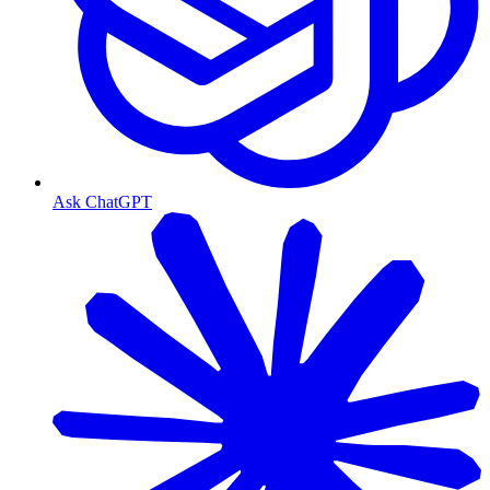
Ask ChatGPT