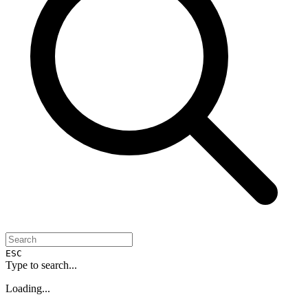
ESC
Type to search...
Loading...