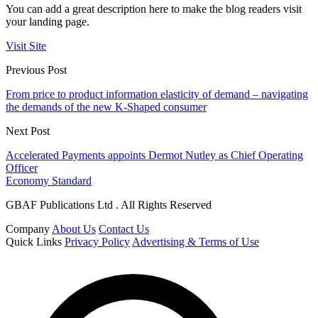
You can add a great description here to make the blog readers visit
your landing page.
Visit Site
Previous Post
From price to product information elasticity of demand – navigating
the demands of the new K-Shaped consumer
Next Post
Accelerated Payments appoints Dermot Nutley as Chief Operating
Officer
Economy Standard
GBAF Publications Ltd . All Rights Reserved
Company
About Us
Contact Us
Quick Links
Privacy Policy
Advertising & Terms of Use