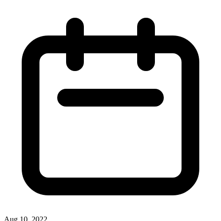
Aug 10, 2022