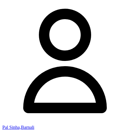
Pal Sinha,Barnali