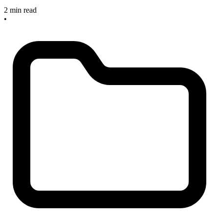
2 min read
•