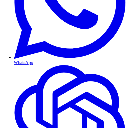
WhatsApp