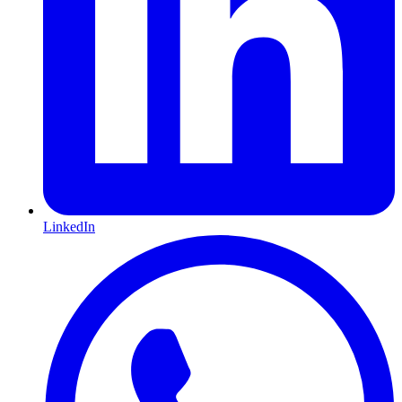
LinkedIn