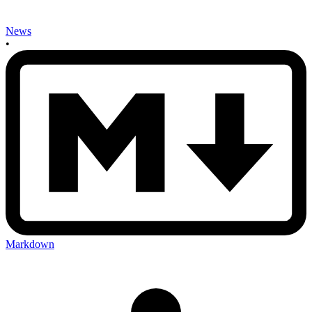
News
•
Markdown