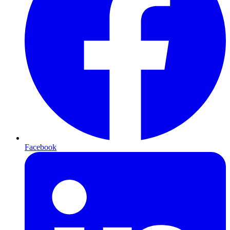
Facebook