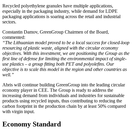
Recycled polyethylene granules have multiple applications,
especially in the packaging industry, while demand for LDPE
packaging applications is soaring across the retail and industrial
sectors.
Constantin Damov, GreenGroup Chairmen of the Board,
commented:
“The Lithuanian model proved to be a local success for closed-loop
resourcing of plastic waste, aligned with the circular economy
objectives. With this investment, we are positioning the Group as the
first line of defense for limiting the environmental impact of single-
use plastics – a group fitting both PET and polyolefins. Our
objective is to scale this model in the region and other countries as
well.”
Abris will continue building GreenGroup into the leading circular
economy player in CEE. The Group is ready to address the
increasing demand from individuals and industries for sustainable
products using recycled inputs, thus contributing to reducing the
carbon footprint in the production chain by at least 50% compared
with virgin input.
Economy Standard