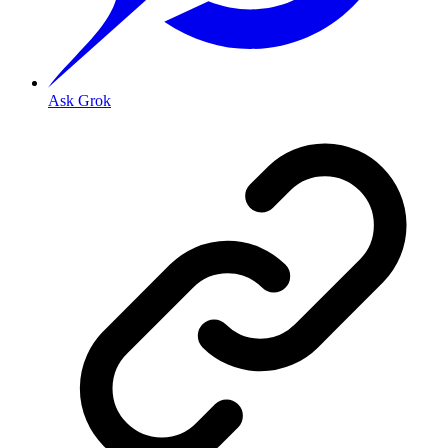
Ask Grok