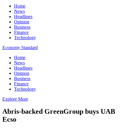
Home
News
Headlines
Opinion
Business
Finance
Technology
Economy Standard
Home
News
Headlines
Opinion
Business
Finance
Technology
Explore More
Abris-backed GreenGroup buys UAB
Ecso