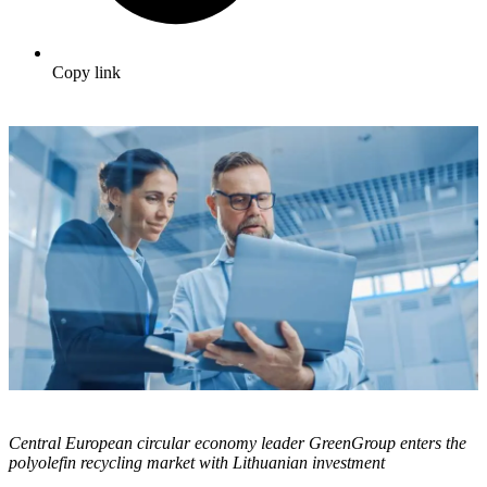
Copy link
Central European circular economy leader GreenGroup enters the
polyolefin recycling market with Lithuanian investment