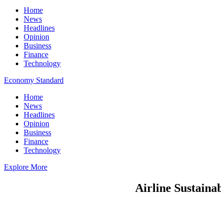
Home
News
Headlines
Opinion
Business
Finance
Technology
Economy Standard
Home
News
Headlines
Opinion
Business
Finance
Technology
Explore More
Airline Sustainab