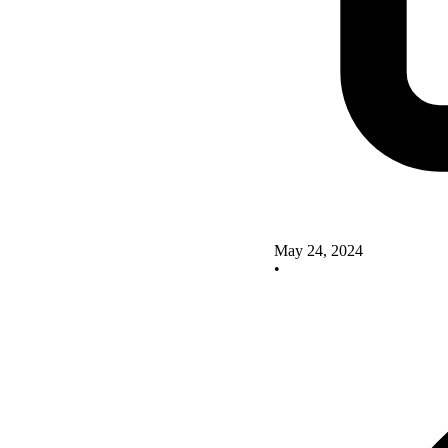
May 24, 2024
•