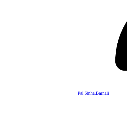
Pal Sinha,Barnali