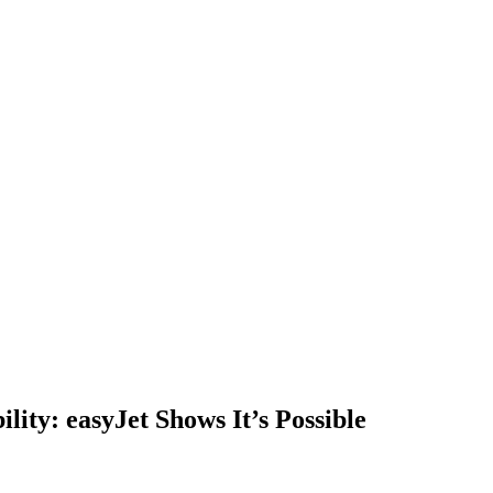
ility: easyJet Shows It’s Possible