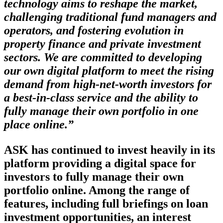
technology aims to reshape the market,
challenging traditional fund managers and
operators, and fostering evolution in
property finance and private investment
sectors. We are committed to developing
our own digital platform to meet the rising
demand from high-net-worth investors for
a best-in-class service and the ability to
fully manage their own portfolio in one
place online.”
ASK has continued to invest heavily in its
platform providing a digital space for
investors to fully manage their own
portfolio online. Among the range of
features, including full briefings on loan
investment opportunities, an interest