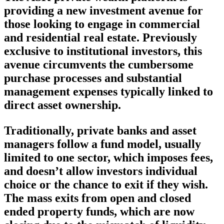
providing a new investment avenue for
those looking to engage in commercial
and residential real estate. Previously
exclusive to institutional investors, this
avenue circumvents the cumbersome
purchase processes and substantial
management expenses typically linked to
direct asset ownership.
Traditionally, private banks and asset
managers follow a fund model, usually
limited to one sector, which imposes fees,
and doesn’t allow investors individual
choice or the chance to exit if they wish.
The mass exits from open and closed
ended property funds, which are now