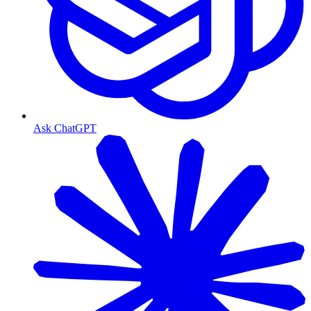
Ask ChatGPT