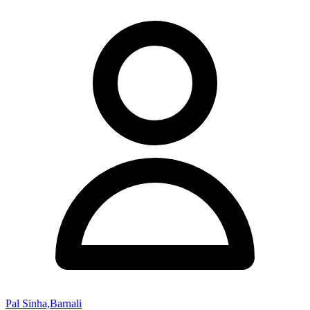
Pal Sinha,Barnali