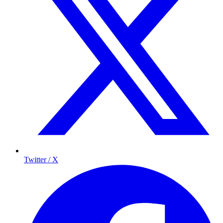
Twitter / X