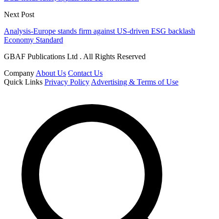
Next Post
Analysis-Europe stands firm against US-driven ESG backlash
Economy Standard
GBAF Publications Ltd . All Rights Reserved
Company
About Us
Contact Us
Quick Links
Privacy Policy
Advertising & Terms of Use