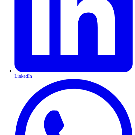
LinkedIn