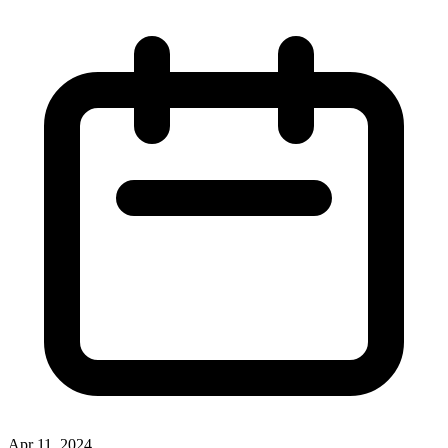
Apr 11, 2024