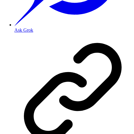
Ask Grok