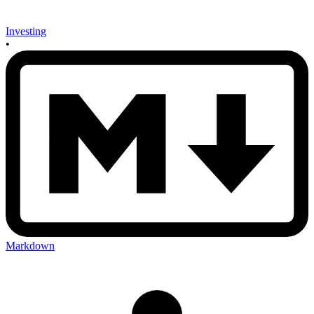
Investing
•
Markdown