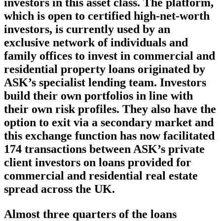
investors in this asset class. The platform,
which is open to certified high-net-worth
investors, is currently used by an
exclusive network of individuals and
family offices to invest in commercial and
residential property loans originated by
ASK’s specialist lending team. Investors
build their own portfolios in line with
their own risk profiles. They also have the
option to exit via a secondary market and
this exchange function has now facilitated
174 transactions between ASK’s private
client investors on loans provided for
commercial and residential real estate
spread across the UK.
Almost three quarters of the loans