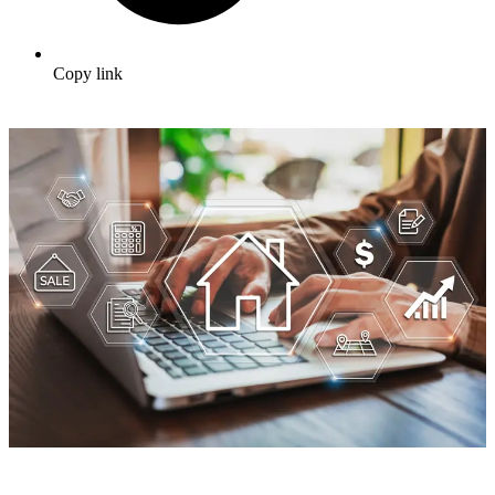
Copy link