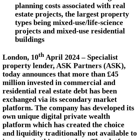
planning costs associated with real
estate projects, the largest property
types being mixed-use/life-science
projects and mixed-use residential
buildings
th
London, 10
April 2024
– Specialist
property lender, ASK Partners (ASK),
today announces that more than £45
million invested in commercial and
residential real estate debt has been
exchanged via its secondary market
platform. The company has developed its
own unique digital private wealth
platform which has created the choice
and liquidity traditionally not available to