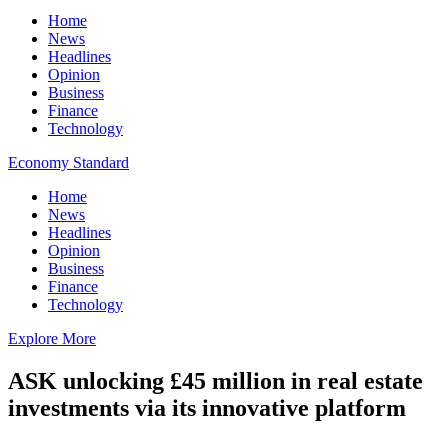
Home
News
Headlines
Opinion
Business
Finance
Technology
Economy Standard
Home
News
Headlines
Opinion
Business
Finance
Technology
Explore More
ASK unlocking £45 million in real estate
investments via its innovative platform