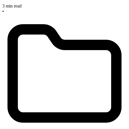
3 min read
•