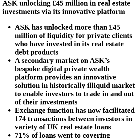
ASK unlocking £45 million in real estate
investments via its innovative platform
ASK has unlocked more than £45
million of liquidity for private clients
who have invested in its real estate
debt products
A secondary market on ASK’s
bespoke digital private wealth
platform provides an innovative
solution in historically illiquid market
to enable investors to trade in and out
of their investments
Exchange function has now facilitated
174 transactions between investors in
variety of UK real estate loans
71% of loans went to covering