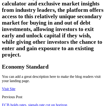
calculator and exclusive market insights
from industry leaders, the platform offers
access to this relatively unique secondary
market for buying in and out of debt
investments, allowing investors to exit
early and unlock capital if they wish,
while giving other investors the chance to
enter and gain exposure to an existing
project.
Economy Standard
You can add a great description here to make the blog readers visit
your landing page.
Visit Site
Previous Post
ECB holds rates, signals rate cut on horizon