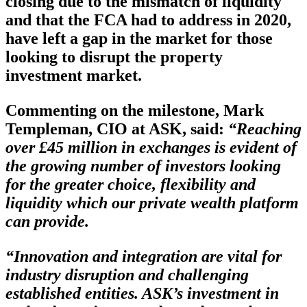
closing due to the mismatch of liquidity
and that the FCA had to address in 2020,
have left a gap in the market for those
looking to disrupt the property
investment market.
Commenting on the milestone, Mark
Templeman, CIO at ASK,
said:
“Reaching
over £45 million in exchanges is evident of
the growing number of investors looking
for the greater choice, flexibility and
liquidity which our private wealth platform
can provide.
“Innovation and integration are vital for
industry disruption and challenging
established entities. ASK’s investment in