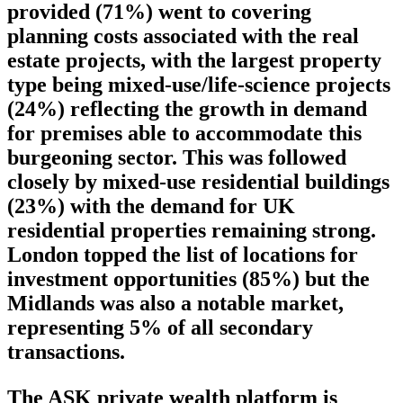
provided (71%) went to covering
planning costs associated with the real
estate projects, with the largest property
type being mixed-use/life-science projects
(24%) reflecting the growth in demand
for premises able to accommodate this
burgeoning sector. This was followed
closely by mixed-use residential buildings
(23%) with the demand for UK
residential properties remaining strong.
London topped the list of locations for
investment opportunities (85%) but the
Midlands was also a notable market,
representing 5% of all secondary
transactions.
The ASK private wealth platform is