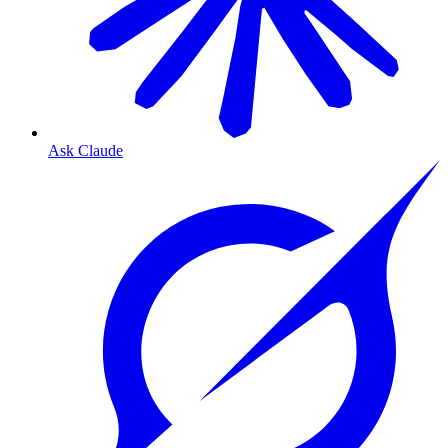
Ask Claude