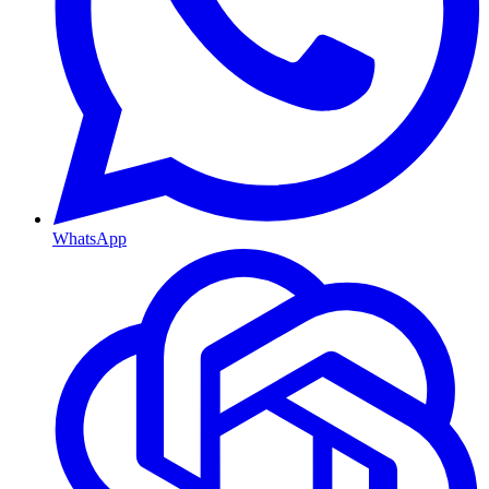
WhatsApp