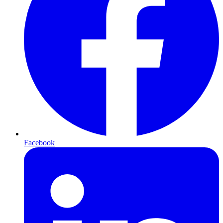
Facebook