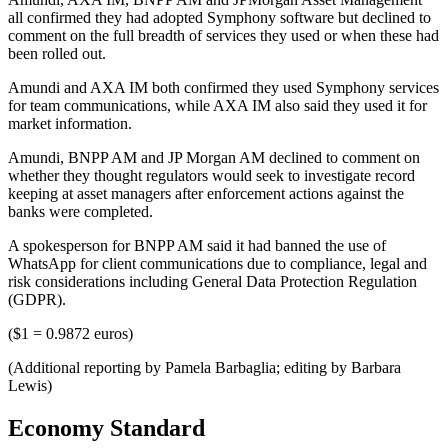
all confirmed they had adopted Symphony software but declined to
comment on the full breadth of services they used or when these had
been rolled out.
Amundi and AXA IM both confirmed they used Symphony services
for team communications, while AXA IM also said they used it for
market information.
Amundi, BNPP AM and JP Morgan AM declined to comment on
whether they thought regulators would seek to investigate record
keeping at asset managers after enforcement actions against the
banks were completed.
A spokesperson for BNPP AM said it had banned the use of
WhatsApp for client communications due to compliance, legal and
risk considerations including General Data Protection Regulation
(GDPR).
($1 = 0.9872 euros)
(Additional reporting by Pamela Barbaglia; editing by Barbara
Lewis)
Economy Standard