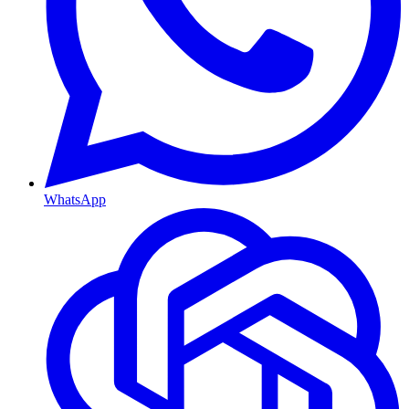
WhatsApp