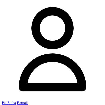
Pal Sinha,Barnali