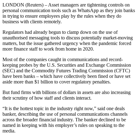
LONDON (Reuters) – Asset managers are tightening controls on
personal communication tools such as WhatsApp as they join banks
in trying to ensure employees play by the rules when they do
business with clients remotely.
Regulators had already begun to clamp down on the use of
unauthorised messaging tools to discuss potentially market-moving
matters, but the issue gathered urgency when the pandemic forced
more finance staff to work from home in 2020.
Most of the companies caught in communications and record-
keeping probes by the U.S. Securities and Exchange Commission
(SEC) and the Commodity Futures Trading Commission (CFTC)
have been banks – which have collectively been fined or have set
aside more than $1 billion to cover regulatory penalties.
But fund firms with billions of dollars in assets are also increasing
their scrutiny of how staff and clients interact.
“It is the hottest topic in the industry right now,” said one deals
banker, describing the use of personal communications channels
across the broader financial industry. The banker declined to be
named in keeping with his employer’s rules on speaking to the
media.