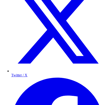
Twitter / X