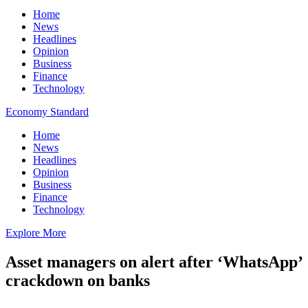
Home
News
Headlines
Opinion
Business
Finance
Technology
Economy Standard
Home
News
Headlines
Opinion
Business
Finance
Technology
Explore More
Asset managers on alert after ‘WhatsApp’
crackdown on banks