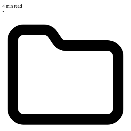
4 min read
•