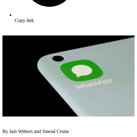
Copy link
By Iain Withers and Sinead Cruise