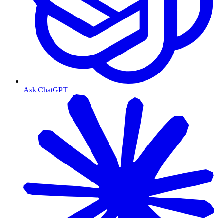
Ask ChatGPT