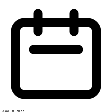
Aug 18, 2022