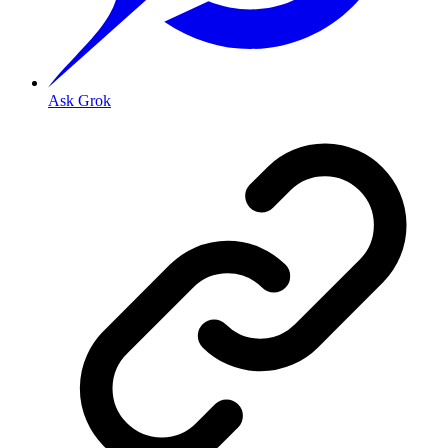
Ask Grok