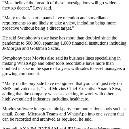
“Most believe the breadth of these investigations will go wider as
they go deeper,” Levy said.
“Many markets participants have retention and surveillance
requirements so are likely to take a view, including being more
proactive without being a direct target.”
He said Symphony’s user base has more than doubled since the
pandemic to 600,000, spanning 1,000 financial institutions including
JPMorgan and Goldman Sachs.
Symphony peer Movius also said its business lines specialising in
making WhatsApp and other tools recordable have more than
doubled in size in the space of a year, with sales to asset managers a
growing component.
“Many on the buy-side have recognised that you can’t just rely on
SMS and voice calls,” said Movius Chief Executive Ananth Siva,
adding that the company was also seeking to work with other
highly-regulated industries including healthcare.
Movius software integrates third-party communications tools such as
email, Zoom, Microsoft Teams and WhatsApp into one system that
can be recorded and archived as required, he said.
Amundi, AXA IM, BNPP AM and JPMorgan Asset Management