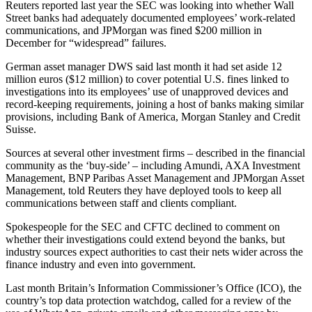
Reuters reported last year the SEC was looking into whether Wall
Street banks had adequately documented employees’ work-related
communications, and JPMorgan was fined $200 million in
December for “widespread” failures.
German asset manager DWS said last month it had set aside 12
million euros ($12 million) to cover potential U.S. fines linked to
investigations into its employees’ use of unapproved devices and
record-keeping requirements, joining a host of banks making similar
provisions, including Bank of America, Morgan Stanley and Credit
Suisse.
Sources at several other investment firms – described in the financial
community as the ‘buy-side’ – including Amundi, AXA Investment
Management, BNP Paribas Asset Management and JPMorgan Asset
Management, told Reuters they have deployed tools to keep all
communications between staff and clients compliant.
Spokespeople for the SEC and CFTC declined to comment on
whether their investigations could extend beyond the banks, but
industry sources expect authorities to cast their nets wider across the
finance industry and even into government.
Last month Britain’s Information Commissioner’s Office (ICO), the
country’s top data protection watchdog, called for a review of the