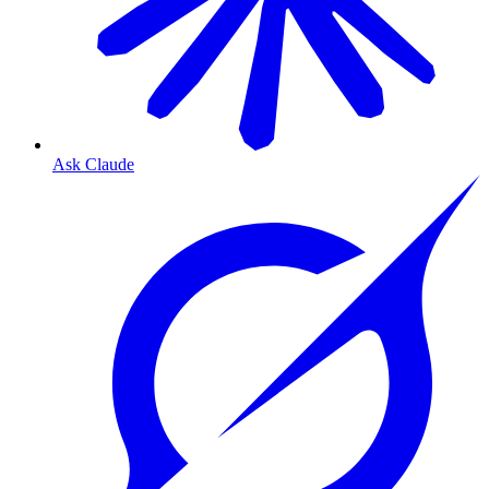
Ask Claude