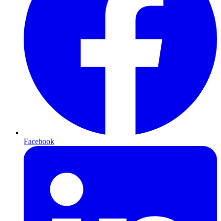
Facebook