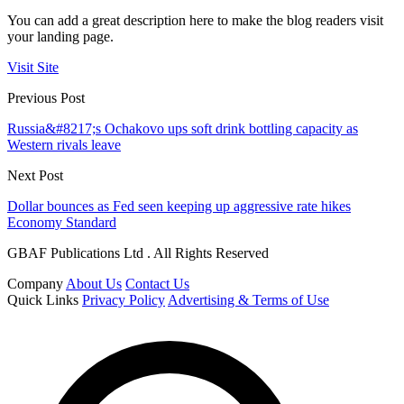
You can add a great description here to make the blog readers visit
your landing page.
Visit Site
Previous Post
Russia&#8217;s Ochakovo ups soft drink bottling capacity as
Western rivals leave
Next Post
Dollar bounces as Fed seen keeping up aggressive rate hikes
Economy Standard
GBAF Publications Ltd . All Rights Reserved
Company
About Us
Contact Us
Quick Links
Privacy Policy
Advertising & Terms of Use