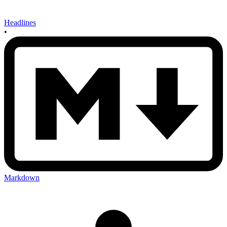
Headlines
•
Markdown