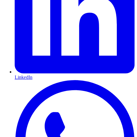
LinkedIn