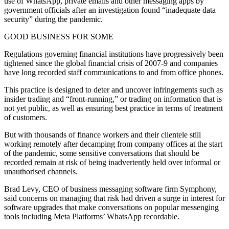
use of WhatsApp, private emails and other messaging apps by
government officials after an investigation found “inadequate data
security” during the pandemic.
GOOD BUSINESS FOR SOME
Regulations governing financial institutions have progressively been
tightened since the global financial crisis of 2007-9 and companies
have long recorded staff communications to and from office phones.
This practice is designed to deter and uncover infringements such as
insider trading and “front-running,” or trading on information that is
not yet public, as well as ensuring best practice in terms of treatment
of customers.
But with thousands of finance workers and their clientele still
working remotely after decamping from company offices at the start
of the pandemic, some sensitive conversations that should be
recorded remain at risk of being inadvertently held over informal or
unauthorised channels.
Brad Levy, CEO of business messaging software firm Symphony,
said concerns on managing that risk had driven a surge in interest for
software upgrades that make conversations on popular messenging
tools including Meta Platforms’ WhatsApp recordable.